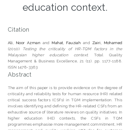
education context.
Citation
Ali, Noor Azman
and
Mahat, Fauziah
and
Zairi, Mohamed
(2010)
Testing the criticality of HR-TQM factors in the
Malaysian higher education context.
Total Quality
Management & Business Excellence, 21 (11). pp. 1177-1188.
ISSN 1478-3363
Abstract
The aim of this paper is to provide evidence on the degree of
criticality and reliability tests for human resource (HR) related
critical success factors (CSFs) in TQM implementation. This
involves identifying and defining the HR-related CSFs from an
exhaustive source of literature reviews on quality initiatives. In
higher education (HE) contexts, the CSFs in TQM
programmes emphasise more management commitment, HR