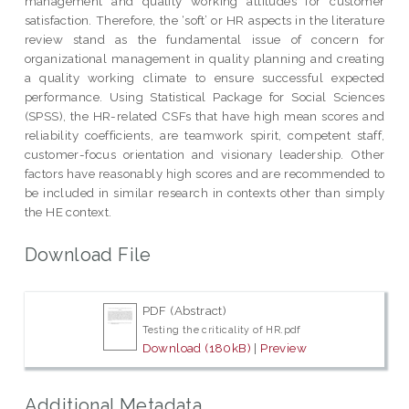
management and quality working attitudes for customer
satisfaction. Therefore, the ‘soft’ or HR aspects in the literature
review stand as the fundamental issue of concern for
organizational management in quality planning and creating
a quality working climate to ensure successful expected
performance. Using Statistical Package for Social Sciences
(SPSS), the HR-related CSFs that have high mean scores and
reliability coefficients, are teamwork spirit, competent staff,
customer-focus orientation and visionary leadership. Other
factors have reasonably high scores and are recommended to
be included in similar research in contexts other than simply
the HE context.
Download File
PDF (Abstract)
Testing the criticality of HR.pdf
Download (180kB)
|
Preview
Additional Metadata