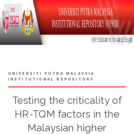
Toggle
UNIVERSITI PUTRA MALAYSIA
INSTITUTIONAL REPOSITORY
Testing the criticality of
HR-TQM factors in the
Malaysian higher