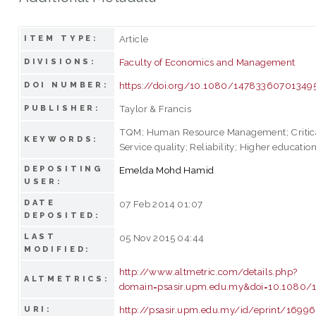
Article
ITEM TYPE:
Faculty of Economics and Management
DIVISIONS:
https://doi.org/10.1080/14783360701349
DOI NUMBER:
Taylor & Francis
PUBLISHER:
TQM; Human Resource Management; Critical
KEYWORDS:
Service quality; Reliability; Higher education
DEPOSITING
Emelda Mohd Hamid
USER:
DATE
07 Feb 2014 01:07
DEPOSITED:
LAST
05 Nov 2015 04:44
MODIFIED:
http://www.altmetric.com/details.php?
ALTMETRICS:
domain=psasir.upm.edu.my&doi=10.1080
http://psasir.upm.edu.my/id/eprint/16996
URI: