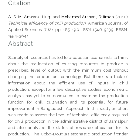
Citation
A. S. M. Anwarul Huq,
and
Mohamed Arshad, Fatimah
(2010)
Technical efficiency of chili production.
American Journal of
Applied Sciences, 7 (2). pp. 185-190. ISSN 1546-9239; ESSN:
1554-3641
Abstract
Scarcity of resources has led to production economists to think
about the reallocation of existing resources to produce a
prescribed level of output with the minimum cost without
changing the production technology. But there is a lack of
information about the efficient use of inputs in chili
production. Except for a few descriptive studies, econometric
analysis has yet to be conducted to examine the production
function for chili cultivation and its potential for future
improvement in Bangladesh. Approach: In this study an effort
was made to assess the level of technical efficiency required
for chili production in the administrative district of Jamalpur
and also analyzed the status of resource allocation for its
production. The Cobb-Douglas stochastic production frontier