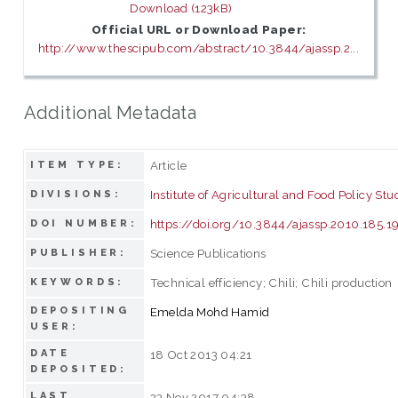
Download (123kB)
Official URL or Download Paper:
http://www.thescipub.com/abstract/10.3844/ajassp.2...
Additional Metadata
Article
ITEM TYPE:
Institute of Agricultural and Food Policy Stu
DIVISIONS:
https://doi.org/10.3844/ajassp.2010.185.1
DOI NUMBER:
Science Publications
PUBLISHER:
Technical efficiency; Chili; Chili production
KEYWORDS:
DEPOSITING
Emelda Mohd Hamid
USER:
DATE
18 Oct 2013 04:21
DEPOSITED:
LAST
23 Nov 2017 04:38