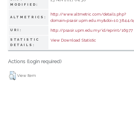
MODIFIED:
http://www.altmetric.com/details.php?
ALTMETRICS:
domain=psasir.upm.edu.my&doi=10.3844/a
http://psasir.upm.edu.my/id/eprint/16977
URI:
STATISTIC
View Download Statistic
DETAILS:
Actions (login required)
View Item