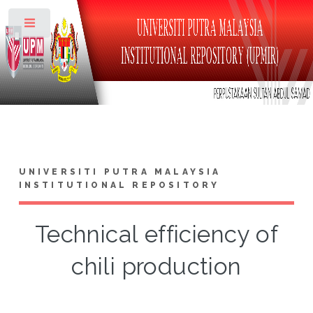
Toggle
UNIVERSITI PUTRA MALAYSIA
INSTITUTIONAL REPOSITORY
Technical efficiency of
chili production