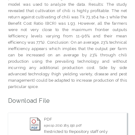
model was used to analyze the data. Results: The study
revealed that cultivation of chili is highly profitable. The net
return against cultivating of chili was Tk 73,164 ha-1 while the
Benefit Cost Ratio (BCR) was 1.93. However, all the farmers
were not very close to the maximum frontier outputs
(efficiency levels varying from 11-96% and their mean
efficiency was 77%). Conclusion: On an average, 23% technical
inefficiency appears which implies that the output per farm
can be increased on an average by 23% through chili
production using the prevailing technology and without
incurring any additional production cost. Side by side
advanced technology (high yielding variety, disease and pest
management) could be adapted to increase production of this
particular spice.
Download File
PDF
ajassp.2010.185.190.pdf
Restricted to Repository staff only