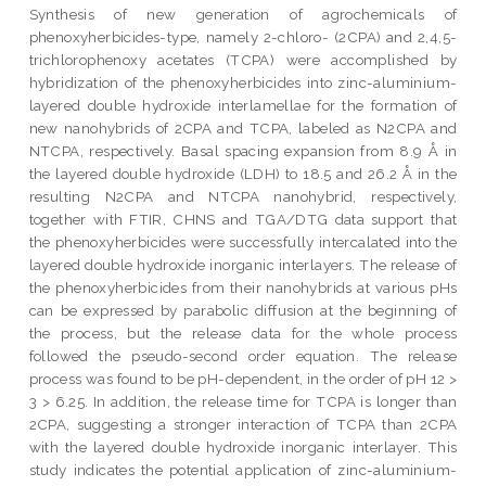
Synthesis of new generation of agrochemicals of
phenoxyherbicides-type, namely 2-chloro- (2CPA) and 2,4,5-
trichlorophenoxy acetates (TCPA) were accomplished by
hybridization of the phenoxyherbicides into zinc-aluminium-
layered double hydroxide interlamellae for the formation of
new nanohybrids of 2CPA and TCPA, labeled as N2CPA and
NTCPA, respectively. Basal spacing expansion from 8.9 Å in
the layered double hydroxide (LDH) to 18.5 and 26.2 Å in the
resulting N2CPA and NTCPA nanohybrid, respectively,
together with FTIR, CHNS and TGA/DTG data support that
the phenoxyherbicides were successfully intercalated into the
layered double hydroxide inorganic interlayers. The release of
the phenoxyherbicides from their nanohybrids at various pHs
can be expressed by parabolic diffusion at the beginning of
the process, but the release data for the whole process
followed the pseudo-second order equation. The release
process was found to be pH-dependent, in the order of pH 12 >
3 > 6.25. In addition, the release time for TCPA is longer than
2CPA, suggesting a stronger interaction of TCPA than 2CPA
with the layered double hydroxide inorganic interlayer. This
study indicates the potential application of zinc-aluminium-