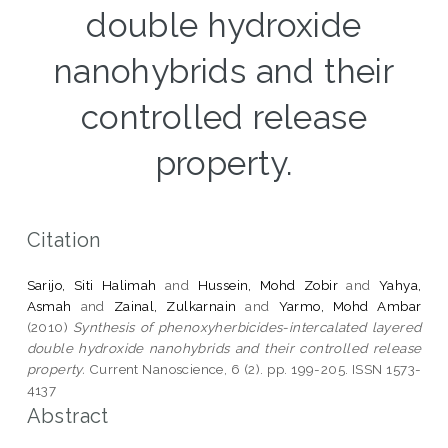
double hydroxide
nanohybrids and their
controlled release
property.
Citation
Sarijo, Siti Halimah
and
Hussein, Mohd Zobir
and
Yahya,
Asmah
and
Zainal, Zulkarnain
and
Yarmo, Mohd Ambar
(2010)
Synthesis of phenoxyherbicides-intercalated layered
double hydroxide nanohybrids and their controlled release
property.
Current Nanoscience, 6 (2). pp. 199-205. ISSN 1573-
4137
Abstract