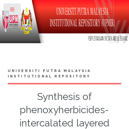
Toggle
UNIVERSITI PUTRA MALAYSIA
INSTITUTIONAL REPOSITORY
Synthesis of
phenoxyherbicides-
intercalated layered