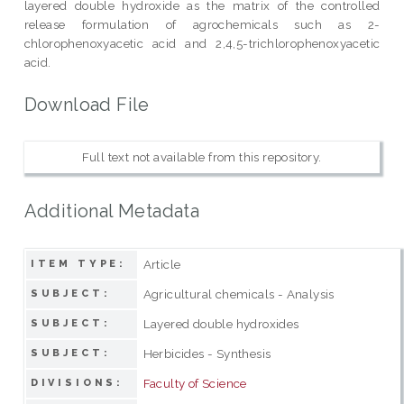
layered double hydroxide as the matrix of the controlled
release formulation of agrochemicals such as 2-
chlorophenoxyacetic acid and 2,4,5-trichlorophenoxyacetic
acid.
Download File
Full text not available from this repository.
Additional Metadata
Article
ITEM TYPE:
Agricultural chemicals - Analysis
SUBJECT:
Layered double hydroxides
SUBJECT:
Herbicides - Synthesis
SUBJECT:
Faculty of Science
DIVISIONS: