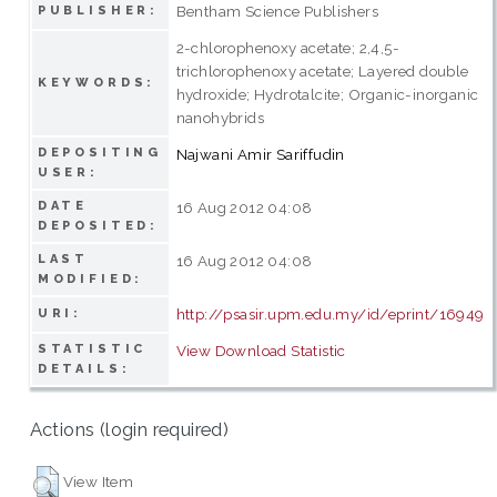
Bentham Science Publishers
PUBLISHER:
2-chlorophenoxy acetate; 2,4,5-
trichlorophenoxy acetate; Layered double
KEYWORDS:
hydroxide; Hydrotalcite; Organic-inorganic
nanohybrids
DEPOSITING
Najwani Amir Sariffudin
USER:
DATE
16 Aug 2012 04:08
DEPOSITED:
LAST
16 Aug 2012 04:08
MODIFIED:
http://psasir.upm.edu.my/id/eprint/16949
URI:
STATISTIC
View Download Statistic
DETAILS:
Actions (login required)
View Item