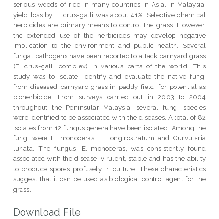
serious weeds of rice in many countries in Asia. In Malaysia,
yield loss by E. crus-galli was about 41%. Selective chemical
herbicides are primary means to control the grass. However,
the extended use of the herbicides may develop negative
implication to the environment and public health. Several
fungal pathogens have been reported to attack barnyard grass
(E. crus-galli complex) in various parts of the world. This
study was to isolate, identify and evaluate the native fungi
from diseased barnyard grass in paddy field, for potential as
bioherbicide. From surveys carried out in 2003 to 2004
throughout the Peninsular Malaysia, several fungi species
were identified to be associated with the diseases. A total of 82
isolates from 12 fungus genera have been isolated. Among the
fungi were E. monoceras, E. longirostratum and Curvularia
lunata. The fungus, E. monoceras, was consistently found
associated with the disease, virulent, stable and has the ability
to produce spores profusely in culture. These characteristics
suggest that it can be used as biological control agent for the
grass.
Download File