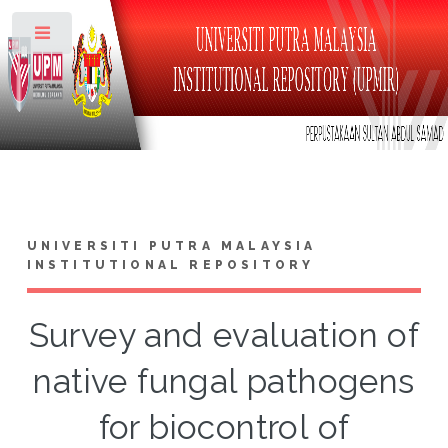
Toggle
UNIVERSITI PUTRA MALAYSIA
INSTITUTIONAL REPOSITORY
Survey and evaluation of
native fungal pathogens
for biocontrol of