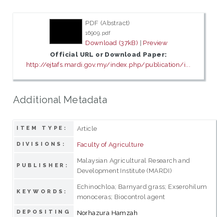
PDF (Abstract)
16909.pdf
Download (37kB)
|
Preview
Official URL or Download Paper:
http://ejtafs.mardi.gov.my/index.php/publication/i...
Additional Metadata
Article
ITEM TYPE:
Faculty of Agriculture
DIVISIONS:
Malaysian Agricultural Research and
PUBLISHER:
Development Institute (MARDI)
Echinochloa; Barnyard grass; Exserohilum
KEYWORDS:
monoceras; Biocontrol agent
DEPOSITING
Norhazura Hamzah