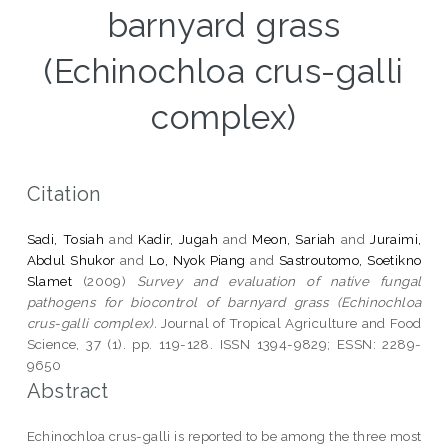
barnyard grass
(Echinochloa crus-galli
complex)
Citation
Sadi, Tosiah
and
Kadir, Jugah
and
Meon, Sariah
and
Juraimi,
Abdul Shukor
and
Lo, Nyok Piang
and
Sastroutomo, Soetikno
Slamet
(2009)
Survey and evaluation of native fungal
pathogens for biocontrol of barnyard grass (Echinochloa
crus-galli complex).
Journal of Tropical Agriculture and Food
Science, 37 (1). pp. 119-128. ISSN 1394-9829; ESSN: 2289-
9650
Abstract
Echinochloa crus-galli is reported to be among the three most