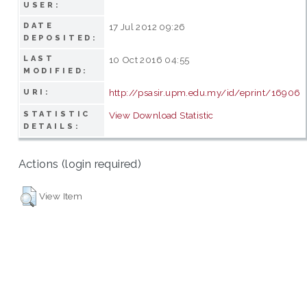
USER:
DATE
17 Jul 2012 09:26
DEPOSITED:
LAST
10 Oct 2016 04:55
MODIFIED:
http://psasir.upm.edu.my/id/eprint/16906
URI:
STATISTIC
View Download Statistic
DETAILS:
Actions (login required)
View Item