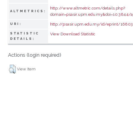
http://www.altmetric.com/details.php?
ALTMETRICS:
domain=psasir.upm.edu.my&doi=10.3844/a
http://psasir.upm.edu.my/id/eprint/16803
URI:
STATISTIC
View Download Statistic
DETAILS:
Actions (login required)
View Item