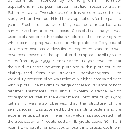
oil palm as influenced by the long-term N fertilizer
applications in the palm circlein fertilizer response trial in
Sabah, Malaysia. Two clusters of palms were selected for the
study; withand without N fertilizer applications for the past 10
years. Fresh fruit bunch (ffb) yields were recorded and
summarized on an annual basis. Geostatistical analysis was
used to characterize the spatialstructure of the semivariogram
while point kriging was used to interpolate the ffb yields at
unsampledlocations. A classified management zone map was
developed based on the spatial and temporal stability yield
maps from 1992-1999. Semivariance analysis revealed that
the yield variations between plots and within plots could be
distinguished from the structural semivariogram. The
variability between plots was relatively higher compared with
within plots. The maximum range of thesemivariance of both
fertilizer treatments was about 6-palm distance which
corresponded well to the experimental plot size of 30 (5¥6)
palms. It was also observed that the structure of the
semivariogramwas governed by the sampling pattern and the
experimental plot size. The annual yield maps suggested that
the application of N could sustain ffb yields above 30 t ha-1
year-1 whereas its removal could result in a drastic decline in