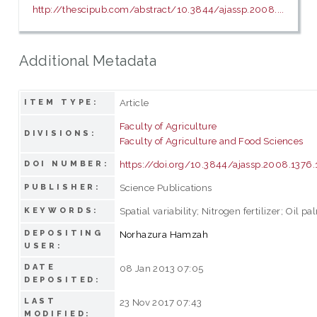
http://thescipub.com/abstract/10.3844/ajassp.2008....
Additional Metadata
Article
ITEM TYPE:
Faculty of Agriculture
DIVISIONS:
Faculty of Agriculture and Food Sciences
https://doi.org/10.3844/ajassp.2008.1376
DOI NUMBER:
Science Publications
PUBLISHER:
Spatial variability; Nitrogen fertilizer; Oil p
KEYWORDS:
DEPOSITING
Norhazura Hamzah
USER:
DATE
08 Jan 2013 07:05
DEPOSITED:
LAST
23 Nov 2017 07:43
MODIFIED: