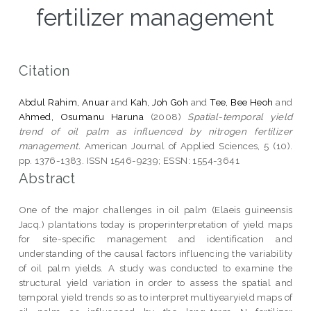
fertilizer management
Citation
Abdul Rahim, Anuar
and
Kah, Joh Goh
and
Tee, Bee Heoh
and
Ahmed, Osumanu Haruna
(2008)
Spatial-temporal yield
trend of oil palm as influenced by nitrogen fertilizer
management.
American Journal of Applied Sciences, 5 (10).
pp. 1376-1383. ISSN 1546-9239; ESSN: 1554-3641
Abstract
One of the major challenges in oil palm (Elaeis guineensis
Jacq.) plantations today is properinterpretation of yield maps
for site-specific management and identification and
understanding of the causal factors influencing the variability
of oil palm yields. A study was conducted to examine the
structural yield variation in order to assess the spatial and
temporal yield trends so as to interpret multiyearyield maps of