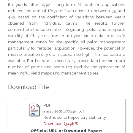
ffb yields after 1992. Long-term N fertilizer applications
reduced the annual ffbyield fluctuations to between 35 and
45% based on the coefficient of variations between years
obtained from individual palms. The results further
demonstrate the potential of integrating spatial and temporal
stability of ffb yields from multi-year yield data to classify
management zones for site-specific oil palm management
particularly for fertilizer application. However, the potential of
misinterpretation of yield maps can be high if limited data are
available. Further work is necessary to ascertain the minimum
number of palms and years required for the generation of
meaningful yield maps and management zones.
Download File
PDF
ajassp.2008.1376.1383.pdf
Restricted to Repository staff only
Download (349kB)
Official URL or Download Paper: