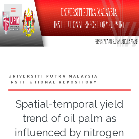
Toggle
UNIVERSITI PUTRA MALAYSIA
INSTITUTIONAL REPOSITORY
Spatial-temporal yield
trend of oil palm as
influenced by nitrogen