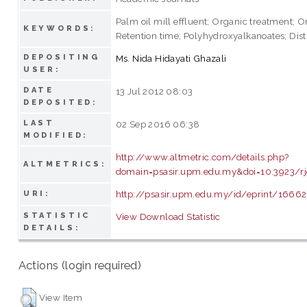
Palm oil mill effluent; Organic treatment; O
KEYWORDS:
Retention time; Polyhydroxyalkanoates; Disti
DEPOSITING
Ms. Nida Hidayati Ghazali
USER:
DATE
13 Jul 2012 08:03
DEPOSITED:
LAST
02 Sep 2016 06:38
MODIFIED:
http://www.altmetric.com/details.php?
ALTMETRICS:
domain=psasir.upm.edu.my&doi=10.3923/rj
http://psasir.upm.edu.my/id/eprint/16662
URI:
STATISTIC
View Download Statistic
DETAILS:
Actions (login required)
View Item