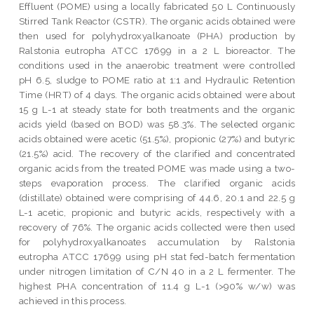
Effluent (POME) using a locally fabricated 50 L Continuously
Stirred Tank Reactor (CSTR). The organic acids obtained were
then used for polyhydroxyalkanoate (PHA) production by
Ralstonia eutropha ATCC 17699 in a 2 L bioreactor. The
conditions used in the anaerobic treatment were controlled
pH 6.5, sludge to POME ratio at 1:1 and Hydraulic Retention
Time (HRT) of 4 days. The organic acids obtained were about
15 g L-1 at steady state for both treatments and the organic
acids yield (based on BOD) was 58.3%. The selected organic
acids obtained were acetic (51.5%), propionic (27%) and butyric
(21.5%) acid. The recovery of the clarified and concentrated
organic acids from the treated POME was made using a two-
steps evaporation process. The clarified organic acids
(distillate) obtained were comprising of 44.6, 20.1 and 22.5 g
L-1 acetic, propionic and butyric acids, respectively with a
recovery of 76%. The organic acids collected were then used
for polyhydroxyalkanoates accumulation by Ralstonia
eutropha ATCC 17699 using pH stat fed-batch fermentation
under nitrogen limitation of C/N 40 in a 2 L fermenter. The
highest PHA concentration of 11.4 g L-1 (>90% w/w) was
achieved in this process.