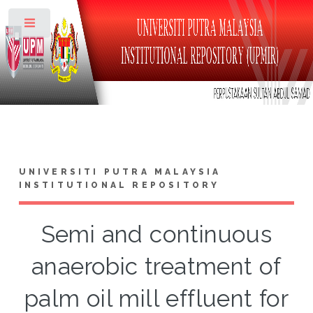
Toggle
UNIVERSITI PUTRA MALAYSIA
INSTITUTIONAL REPOSITORY
Semi and continuous
anaerobic treatment of
palm oil mill effluent for