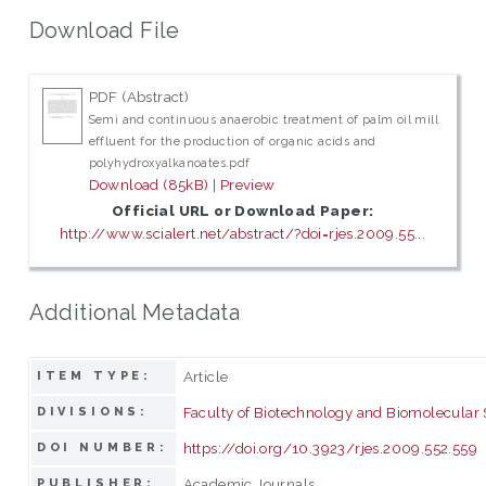
Download File
PDF (Abstract)
Semi and continuous anaerobic treatment of palm oil mill
effluent for the production of organic acids and
polyhydroxyalkanoates.pdf
Download (85kB)
|
Preview
Official URL or Download Paper:
http://www.scialert.net/abstract/?doi=rjes.2009.55...
Additional Metadata
Article
ITEM TYPE:
Faculty of Biotechnology and Biomolecular
DIVISIONS:
https://doi.org/10.3923/rjes.2009.552.559
DOI NUMBER:
Academic Journals
PUBLISHER: