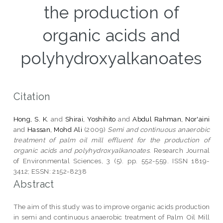
the production of
organic acids and
polyhydroxyalkanoates
Citation
Hong, S. K.
and
Shirai, Yoshihito
and
Abdul Rahman, Nor'aini
and
Hassan, Mohd Ali
(2009)
Semi and continuous anaerobic
treatment of palm oil mill effluent for the production of
organic acids and polyhydroxyalkanoates.
Research Journal
of Environmental Sciences, 3 (5). pp. 552-559. ISSN 1819-
3412; ESSN: 2152-8238
Abstract
The aim of this study was to improve organic acids production
in semi and continuous anaerobic treatment of Palm Oil Mill