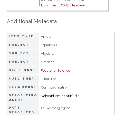
Reduction technique for n.pdf
Download (82kB)
|
Preview
Additional Metadata
Article
ITEM TYPE:
Equations
SUBJECT:
Algebra
SUBJECT:
Matrices
SUBJECT:
Faculty of Science
DIVISIONS:
Hikari Ltd
PUBLISHER:
Complex matrix
KEYWORDS:
DEPOSITING
Najwani Amir Sariffudin
USER:
DATE
29 Jan 2013 03:20
DEPOSITED: