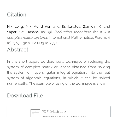
Citation
Nik Long, Nik Mohd Asri
and
Eshkuratov, Zainidin K.
and
Sapar, Siti Hasana
(2009)
Reduction technique for n × n
complex matrix systems.
International Mathematical Forum, 4
(8). 363 - 366. ISSN 1312-7594
Abstract
In this short paper, we describe a technique of reducing the
system of complex matrix equations obtained from solving
the system of hypersingular integral equation, into the real
system of algebraic equations, in which it can be solved
numerically. The example of using of the technique is shown.
Download File
PDF (Abstract)