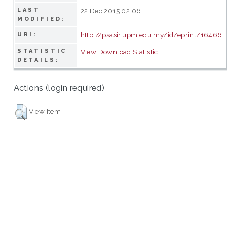
LAST
22 Dec 2015 02:06
MODIFIED:
http://psasir.upm.edu.my/id/eprint/16466
URI:
STATISTIC
View Download Statistic
DETAILS:
Actions (login required)
View Item