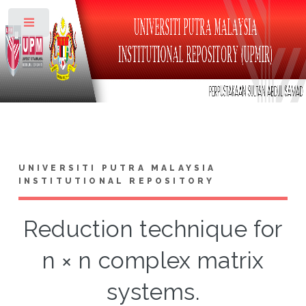
Toggle
UNIVERSITI PUTRA MALAYSIA
INSTITUTIONAL REPOSITORY
Reduction technique for
n × n complex matrix
systems.