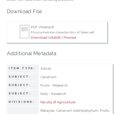
Download File
PDF (Abstract)
Physicochemical characteristics of Dabai.pdf
Download (184kB)
|
Preview
Additional Metadata
Article
ITEM TYPE:
Canarium
SUBJECT:
Fruits - Research
SUBJECT:
Nuts - Research
SUBJECT:
Faculty of Agriculture
DIVISIONS:
Malaysia; Canarium odontophyllum; Fruits;