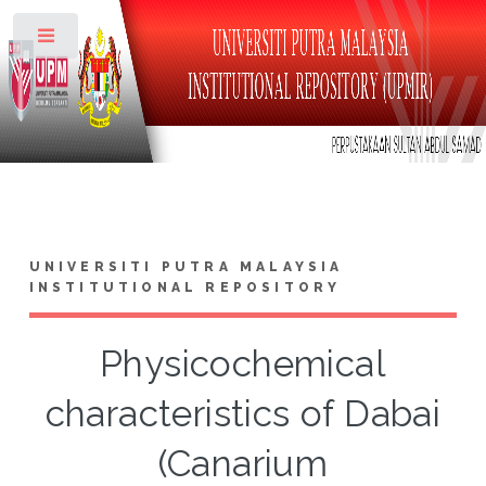
Toggle
UNIVERSITI PUTRA MALAYSIA
INSTITUTIONAL REPOSITORY
Physicochemical
characteristics of Dabai
(Canarium