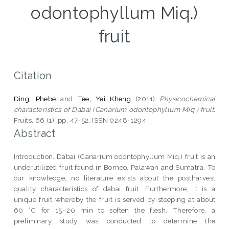
odontophyllum Miq.)
fruit
Citation
Ding, Phebe
and
Tee, Yei Kheng
(2011)
Physicochemical
characteristics of Dabai (Canarium odontophyllum Miq.) fruit.
Fruits, 66 (1). pp. 47-52. ISSN 0248-1294
Abstract
Introduction. Dabai (Canarium odontophyllum Miq.) fruit is an
underutilized fruit found in Borneo, Palawan and Sumatra. To
our knowledge, no literature exists about the postharvest
quality characteristics of dabai fruit. Furthermore, it is a
unique fruit whereby the fruit is served by steeping at about
60 °C for 15–20 min to soften the flesh. Therefore, a
preliminary study was conducted to determine the