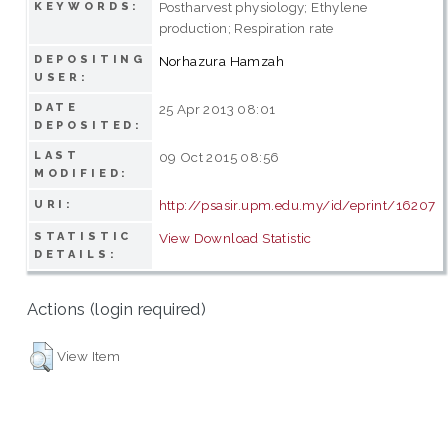
Postharvest physiology; Ethylene
KEYWORDS:
production; Respiration rate
DEPOSITING
Norhazura Hamzah
USER:
DATE
25 Apr 2013 08:01
DEPOSITED:
LAST
09 Oct 2015 08:56
MODIFIED:
http://psasir.upm.edu.my/id/eprint/16207
URI:
STATISTIC
View Download Statistic
DETAILS:
Actions (login required)
View Item