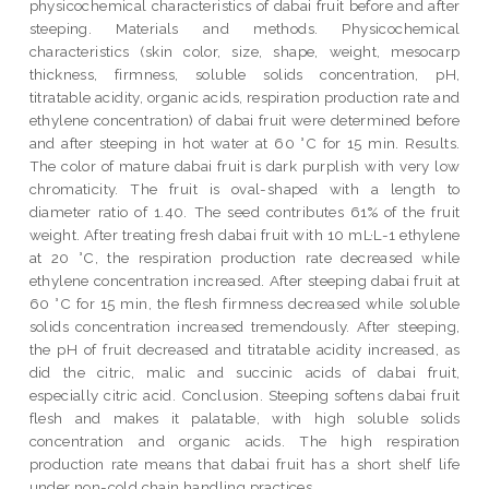
physicochemical characteristics of dabai fruit before and after
steeping. Materials and methods. Physicochemical
characteristics (skin color, size, shape, weight, mesocarp
thickness, firmness, soluble solids concentration, pH,
titratable acidity, organic acids, respiration production rate and
ethylene concentration) of dabai fruit were determined before
and after steeping in hot water at 60 °C for 15 min. Results.
The color of mature dabai fruit is dark purplish with very low
chromaticity. The fruit is oval-shaped with a length to
diameter ratio of 1.40. The seed contributes 61% of the fruit
weight. After treating fresh dabai fruit with 10 mL·L-1 ethylene
at 20 °C, the respiration production rate decreased while
ethylene concentration increased. After steeping dabai fruit at
60 °C for 15 min, the flesh firmness decreased while soluble
solids concentration increased tremendously. After steeping,
the pH of fruit decreased and titratable acidity increased, as
did the citric, malic and succinic acids of dabai fruit,
especially citric acid. Conclusion. Steeping softens dabai fruit
flesh and makes it palatable, with high soluble solids
concentration and organic acids. The high respiration
production rate means that dabai fruit has a short shelf life
under non-cold chain handling practices.