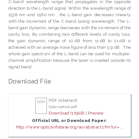
C-band wavelength range that propagates in the opposite
direction to the L-band signal. Within the wavelength range of
1538 nm and 1560 nm , the L-band gain decreases linearly
with the increment of the C-band lasing wavelength. The L-
band gain dynamic range decreases with the increment of the
cavity loss. By combining two different levels of cavity loss,
the gain dynamic range of 10 dB from 11 dB to 21 dB is
achieved with an average noise figure of less than 5.9 dB . The
whole gain spectrum of the L-band can be used for multiple-
channel amplification because the laser is created outside its
signal band.
Download File
PDF (Abstract)
Opto-optical.pdf
Download (179kB)
|
Preview
Official URL or Download Paper:
http://www.opticsinfobase.org/ao/abstract.cfm?uri=...