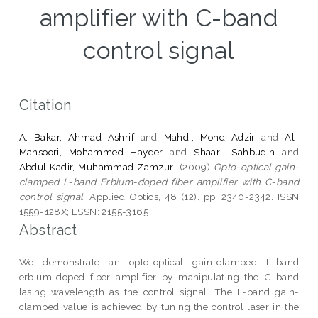
amplifier with C-band
control signal
Citation
A. Bakar, Ahmad Ashrif
and
Mahdi, Mohd Adzir
and
Al-
Mansoori, Mohammed Hayder
and
Shaari, Sahbudin
and
Abdul Kadir, Muhammad Zamzuri
(2009)
Opto-optical gain-
clamped L-band Erbium-doped fiber amplifier with C-band
control signal.
Applied Optics, 48 (12). pp. 2340-2342. ISSN
1559-128X; ESSN: 2155-3165
Abstract
We demonstrate an opto-optical gain-clamped L-band
erbium-doped fiber amplifier by manipulating the C-band
lasing wavelength as the control signal. The L-band gain-
clamped value is achieved by tuning the control laser in the