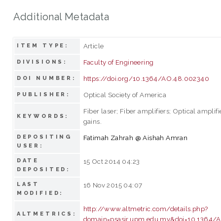
Additional Metadata
Article
ITEM TYPE:
Faculty of Engineering
DIVISIONS:
https://doi.org/10.1364/AO.48.002340
DOI NUMBER:
Optical Society of America
PUBLISHER:
Fiber laser; Fiber amplifiers; Optical amplif
KEYWORDS:
gains.
DEPOSITING
Fatimah Zahrah @ Aishah Amran
USER:
DATE
15 Oct 2014 04:23
DEPOSITED:
LAST
16 Nov 2015 04:07
MODIFIED:
http://www.altmetric.com/details.php?
ALTMETRICS:
domain=psasir.upm.edu.my&doi=10.1364/