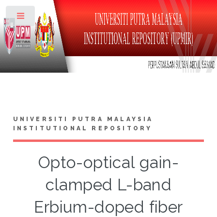
Toggle
UNIVERSITI PUTRA MALAYSIA
INSTITUTIONAL REPOSITORY
Opto-optical gain-
clamped L-band
Erbium-doped fiber