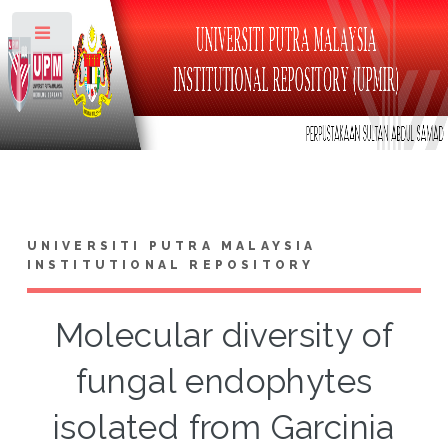
Toggle
UNIVERSITI PUTRA MALAYSIA
INSTITUTIONAL REPOSITORY
Molecular diversity of
fungal endophytes
isolated from Garcinia