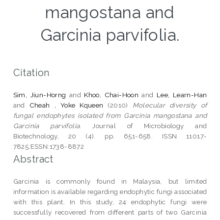
mangostana and
Garcinia parvifolia.
Citation
Sim, Jiun-Horng
and
Khoo, Chai-Hoon
and
Lee, Learn-Han
and
Cheah , Yoke Kqueen
(2010)
Molecular diversity of
fungal endophytes isolated from Garcinia mangostana and
Garcinia parvifolia.
Journal of Microbiology and
Biotechnology, 20 (4). pp. 651-658. ISSN 11017-
7825;ESSN:1738-8872
Abstract
Garcinia is commonly found in Malaysia, but limited
information is available regarding endophytic fungi associated
with this plant. In this study, 24 endophytic fungi were
successfully recovered from different parts of two Garcinia