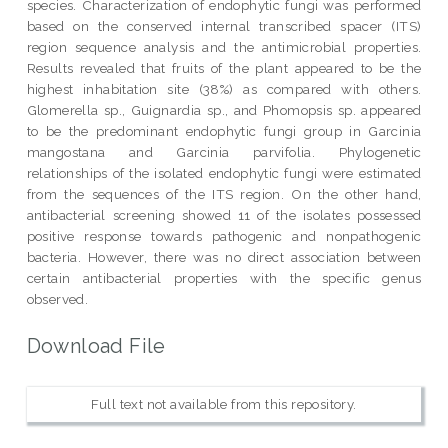
species. Characterization of endophytic fungi was performed
based on the conserved internal transcribed spacer (ITS)
region sequence analysis and the antimicrobial properties.
Results revealed that fruits of the plant appeared to be the
highest inhabitation site (38%) as compared with others.
Glomerella sp., Guignardia sp., and Phomopsis sp. appeared
to be the predominant endophytic fungi group in Garcinia
mangostana and Garcinia parvifolia. Phylogenetic
relationships of the isolated endophytic fungi were estimated
from the sequences of the ITS region. On the other hand,
antibacterial screening showed 11 of the isolates possessed
positive response towards pathogenic and nonpathogenic
bacteria. However, there was no direct association between
certain antibacterial properties with the specific genus
observed.
Download File
Full text not available from this repository.