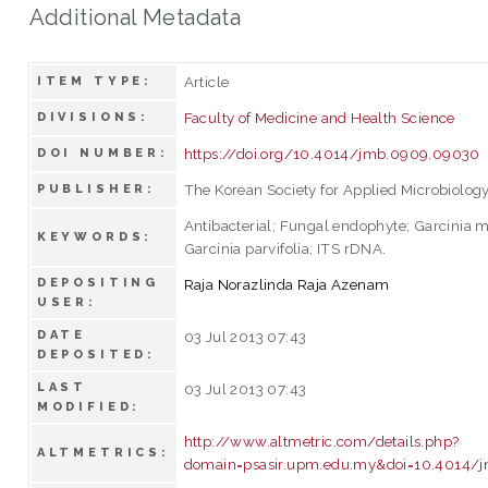
Additional Metadata
Article
ITEM TYPE:
Faculty of Medicine and Health Science
DIVISIONS:
https://doi.org/10.4014/jmb.0909.09030
DOI NUMBER:
The Korean Society for Applied Microbiolog
PUBLISHER:
Antibacterial; Fungal endophyte; Garcinia 
KEYWORDS:
Garcinia parvifolia; ITS rDNA.
DEPOSITING
Raja Norazlinda Raja Azenam
USER:
DATE
03 Jul 2013 07:43
DEPOSITED:
LAST
03 Jul 2013 07:43
MODIFIED:
http://www.altmetric.com/details.php?
ALTMETRICS:
domain=psasir.upm.edu.my&doi=10.4014/