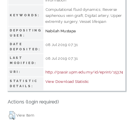
Computational fluid dynamics; Reverse
saphenous vein graft; Digital artery; Upper
KEYWORDS:
extremity surgery; Vessel lifespan
DEPOSITING
Nabilah Mustapa
USER:
DATE
08 Jul 2019 07:31
DEPOSITED:
LAST
08 Jul 2019 07:31
MODIFIED:
http://psasir.upm.edu.my/id/eprint/15374
URI:
STATISTIC
View Download Statistic
DETAILS:
Actions (login required)
View Item