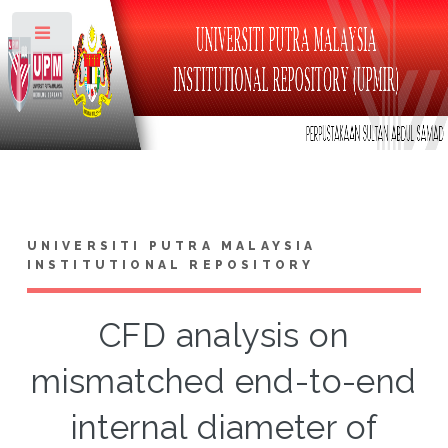
Toggle
UNIVERSITI PUTRA MALAYSIA
INSTITUTIONAL REPOSITORY
CFD analysis on
mismatched end-to-end
internal diameter of