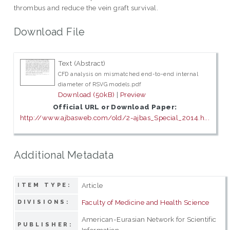
thrombus and reduce the vein graft survival.
Download File
Text (Abstract)
CFD analysis on mismatched end-to-end internal
diameter of RSVG models.pdf
Download (50kB)
|
Preview
Official URL or Download Paper:
http://www.ajbasweb.com/old/2-ajbas_Special_2014.h...
Additional Metadata
Article
ITEM TYPE:
Faculty of Medicine and Health Science
DIVISIONS:
American-Eurasian Network for Scientific
PUBLISHER:
Information