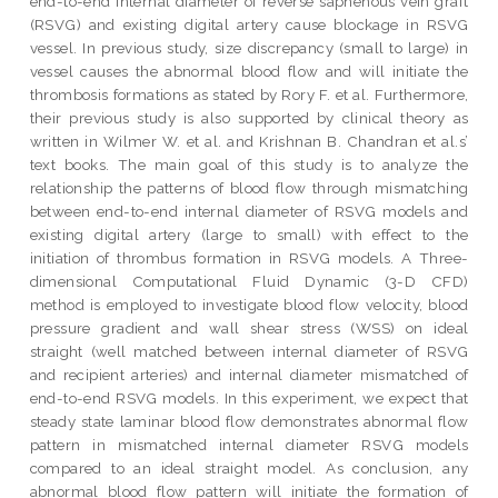
end-to-end internal diameter of reverse saphenous vein graft
(RSVG) and existing digital artery cause blockage in RSVG
vessel. In previous study, size discrepancy (small to large) in
vessel causes the abnormal blood flow and will initiate the
thrombosis formations as stated by Rory F. et al. Furthermore,
their previous study is also supported by clinical theory as
written in Wilmer W. et al. and Krishnan B. Chandran et al.s’
text books. The main goal of this study is to analyze the
relationship the patterns of blood flow through mismatching
between end-to-end internal diameter of RSVG models and
existing digital artery (large to small) with effect to the
initiation of thrombus formation in RSVG models. A Three-
dimensional Computational Fluid Dynamic (3-D CFD)
method is employed to investigate blood flow velocity, blood
pressure gradient and wall shear stress (WSS) on ideal
straight (well matched between internal diameter of RSVG
and recipient arteries) and internal diameter mismatched of
end-to-end RSVG models. In this experiment, we expect that
steady state laminar blood flow demonstrates abnormal flow
pattern in mismatched internal diameter RSVG models
compared to an ideal straight model. As conclusion, any
abnormal blood flow pattern will initiate the formation of