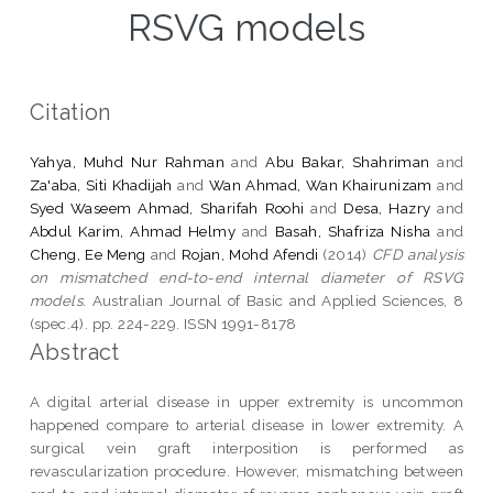
RSVG models
Citation
Yahya, Muhd Nur Rahman
and
Abu Bakar, Shahriman
and
Za'aba, Siti Khadijah
and
Wan Ahmad, Wan Khairunizam
and
Syed Waseem Ahmad, Sharifah Roohi
and
Desa, Hazry
and
Abdul Karim, Ahmad Helmy
and
Basah, Shafriza Nisha
and
Cheng, Ee Meng
and
Rojan, Mohd Afendi
(2014)
CFD analysis
on mismatched end-to-end internal diameter of RSVG
models.
Australian Journal of Basic and Applied Sciences, 8
(spec.4). pp. 224-229. ISSN 1991-8178
Abstract
A digital arterial disease in upper extremity is uncommon
happened compare to arterial disease in lower extremity. A
surgical vein graft interposition is performed as
revascularization procedure. However, mismatching between