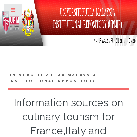
Toggle
UNIVERSITI PUTRA MALAYSIA
INSTITUTIONAL REPOSITORY
Information sources on
culinary tourism for
France,Italy and