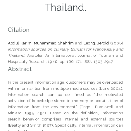
Thailand.
Citation
Abdul Karim, Muhammad Shahrim
and
Leong, Jerold
(2008)
Information sources on culinary tourism for France,Italy and
Thailand.
Anatolia: An International Journal of Tourism and
Hospitality Research, 19 (1). pp. 166-171. ISSN 1303-2917
Abstract
In the present information age, customers may be overloaded
with informa- tion from multiple media sources (Lurie 2004).
Information search can be de- fined as “the motivated
activation of knowledge stored in memory or acqui- sition of
information from the environment” (Engel, Blackwell and
Miniard 1995: 494). Based on the definition, information
search behavior comprises internal and external sources
(Beatty and Smith 1987). Specifically, internal information can