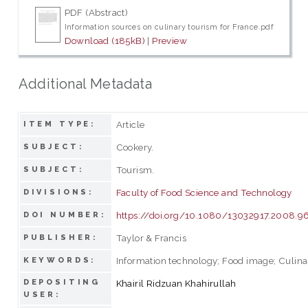
PDF (Abstract)
Information sources on culinary tourism for France.pdf
Download (185kB)
|
Preview
Additional Metadata
Article
ITEM TYPE:
Cookery.
SUBJECT:
Tourism.
SUBJECT:
Faculty of Food Science and Technology
DIVISIONS:
https://doi.org/10.1080/13032917.2008.
DOI NUMBER:
Taylor & Francis
PUBLISHER:
Information technology; Food image; Culina
KEYWORDS:
DEPOSITING
Khairil Ridzuan Khahirullah
USER: