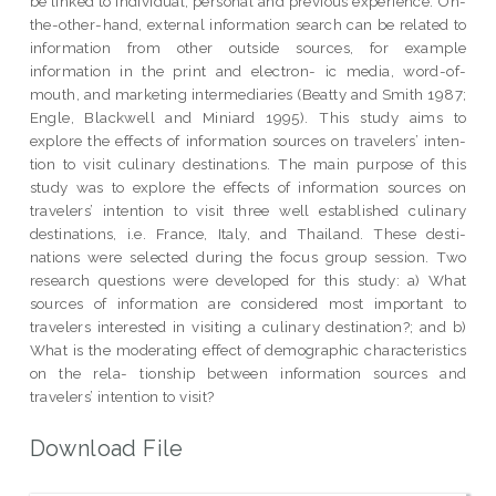
be linked to individual, personal and previous experience. On-
the-other-hand, external information search can be related to
information from other outside sources, for example
information in the print and electron- ic media, word-of-
mouth, and marketing intermediaries (Beatty and Smith 1987;
Engle, Blackwell and Miniard 1995). This study aims to
explore the effects of information sources on travelers’ inten-
tion to visit culinary destinations. The main purpose of this
study was to explore the effects of information sources on
travelers’ intention to visit three well established culinary
destinations, i.e. France, Italy, and Thailand. These desti-
nations were selected during the focus group session. Two
research questions were developed for this study: a) What
sources of information are considered most important to
travelers interested in visiting a culinary destination?; and b)
What is the moderating effect of demographic characteristics
on the rela- tionship between information sources and
travelers’ intention to visit?
Download File