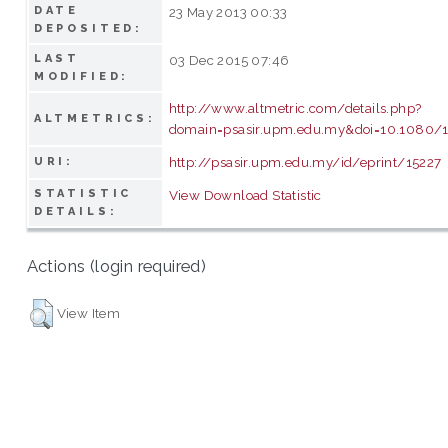
DATE
23 May 2013 00:33
DEPOSITED:
LAST
03 Dec 2015 07:46
MODIFIED:
http://www.altmetric.com/details.php?
ALTMETRICS:
domain=psasir.upm.edu.my&doi=10.1080/
http://psasir.upm.edu.my/id/eprint/15227
URI:
STATISTIC
View Download Statistic
DETAILS:
Actions (login required)
View Item