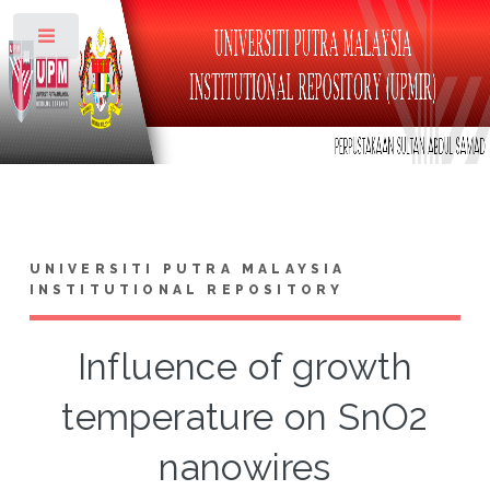
Toggle
UNIVERSITI PUTRA MALAYSIA
INSTITUTIONAL REPOSITORY
Influence of growth
temperature on SnO2
nanowires