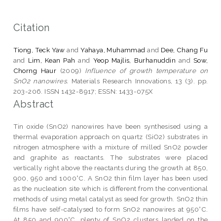
Citation
Tiong, Teck Yaw
and
Yahaya, Muhammad
and
Dee, Chang Fu
and
Lim, Kean Pah
and
Yeop Majlis, Burhanuddin
and
Sow,
Chorng Haur
(2009)
Influence of growth temperature on
SnO2 nanowires.
Materials Research Innovations, 13 (3). pp.
203-206. ISSN 1432-8917; ESSN: 1433-075X
Abstract
Tin oxide (SnO2) nanowires have been synthesised using a
thermal evaporation approach on quartz (SiO2) substrates in
nitrogen atmosphere with a mixture of milled SnO2 powder
and graphite as reactants. The substrates were placed
vertically right above the reactants during the growth at 850,
900, 950 and 1000°C. A SnO2 thin film layer has been used
as the nucleation site which is different from the conventional
methods of using metal catalyst as seed for growth. SnO2 thin
films have self-catalysed to form SnO2 nanowires at 950°C.
At 850 and 900°C, plenty of SnO2 clusters landed on the