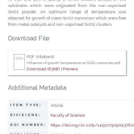
substrates which were originated from the non-vaporised
SnO2 powder. An optimum range of temperature was
obtained for growth of clean SnO2 nanowires which were free
from metal catalysts and non-vaporised SnO2 clusters.
Download File
PDF (Abstract)
Influence of growth temperature on SnO2 nanowires.pdf
Download (83kB)
|
Preview
Additional Metadata
Article
ITEM TYPE:
Faculty of Science
DIVISIONS:
https://doi.org/10.1179/143307509X43762
DOI NUMBER: