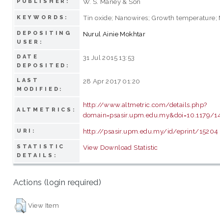
W. S. Maney & Son
PUBLISHER:
Tin oxide; Nanowires; Growth temperature;
KEYWORDS:
DEPOSITING
Nurul Ainie Mokhtar
USER:
DATE
31 Jul 2015 13:53
DEPOSITED:
LAST
28 Apr 2017 01:20
MODIFIED:
http://www.altmetric.com/details.php?
ALTMETRICS:
domain=psasir.upm.edu.my&doi=10.1179/
http://psasir.upm.edu.my/id/eprint/15204
URI:
STATISTIC
View Download Statistic
DETAILS:
Actions (login required)
View Item