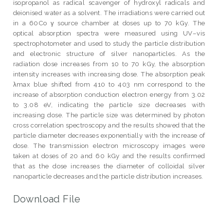
isopropanol as radical scavenger of hydroxyl radicals and
deionised water as a solvent. The irradiations were carried out
in a 60Co γ source chamber at doses up to 70 kGy. The
optical absorption spectra were measured using UV–vis
spectrophotometer and used to study the particle distribution
and electronic structure of silver nanoparticles. As the
radiation dose increases from 10 to 70 kGy, the absorption
intensity increases with increasing dose. The absorption peak
λmax blue shifted from 410 to 403 nm correspond to the
increase of absorption conduction electron energy from 3.02
to 3.08 eV, indicating the particle size decreases with
increasing dose. The particle size was determined by photon
cross correlation spectroscopy and the results showed that the
particle diameter decreases exponentially with the increase of
dose. The transmission electron microscopy images were
taken at doses of 20 and 60 kGy and the results confirmed
that as the dose increases the diameter of colloidal silver
nanoparticle decreases and the particle distribution increases.
Download File