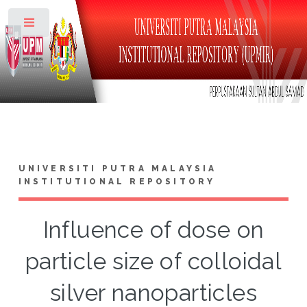
Toggle
UNIVERSITI PUTRA MALAYSIA
INSTITUTIONAL REPOSITORY
Influence of dose on
particle size of colloidal
silver nanoparticles