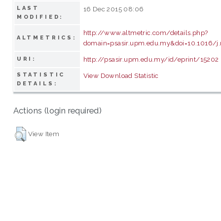
LAST
16 Dec 2015 08:06
MODIFIED:
http://www.altmetric.com/details.php?
ALTMETRICS:
domain=psasir.upm.edu.my&doi=10.1016/j
http://psasir.upm.edu.my/id/eprint/15202
URI:
STATISTIC
View Download Statistic
DETAILS:
Actions (login required)
View Item