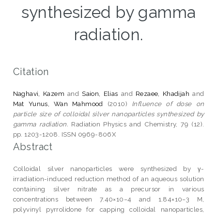
synthesized by gamma
radiation.
Citation
Naghavi, Kazem
and
Saion, Elias
and
Rezaee, Khadijah
and
Mat Yunus, Wan Mahmood
(2010)
Influence of dose on
particle size of colloidal silver nanoparticles synthesized by
gamma radiation.
Radiation Physics and Chemistry, 79 (12).
pp. 1203-1208. ISSN 0969-806X
Abstract
Colloidal silver nanoparticles were synthesized by γ-
irradiation-induced reduction method of an aqueous solution
containing silver nitrate as a precursor in various
concentrations between 7.40×10−4 and 1.84×10−3 M,
polyvinyl pyrrolidone for capping colloidal nanoparticles,