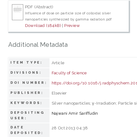
PDF (Abstract)
Influence of dose on particle size of colloidal silver
nanoparticles synthesized by gamma radiation.pdf
Download (184kB)
|
Preview
Additional Metadata
Article
ITEM TYPE:
Faculty of Science
DIVISIONS:
https://doi.org/10.1016/j.radphyschem.20
DOI NUMBER:
Elsevier
PUBLISHER:
Silver nanoparticles; γ-Irradiation; Particle si
KEYWORDS:
DEPOSITING
Najwani Amir Sariffudin
USER:
DATE
28 Oct 2013 04:38
DEPOSITED: