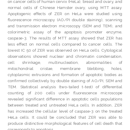
on cancer cells of human cervix (HeLa), breast and ovary, and
normal cells of Chinese Hamster ovary, using MTT assay.
Apoptogenic effects of ZER on HeLa were studied using
fluorescence microscopy (AO/PI double staining), scanning
and transmission electron microscopy (SEM and TEM), and
colorimetric assay of the apoptosis promoter enzyme,
caspase-3. The results of MTT assay showed that ZER has
less effect on normal cells compared to cancer cells. The
lowest IC 50 of ZER was observed on HeLa cells. Cytological
observations showed nuclear and chromatin condensation,
cell shrinkage, multinucleation, abnormalities of
mitochondrial cristae, membrane blebbing, holes,
cytoplasmic extrusions and formation of apoptotic bodies as
confirmed collectively by double staining of AO/PI, SEM and
TEM. Statistical analysis (two-tailed t-test) of differential
counting of 200 cells under fluorescence microscope
revealed significant difference in apoptotic cells populations
between treated and untreated HeLa cells. In addition, ZER
has increased the cellular level of caspase-3 on the treated
HeLa cells. It could be concluded that ZER was able to
produce distinctive morphological features of cell death that
corresponds to apoptosis.