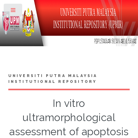
Toggle
UNIVERSITI PUTRA MALAYSIA
INSTITUTIONAL REPOSITORY
In vitro
ultramorphological
assessment of apoptosis