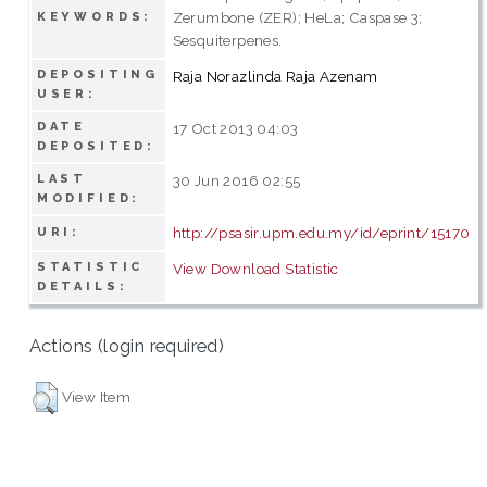
Zerumbone (ZER); HeLa; Caspase 3;
KEYWORDS:
Sesquiterpenes.
DEPOSITING
Raja Norazlinda Raja Azenam
USER:
DATE
17 Oct 2013 04:03
DEPOSITED:
LAST
30 Jun 2016 02:55
MODIFIED:
http://psasir.upm.edu.my/id/eprint/15170
URI:
STATISTIC
View Download Statistic
DETAILS:
Actions (login required)
View Item