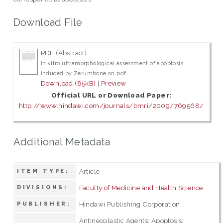
Download File
PDF (Abstract)
In vitro ultramorphological assessment of apoptosis
induced by Zerumbone on.pdf
Download (85kB)
|
Preview
Official URL or Download Paper:
http://www.hindawi.com/journals/bmri/2009/769568/
Additional Metadata
Article
ITEM TYPE:
Faculty of Medicine and Health Science
DIVISIONS:
Hindawi Publishing Corporation
PUBLISHER:
Antineoplastic Agents; Apoptosis;