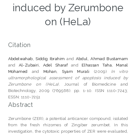
induced by Zerumbone
on (HeLa)
Citation
Abdelwahab, Siddig Ibrahim
and
Abdul, Ahmad Bustamam
and
Al-Zubairi, Adel Sharaf
and
Elhassan Taha, Manal
Mohamed
and
Mohan, Syam Murali
(2009)
In vitro
ultramorphological assessment of apoptosis induced by
Zerumbone on (HeLa).
Journal of Biomedicine and
Biotechnology, 2009 (769568). pp. 1-10. ISSN 1110-7243;
ESSN: 1110-7251
Abstract
Zerumbone (ZER), a potential anticancer compound, isolated
from the fresh rhizomes of Zingiber zerumbet. In this
investigation, the cytotoxic properties of ZER were evaluated,