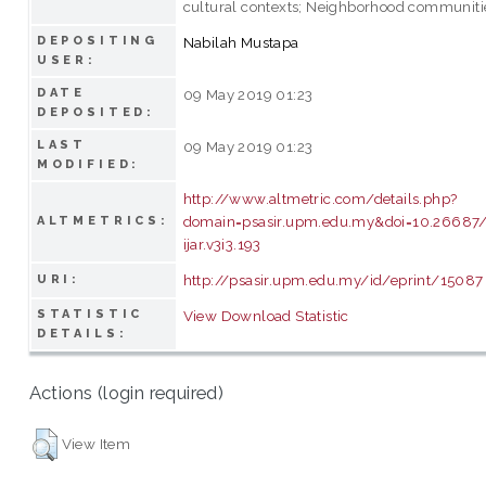
cultural contexts; Neighborhood communiti
DEPOSITING
Nabilah Mustapa
USER:
DATE
09 May 2019 01:23
DEPOSITED:
LAST
09 May 2019 01:23
MODIFIED:
http://www.altmetric.com/details.php?
domain=psasir.upm.edu.my&doi=10.26687/
ALTMETRICS:
ijar.v3i3.193
http://psasir.upm.edu.my/id/eprint/15087
URI:
STATISTIC
View Download Statistic
DETAILS:
Actions (login required)
View Item