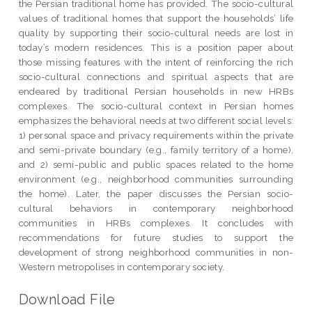
the Persian traditional home has provided. The socio-cultural
values of traditional homes that support the households’ life
quality by supporting their socio-cultural needs are lost in
today’s modern residences. This is a position paper about
those missing features with the intent of reinforcing the rich
socio-cultural connections and spiritual aspects that are
endeared by traditional Persian households in new HRBs
complexes. The socio-cultural context in Persian homes
emphasizes the behavioral needs at two different social levels:
1) personal space and privacy requirements within the private
and semi-private boundary (e.g., family territory of a home),
and 2) semi-public and public spaces related to the home
environment (e.g., neighborhood communities surrounding
the home). Later, the paper discusses the Persian socio-
cultural behaviors in contemporary neighborhood
communities in HRBs complexes. It concludes with
recommendations for future studies to support the
development of strong neighborhood communities in non-
Western metropolises in contemporary society.
Download File