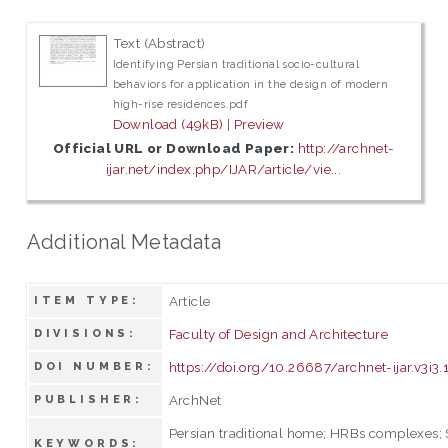
Text (Abstract)
Identifying Persian traditional socio-cultural
behaviors for application in the design of modern
high-rise residences.pdf
Download (49kB)
|
Preview
Official URL or Download Paper:
http://archnet-
ijar.net/index.php/IJAR/article/vie...
Additional Metadata
Article
ITEM TYPE:
Faculty of Design and Architecture
DIVISIONS:
https://doi.org/10.26687/archnet-ijar.v3i3.
DOI NUMBER:
ArchNet
PUBLISHER:
Persian traditional home; HRBs complexes; 
KEYWORDS: