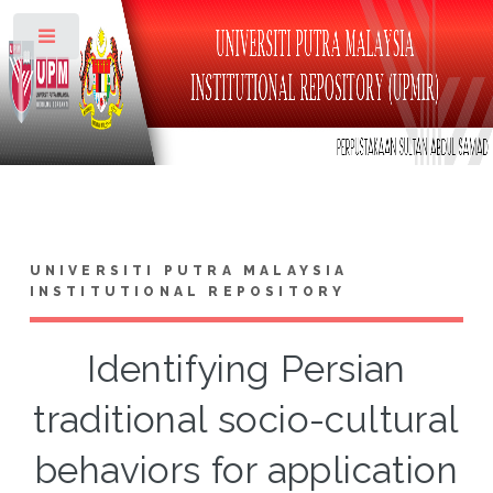
Toggle
UNIVERSITI PUTRA MALAYSIA
INSTITUTIONAL REPOSITORY
Identifying Persian
traditional socio-cultural
behaviors for application