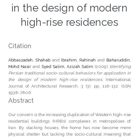
in the design of modern
high-rise residences
Citation
Abbaszadeh, Shahab
and
Ibrahim, Rahinah
and
Baharuddin,
Mohd Nasir
and
Syed Salim, Azizah Salim
(2009)
Identifying
Persian traditional socio-cultural behaviors for application in
the design of modern high-rise residences.
International
Journal of Architectural Research, 3 (3). pp. 116-132. ISSN
1938-7806
Abstract
Our concern is the increasing duplication of Western high-rise
residential buildings (HRBs) complexes in metropolises of
Iran. By stacking houses, the home has now become mere
physical shelter but lacking the socio-cultural meaning that