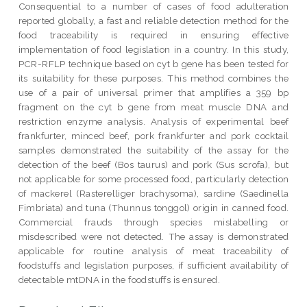
Consequential to a number of cases of food adulteration
reported globally, a fast and reliable detection method for the
food traceability is required in ensuring effective
implementation of food legislation in a country. In this study,
PCR-RFLP technique based on cyt b gene has been tested for
its suitability for these purposes. This method combines the
use of a pair of universal primer that amplifies a 359 bp
fragment on the cyt b gene from meat muscle DNA and
restriction enzyme analysis. Analysis of experimental beef
frankfurter, minced beef, pork frankfurter and pork cocktail
samples demonstrated the suitability of the assay for the
detection of the beef (Bos taurus) and pork (Sus scrofa), but
not applicable for some processed food, particularly detection
of mackerel (Rasterelliger brachysoma), sardine (Saedinella
Fimbriata) and tuna (Thunnus tonggol) origin in canned food.
Commercial frauds through species mislabelling or
misdescribed were not detected. The assay is demonstrated
applicable for routine analysis of meat traceability of
foodstuffs and legislation purposes, if sufficient availability of
detectable mtDNA in the foodstuffs is ensured.