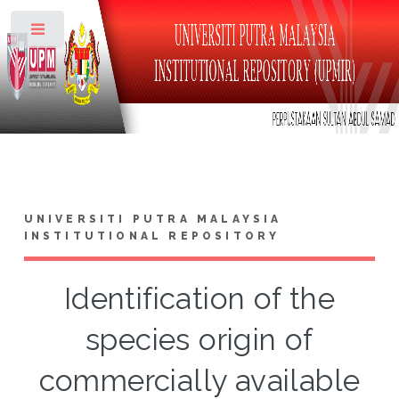
Toggle
UNIVERSITI PUTRA MALAYSIA
INSTITUTIONAL REPOSITORY
Identification of the
species origin of
commercially available