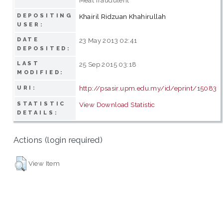
DEPOSITING
Khairil Ridzuan Khahirullah
USER:
DATE
23 May 2013 02:41
DEPOSITED:
LAST
25 Sep 2015 03:18
MODIFIED:
http://psasir.upm.edu.my/id/eprint/15083
URI:
STATISTIC
View Download Statistic
DETAILS:
Actions (login required)
View Item