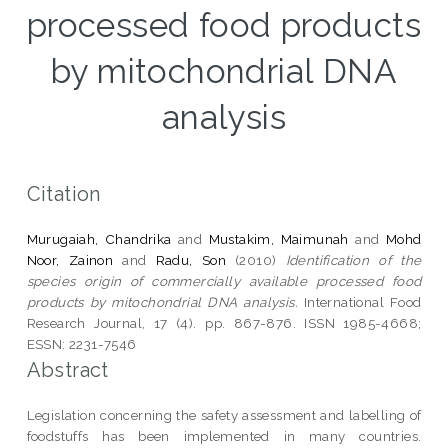
processed food products
by mitochondrial DNA
analysis
Citation
Murugaiah, Chandrika
and
Mustakim, Maimunah
and
Mohd
Noor, Zainon
and
Radu, Son
(2010)
Identification of the
species origin of commercially available processed food
products by mitochondrial DNA analysis.
International Food
Research Journal, 17 (4). pp. 867-876. ISSN 1985-4668;
ESSN: 2231-7546
Abstract
Legislation concerning the safety assessment and labelling of
foodstuffs has been implemented in many countries.