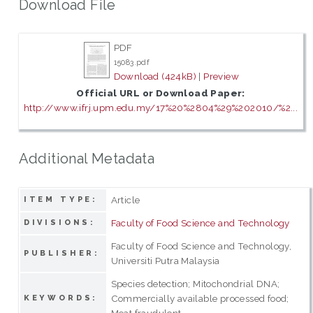
Download File
PDF
15083.pdf
Download (424kB)
|
Preview
Official URL or Download Paper:
http://www.ifrj.upm.edu.my/17%20%2804%29%202010/%2...
Additional Metadata
Article
ITEM TYPE:
Faculty of Food Science and Technology
DIVISIONS:
Faculty of Food Science and Technology,
PUBLISHER:
Universiti Putra Malaysia
Species detection; Mitochondrial DNA;
Commercially available processed food;
KEYWORDS:
Meat fraudulent