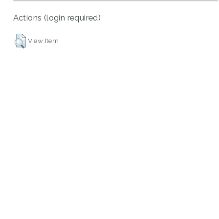
Actions (login required)
View Item