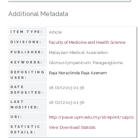
Additional Metadata
Article
ITEM TYPE:
Faculty of Medicine and Health Science
DIVISIONS:
Malaysian Medical Association.
PUBLISHER:
Glomus tympanicum; Paraganglioma.
KEYWORDS:
DEPOSITING
Raja Norazlinda Raja Azenam
USER:
DATE
18 Oct 2013 01:36
DEPOSITED:
LAST
18 Oct 2013 01:36
MODIFIED:
http://psasir.upm.edu.my/id/eprint/14901
URI:
STATISTIC
View Download Statistic
DETAILS: