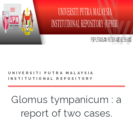
Toggle
UNIVERSITI PUTRA MALAYSIA
INSTITUTIONAL REPOSITORY
Glomus tympanicum : a
report of two cases.