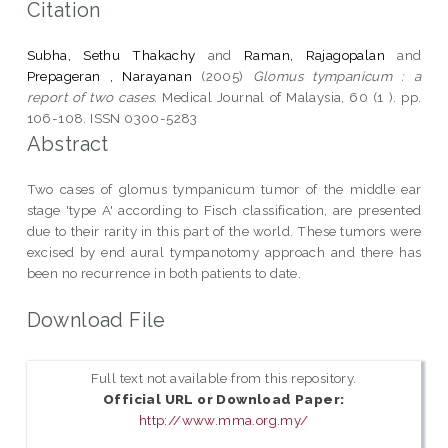
Citation
Subha, Sethu Thakachy
and
Raman, Rajagopalan
and
Prepageran , Narayanan
(2005)
Glomus tympanicum : a
report of two cases.
Medical Journal of Malaysia, 60 (1 ). pp.
106-108. ISSN 0300-5283
Abstract
Two cases of glomus tympanicum tumor of the middle ear
stage 'type A' according to Fisch classification, are presented
due to their rarity in this part of the world. These tumors were
excised by end aural tympanotomy approach and there has
been no recurrence in both patients to date.
Download File
Full text not available from this repository.
Official URL or Download Paper:
http://www.mma.org.my/