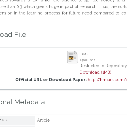
ore than 0.3 which give a huge impact of research. Thus, the nur
nsion in the learning process for future need compared to con
oad File
Text
14802.pdf
Restricted to Repository
Download (1MB)
Official URL or Download Paper:
http://hrmars.com/
onal Metadata
Article
YPE: