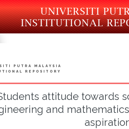
SITI PUTRA MALAYSIA
UTIONAL REPOSITORY
Students attitude towards s
gineering and mathematics 
aspiratio