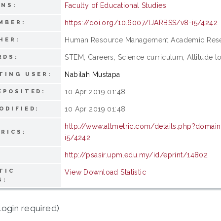
Faculty of Educational Studies
ONS:
https://doi.org/10.6007/IJARBSS/v8-i5/4242
MBER:
Human Resource Management Academic Rese
HER:
STEM; Careers; Science curriculum; Attitude 
RDS:
Nabilah Mustapa
TING USER:
10 Apr 2019 01:48
EPOSITED:
10 Apr 2019 01:48
ODIFIED:
http://www.altmetric.com/details.php?domai
RICS:
i5/4242
http://psasir.upm.edu.my/id/eprint/14802
TIC
View Download Statistic
S:
login required)