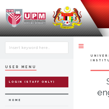
Toggle
UNIVER
INSTIT
USER MENU
LOGIN (STAFF ONLY)
en
HOME