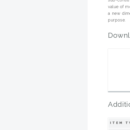
value of m
a new dime
purpose.
Downl
Additi
ITEM T