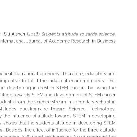
, Siti Aishah
(2018)
Students attitude towards science,
International Journal of Academic Research in Business
benefit the national economy. Therefore, educators and
petitive to fulfill the industrial economy needs. This
 in developing interest in STEM careers by using the
attitude towards STEM and development of STEM career
tudents from the science stream in secondary school in
titudes questionnaire toward Science, Technology,
y the influence of attitude towards STEM in developing
y shows that the students attitude in developing STEM
5. Besides, the effect of influence for the three attitude
ineering (0.65) and mathematics (0.59) recorded the