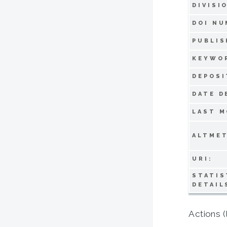
DIVISI
DOI NU
PUBLIS
KEYWO
DEPOSI
DATE D
LAST M
ALTMET
URI:
STATIS
DETAIL
Actions (