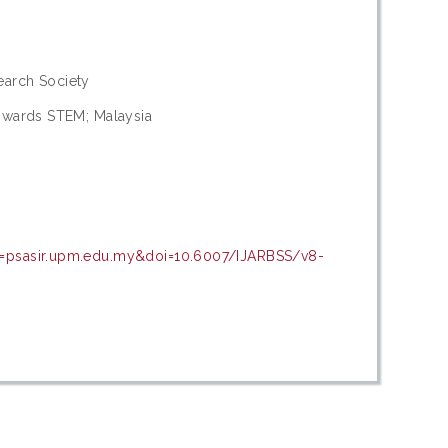
arch Society
towards STEM; Malaysia
n=psasir.upm.edu.my&doi=10.6007/IJARBSS/v8-