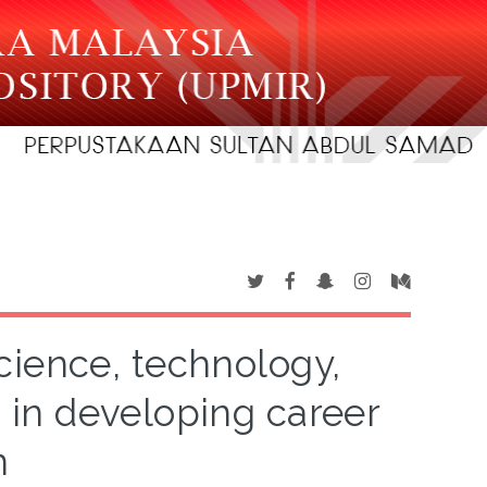
cience, technology,
in developing career
n