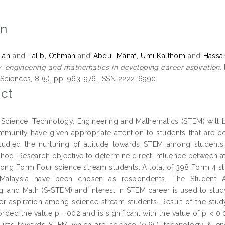
on
ilah
and
Talib, Othman
and
Abdul Manaf, Umi Kalthom
and
Hassan
, engineering and mathematics in developing career aspiration.
 Sciences, 8 (5). pp. 963-976. ISSN 2222-6990
ct
g Science, Technology, Engineering and Mathematics (STEM) will 
munity have given appropriate attention to students that are com
tudied the nurturing of attitude towards STEM among students
hod. Research objective to determine direct influence between 
mong Form Four science stream students. A total of 398 Form 4 s
 Malaysia have been chosen as respondents. The Student At
g, and Math (S-STEM) and interest in STEM career is used to stud
r aspiration among science stream students. Result of the stud
rded the value p =.002 and is significant with the value of p < 0.0
ucts towards STEM which are science (0.65), technology & eng