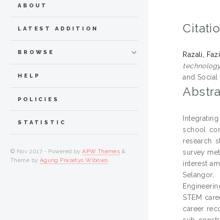
ABOUT
Citati
LATEST ADDITION
BROWSE
Razali, Faz
technology
HELP
and Social
Abstra
POLICIES
Integratin
STATISTIC
school com
research s
© Nov 2017 - Powered by
APW Themes
&
survey met
Theme by
Agung Prasetyo Wibowo
.
interest a
Selangor,
Engineerin
STEM caree
career reco
sub-constr