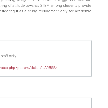
turing of attitude towards STEM among students provide
sidering it as a study requirement only for academic
 staff only
index.php/papers/detail/IJARBSS/...