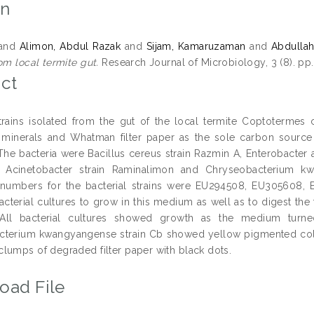
on
and
Alimon, Abdul Razak
and
Sijam, Kamaruzaman
and
Abdullah
om local termite gut.
Research Journal of Microbiology, 3 (8). pp
ct
strains isolated from the gut of the local termite Coptotermes
 minerals and Whatman filter paper as the sole carbon source t
 The bacteria were Bacillus cereus strain Razmin A, Enterobacter
 Acinetobacter strain Raminalimon and Chryseobacterium 
 numbers for the bacterial strains were EU294508, EU305608, 
bacterial cultures to grow in this medium as well as to digest the
All bacterial cultures showed growth as the medium turne
terium kwangyangense strain Cb showed yellow pigmented colonie
lumps of degraded filter paper with black dots.
oad File