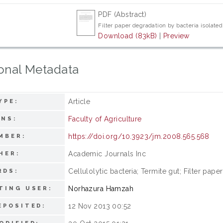
PDF (Abstract)
Filter paper degradation by bacteria isolated
Download (83kB)
|
Preview
onal Metadata
Article
YPE:
Faculty of Agriculture
ONS:
https://doi.org/10.3923/jm.2008.565.568
MBER:
Academic Journals Inc
HER:
Cellulolytic bacteria; Termite gut; Filter pape
RDS:
Norhazura Hamzah
TING USER:
12 Nov 2013 00:52
EPOSITED: