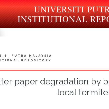
SITI PUTRA MALAYSIA
UTIONAL REPOSITORY
lter paper degradation by b
local termite