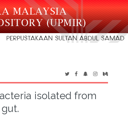
acteria isolated from
 gut.