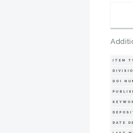
Additi
ITEM T
DIVISI
DOI NU
PUBLIS
KEYWO
DEPOSI
DATE D