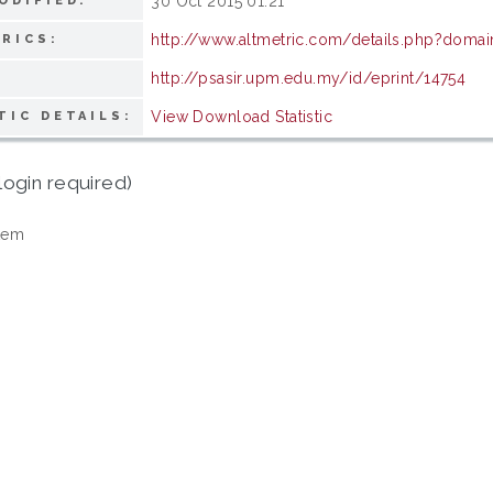
30 Oct 2015 01:21
ODIFIED:
http://www.altmetric.com/details.php?doma
RICS:
http://psasir.upm.edu.my/id/eprint/14754
View Download Statistic
TIC DETAILS:
login required)
tem