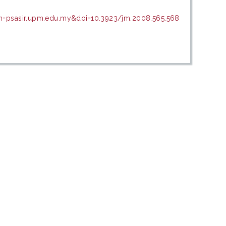
in=psasir.upm.edu.my&doi=10.3923/jm.2008.565.568