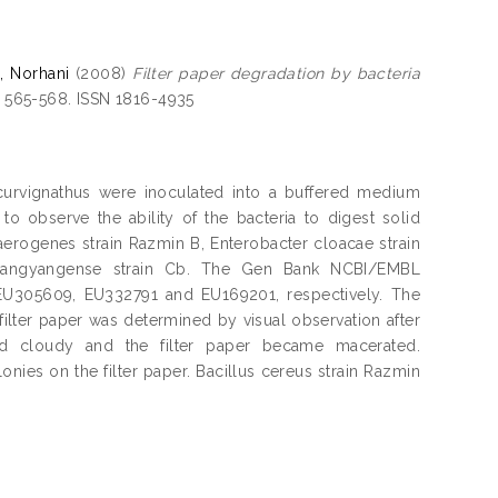
, Norhani
(2008)
Filter paper degradation by bacteria
. 565-568. ISSN 1816-4935
 curvignathus were inoculated into a buffered medium
o observe the ability of the bacteria to digest solid
 aerogenes strain Razmin B, Enterobacter cloacae strain
kwangyangense strain Cb. The Gen Bank NCBI/EMBL
EU305609, EU332791 and EU169201, respectively. The
 filter paper was determined by visual observation after
d cloudy and the filter paper became macerated.
s on the filter paper. Bacillus cereus strain Razmin