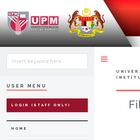
Toggle
UNIVER
INSTIT
USER MENU
Fi
LOGIN (STAFF ONLY)
HOME