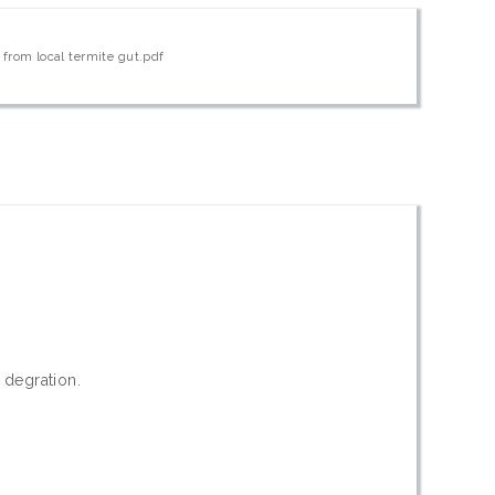
 from local termite gut.pdf
r degration.