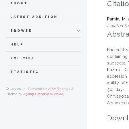
Citati
ABOUT
LATEST ADDITION
Ramin, M.
isolated fr
BROWSE
Abstra
HELP
Bacterial 
containing
POLICIES
substrate.
Razmin C,
STATISTIC
accession
ability of 
© Nov 2017 - Powered by
APW Themes
&
30 days. 
Theme by
Agung Prasetyo Wibowo
.
Chryseobac
A showed c
Downl