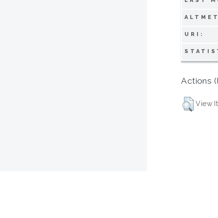
LAST M
ALTMET
URI:
STATIS
Actions (
View I