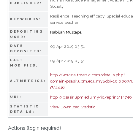
PUBLISHER:
Society
Resilience; Teaching efficacy; Special educa
KEYWORDS:
service teacher
DEPOSITING
Nabilah Mustapa
USER:
DATE
09 Apr 2019 03:51
DEPOSITED:
LAST
09 Apr 2019 03:51
MODIFIED:
http://www.altmetric.com/details.php?
domain=psasir.upm.edu.my&doi=10.6007/
ALTMETRICS:
i7/4416
http://psasir.upm.edu.my/id/eprint/14746
URI:
STATISTIC
View Download Statistic
DETAILS:
Actions (login required)