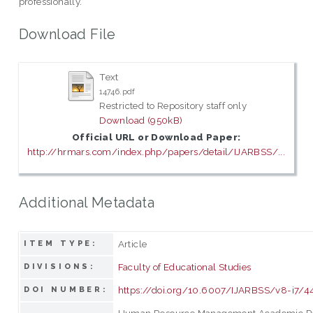
professionally.
Download File
Text
14746.pdf
Restricted to Repository staff only
Download (950kB)
Official URL or Download Paper:
http://hrmars.com/index.php/papers/detail/IJARBSS/...
Additional Metadata
Article
ITEM TYPE:
Faculty of Educational Studies
DIVISIONS:
https://doi.org/10.6007/IJARBSS/v8-i7/4
DOI NUMBER:
Human Resource Management Academic R