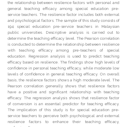
the relationship between resilience factors with personal and
general teaching efficacy among special education pre-
service teachers. The resilience factor includes both external
and psychological factors. The sample of this study consists of
194 special education pre-service teachers in Malaysian
public universities. Descriptive analysis is carried out to
determine the teaching efficacy level. The Pearson correlation
is conducted to determine the relationship between resilience
with teaching efficacy among pre-teachers of special
education. Regression analysis is used to predict teaching
efficacy based on resilience. The findings show high levels of
confidence in personal teaching efficacy, while moderate low
levels of confidence in general teaching efficacy. On overall
basis, the resilience factors shows a high moderate level. The
Pearson correlation generally shows that resilience factors
have a positive and significant relationship with teaching
efficacy. The regression analysis shows that resilience factor
of conversion is an essential predictor for teaching efficacy.
The implication of this study is for special education pre-
service teachers to perceive both psychological and external
resilience factors to enhance their teaching efficacy,