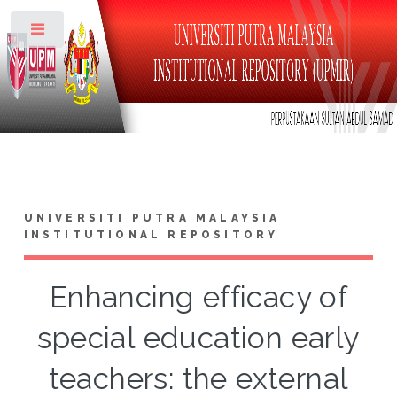
Toggle
UNIVERSITI PUTRA MALAYSIA
INSTITUTIONAL REPOSITORY
Enhancing efficacy of
special education early
teachers: the external