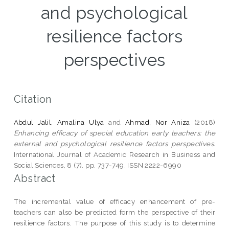
and psychological
resilience factors
perspectives
Citation
Abdul Jalil, Amalina Ulya
and
Ahmad, Nor Aniza
(2018)
Enhancing efficacy of special education early teachers: the
external and psychological resilience factors perspectives.
International Journal of Academic Research in Business and
Social Sciences, 8 (7). pp. 737-749. ISSN 2222-6990
Abstract
The incremental value of efficacy enhancement of pre-
teachers can also be predicted form the perspective of their
resilience factors. The purpose of this study is to determine