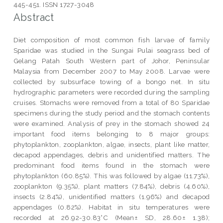
445-451. ISSN 1727-3048
Abstract
Diet composition of most common fish larvae of family
Sparidae was studied in the Sungai Pulai seagrass bed of
Gelang Patah South Western part of Johor, Peninsular
Malaysia from December 2007 to May 2008. Larvae were
collected by subsurface towing of a bongo net. In situ
hydrographic parameters were recorded during the sampling
cruises. Stomachs were removed from a total of 80 Sparidae
specimens during the study period and the stomach contents
were examined. Analysis of prey in the stomach showed 24
important food items belonging to 8 major groups:
phytoplankton, zooplankton, algae, insects, plant like matter,
decapod appendages, debris and unidentified matters. The
predominant food items found in the stomach were
phytoplankton (60.85%). This was followed by algae (11.73%),
zooplankton (9.35%), plant matters (7.84%), debris (4.60%),
insects (2.84%), unidentified matters (1.96%) and decapod
appendages (0.82%). Habitat in situ temperatures were
recorded at 26.92-30.83°C (Mean± SD, 28.60± 1.38);