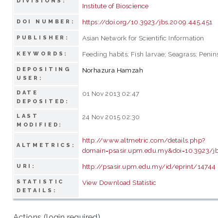
DIVISIONS:
Institute of Bioscience
https://doi.org/10.3923/jbs.2009.445.451
DOI NUMBER:
Asian Network for Scientific Information
PUBLISHER:
Feeding habits; Fish larvae; Seagrass; Penin
KEYWORDS:
DEPOSITING
Norhazura Hamzah
USER:
DATE
01 Nov 2013 02:47
DEPOSITED:
LAST
24 Nov 2015 02:30
MODIFIED:
http://www.altmetric.com/details.php?
ALTMETRICS:
domain=psasir.upm.edu.my&doi=10.3923/jb
http://psasir.upm.edu.my/id/eprint/14744
URI:
STATISTIC
View Download Statistic
DETAILS:
Actions (login required)