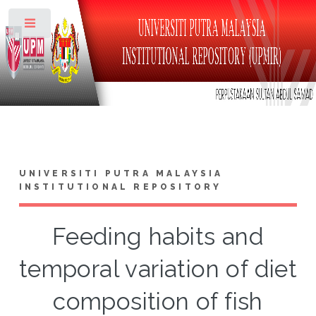
Toggle
UNIVERSITI PUTRA MALAYSIA
INSTITUTIONAL REPOSITORY
Feeding habits and
temporal variation of diet
composition of fish