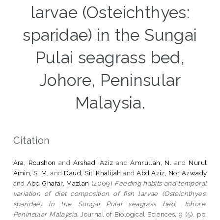
larvae (Osteichthyes:
sparidae) in the Sungai
Pulai seagrass bed,
Johore, Peninsular
Malaysia.
Citation
Ara, Roushon
and
Arshad, Aziz
and
Amrullah, N.
and
Nurul
Amin, S. M.
and
Daud, Siti Khalijah
and
Abd Aziz, Nor Azwady
and
Abd Ghafar, Mazlan
(2009)
Feeding habits and temporal
variation of diet composition of fish larvae (Osteichthyes:
sparidae) in the Sungai Pulai seagrass bed, Johore,
Peninsular Malaysia.
Journal of Biological Sciences, 9 (5). pp.