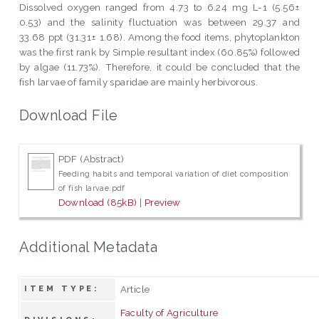
Dissolved oxygen ranged from 4.73 to 6.24 mg L-1 (5.56±
0.53) and the salinity fluctuation was between 29.37 and
33.68 ppt (31.31± 1.68). Among the food items, phytoplankton
was the first rank by Simple resultant index (60.85%) followed
by algae (11.73%). Therefore, it could be concluded that the
fish larvae of family sparidae are mainly herbivorous.
Download File
PDF (Abstract)
Feeding habits and temporal variation of diet composition
of fish larvae.pdf
Download (85kB)
|
Preview
Additional Metadata
Article
ITEM TYPE:
Faculty of Agriculture