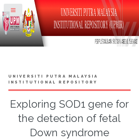
Toggle
UNIVERSITI PUTRA MALAYSIA
INSTITUTIONAL REPOSITORY
Exploring SOD1 gene for
the detection of fetal
Down syndrome