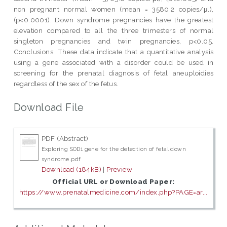
non pregnant normal women (mean = 3580.2 copies/μl),
(p<0.0001). Down syndrome pregnancies have the greatest
elevation compared to all the three trimesters of normal
singleton pregnancies and twin pregnancies, p<0.05.
Conclusions: These data indicate that a quantitative analysis
using a gene associated with a disorder could be used in
screening for the prenatal diagnosis of fetal aneuploidies
regardless of the sex of the fetus.
Download File
PDF (Abstract)
Exploring SOD1 gene for the detection of fetal down
syndrome.pdf
Download (184kB)
|
Preview
Official URL or Download Paper:
https://www.prenatalmedicine.com/index.php?PAGE=ar...