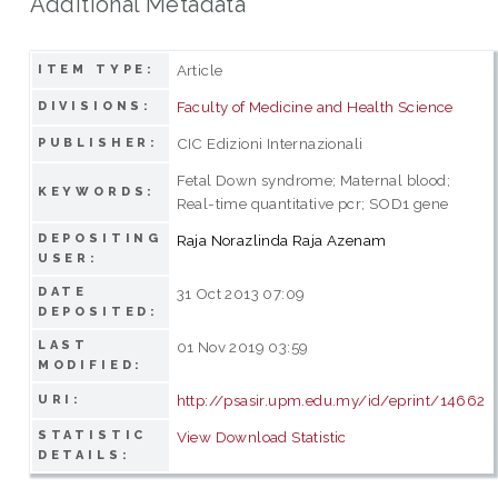
Additional Metadata
Article
ITEM TYPE:
Faculty of Medicine and Health Science
DIVISIONS:
CIC Edizioni Internazionali
PUBLISHER:
Fetal Down syndrome; Maternal blood;
KEYWORDS:
Real-time quantitative pcr; SOD1 gene
DEPOSITING
Raja Norazlinda Raja Azenam
USER:
DATE
31 Oct 2013 07:09
DEPOSITED:
LAST
01 Nov 2019 03:59
MODIFIED:
http://psasir.upm.edu.my/id/eprint/14662
URI:
STATISTIC
View Download Statistic
DETAILS: