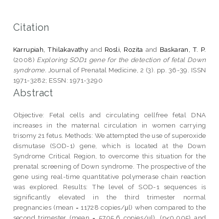
Citation
Karrupiah, Thilakavathy
and
Rosli, Rozita
and
Baskaran, T. P.
(2008)
Exploring SOD1 gene for the detection of fetal Down
syndrome.
Journal of Prenatal Medicine, 2 (3). pp. 36-39. ISSN
1971-3282; ESSN: 1971-3290
Abstract
Objective: Fetal cells and circulating cellfree fetal DNA
increases in the maternal circulation in women carrying
trisomy 21 fetus. Methods: We attempted the use of superoxide
dismutase (SOD-1) gene, which is located at the Down
Syndrome Critical Region, to overcome this situation for the
prenatal screening of Down syndrome. The prospective of the
gene using real-time quantitative polymerase chain reaction
was explored. Results: The level of SOD-1 sequences is
significantly elevated in the third trimester normal
pregnancies (mean = 11728 copies/μl) when compared to the
second trimester (mean = 5705.6 copies/μl), (p<0.005) and