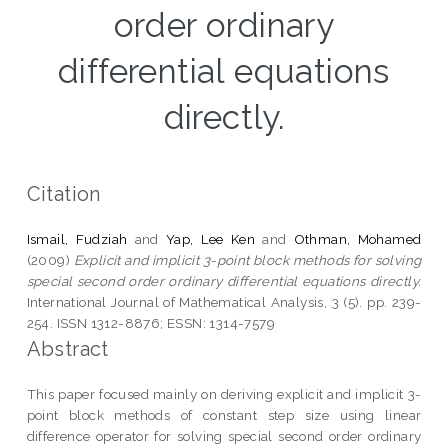
order ordinary
differential equations
directly.
Citation
Ismail, Fudziah
and
Yap, Lee Ken
and
Othman, Mohamed
(2009)
Explicit and implicit 3-point block methods for solving
special second order ordinary differential equations directly.
International Journal of Mathematical Analysis, 3 (5). pp. 239-
254. ISSN 1312-8876; ESSN: 1314-7579
Abstract
This paper focused mainly on deriving explicit and implicit 3-
point block methods of constant step size using linear
difference operator for solving special second order ordinary