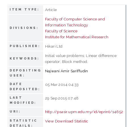
Article
ITEM TYPE:
Faculty of Computer Science and
Information Technology
DIVISIONS:
Faculty of Science
Institute for Mathematical Research
Hikari Ltd
PUBLISHER:
Initial value problems; Linear difference
KEYWORDS:
operator; Block method.
DEPOSITING
Najwani Amir Sariffudin
USER:
DATE
05 Mar 2014 04:33
DEPOSITED:
LAST
29 Sep 2015 07:48
MODIFIED:
http://psasir.upm.edu.my/id/eprint/14652
URI:
STATISTIC
View Download Statistic
DETAILS: