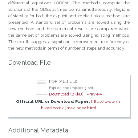
differential equations (ODEs). The methods compute the
solutions of the ODEs at three points simultaneously. Regions
of stability for both the explicit and implicit block methods are
presented. A standard set of problems are solved using the
new methods and the numerical results are compared when
the same set of problems are solved using existing methods.
The results suggest a significant improvement in efficiency of
the new methods in terms of number of steps and accuracy.
Download File
PDF (Abstract)
Explicit and implicit 3.pdf
Download (84kB)
|
Preview
Official URL or Download Paper:
http://www.m-
hikari.com/ijma/index.html
Additional Metadata