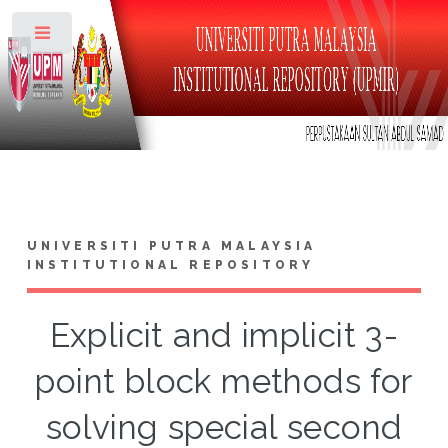
Toggle
UNIVERSITI PUTRA MALAYSIA
INSTITUTIONAL REPOSITORY
Explicit and implicit 3-
point block methods for
solving special second