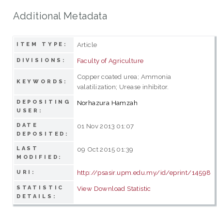
Additional Metadata
Article
ITEM TYPE:
Faculty of Agriculture
DIVISIONS:
Copper coated urea; Ammonia
KEYWORDS:
valatilization; Urease inhibitor.
DEPOSITING
Norhazura Hamzah
USER:
DATE
01 Nov 2013 01:07
DEPOSITED:
LAST
09 Oct 2015 01:39
MODIFIED:
http://psasir.upm.edu.my/id/eprint/14598
URI:
STATISTIC
View Download Statistic
DETAILS: