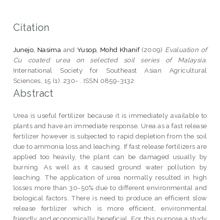
Citation
Junejo, Nasima
and
Yusop, Mohd Khanif
(2009)
Evaluation of
Cu coated urea on selected soil series of Malaysia.
International Society for Southeast Asian Agricultural
Sciences, 15 (1). 230- . ISSN 0859-3132
Abstract
Urea is useful fertilizer because it is immediately available to
plants and have an immediate response. Urea as a fast release
fertilizer however is subjected to rapid depletion from the soil
due to ammonia loss and leaching. If fast release fertilizers are
applied too heavily, the plant can be damaged usually by
burning. As well as it caused ground water pollution by
leaching. The application of urea normally resulted in high
losses more than 30-50% due to different environmental and
biological factors. There is need to produce an efficient slow
release fertilizer which is more efficient, environmental
friendly and economically beneficial. For this purpose a study