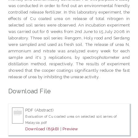
was conducted in order to find out an environmental friendly
controlled release fertilizer. In this laboratory experiment, the
effects of Cu coated urea on release of total nitrogen in
selected soil series were observed. An incubation experiment
was carried out for 6 weeks from 2nd June to 15 July 2008 in
laboratory. Three soil series: Rengom, Holy rood and Serdang
were sampled and used as fresh soil. The release of urea N,
ammonium and nitrate was analyzed every week for each
sample and it's 3 replications, by spectrophotometer and
distillation method, respectively. The results of experiment
showed that the cooper coatings significantly reduce the fast
release of urea by inhibiting the urease activity.
Download File
PDF (Abstract)
Evaluation of Cu coated urea on selected soil series of
Malaysia.pdf
Download (85kB)
|
Preview