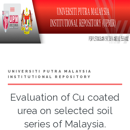
Toggle
UNIVERSITI PUTRA MALAYSIA
INSTITUTIONAL REPOSITORY
Evaluation of Cu coated
urea on selected soil
series of Malaysia.