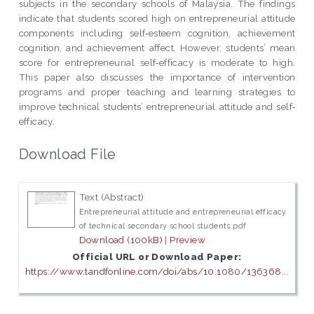
subjects in the secondary schools of Malaysia. The findings
indicate that students scored high on entrepreneurial attitude
components including self‐esteem cognition, achievement
cognition, and achievement affect. However, students’ mean
score for entrepreneurial self‐efficacy is moderate to high.
This paper also discusses the importance of intervention
programs and proper teaching and learning strategies to
improve technical students’ entrepreneurial attitude and self‐
efficacy.
Download File
Text (Abstract)
Entrepreneurial attitude and entrepreneurial efficacy
of technical secondary school students.pdf
Download (100kB)
|
Preview
Official URL or Download Paper:
https://www.tandfonline.com/doi/abs/10.1080/136368...