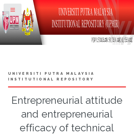
Toggle
UNIVERSITI PUTRA MALAYSIA
INSTITUTIONAL REPOSITORY
Entrepreneurial attitude
and entrepreneurial
efficacy of technical