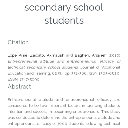
secondary school
students
Citation
Lope Pihie, Zaidatol Akmaliah
and
Bagheri, Afsaneh
(2010)
Entrepreneurial attitude and entrepreneurial efficacy of
technical secondary school students.
Journal of Vocational
Education and Training, 62 (3). pp. 351-366. ISSN 1363-6820;
ESSN: 1747-5090
Abstract
Entrepreneurial attitude and entrepreneurial efficacy are
considered to be two important factors influencing students’
intention and success in becoming entrepreneurs. This study
was conducted to determine the entrepreneurial attitude and
entrepreneurial efficacy of 3000 students following technical