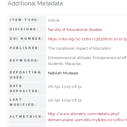
Additional Metadata
Article
ITEM TYPE:
Faculty of Educational Studies
DIVISIONS:
https://doi.org/10.1080/13636820.2010.
DOI NUMBER:
The Vocational Aspect of Education
PUBLISHER:
Entrepreneurial attitude; Entrepreneurial ef
KEYWORDS:
students; Malaysia
DEPOSITING
Nabilah Mustapa
USER:
DATE
08 Apr 2019 08:51
DEPOSITED:
LAST
08 Apr 2019 08:51
MODIFIED:
http://www.altmetric.com/details.php?
ALTMETRICS:
domain=psasir.upm.edu.my&doi=10.1080