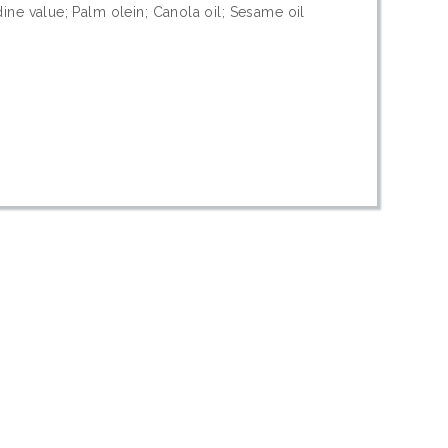
dine value; Palm olein; Canola oil; Sesame oil