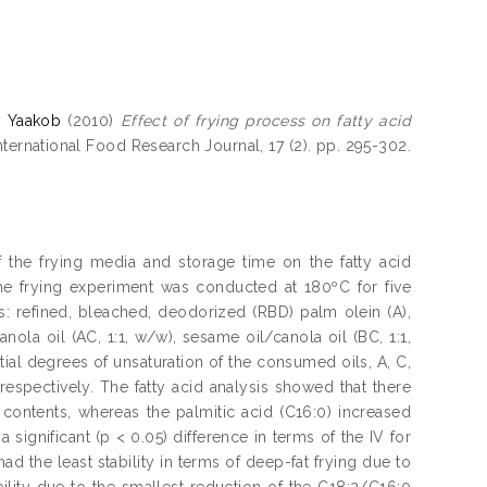
, Yaakob
(2010)
Effect of frying process on fatty acid
nternational Food Research Journal, 17 (2). pp. 295-302.
f the frying media and storage time on the fatty acid
The frying experiment was conducted at 180ºC for five
: refined, bleached, deodorized (RBD) palm olein (A),
ola oil (AC, 1:1, w/w), sesame oil/canola oil (BC, 1:1,
ial degrees of unsaturation of the consumed oils, A, C,
respectively. The fatty acid analysis showed that there
) contents, whereas the palmitic acid (C16:0) increased
significant (p < 0.05) difference in terms of the IV for
had the least stability in terms of deep-fat frying due to
bility due to the smallest reduction of the C18:2/C16:0