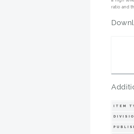
ratio and th
Downl
Additi
ITEM T
DIVISI
PUBLIS