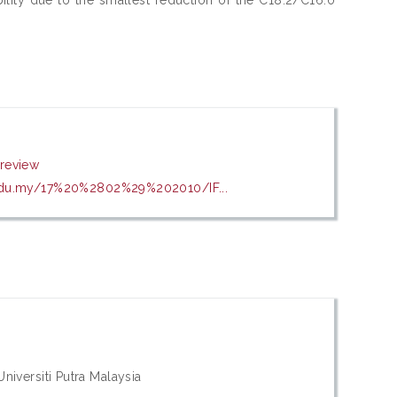
review
.edu.my/17%20%2802%29%202010/IF...
iversiti Putra Malaysia