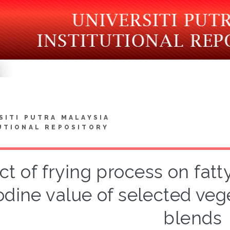
SITI PUTRA MALAYSIA
UTIONAL REPOSITORY
ct of frying process on fat
odine value of selected vege
blends