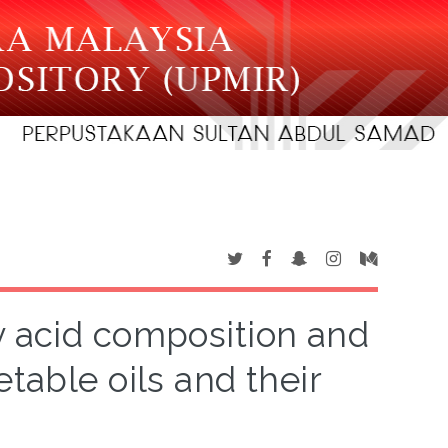
ty acid composition and
table oils and their