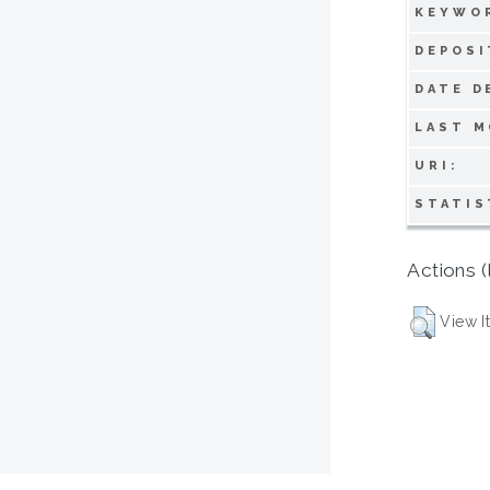
KEYWO
DEPOSI
DATE D
LAST M
URI:
STATIS
Actions (
View I