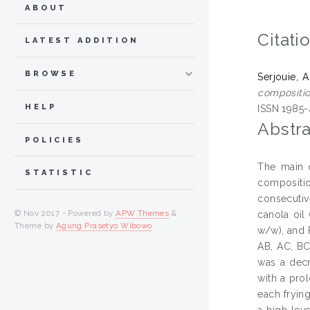
ABOUT
Citati
LATEST ADDITION
BROWSE
Serjouie, A
compositio
HELP
ISSN 1985-
Abstra
POLICIES
The main o
STATISTIC
compositio
consecutiv
© Nov 2017 - Powered by
APW Themes
&
canola oil
Theme by
Agung Prasetyo Wibowo
.
w/w), and 
AB, AC, BC
was a decr
with a prol
each frying
a high lev