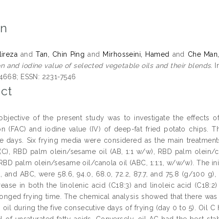
on
lireza
and
Tan, Chin Ping
and
Mirhosseini, Hamed
and
Che Man
n and iodine value of selected vegetable oils and their blends.
I
4668; ESSN: 2231-7546
ct
bjective of the present study was to investigate the effects o
n (FAC) and iodine value (IV) of deep-fat fried potato chips. 
e days. Six frying media were considered as the main treatments
 (C), RBD palm olein/sesame oil (AB, 1:1 w/w), RBD palm olein/can
RBD palm olein/sesame oil/canola oil (ABC, 1:1:1, w/w/w). The init
, and ABC, were 58.6, 94.0, 68.0, 72.2, 87.7, and 75.8 (g/100 g), 
ease in both the linolenic acid (C18:3) and linoleic acid (C18:2
onged frying time. The chemical analysis showed that there was a 
 oil during the five consecutive days of frying (day 0 to 5). Oil C 
el of unsaturated fatty acids. Conversely, oil AC had the best sta