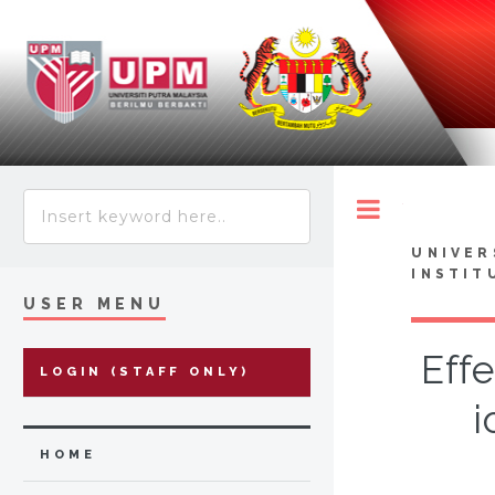
Toggle
UNIVER
INSTIT
USER MENU
Effe
LOGIN (STAFF ONLY)
i
HOME