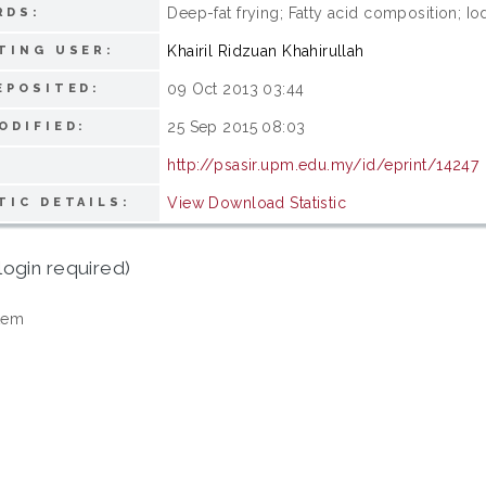
Deep-fat frying; Fatty acid composition; Io
RDS:
Khairil Ridzuan Khahirullah
TING USER:
09 Oct 2013 03:44
EPOSITED:
25 Sep 2015 08:03
ODIFIED:
http://psasir.upm.edu.my/id/eprint/14247
View Download Statistic
TIC DETAILS:
login required)
tem