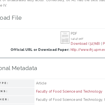
e IV.
oad File
PDF
14247.pdf
Download (327kB)
|
P
Official URL or Download Paper:
http://www.ifrj.upm
onal Metadata
Article
YPE:
Faculty of Food Science and Technology
ONS:
Faculty of Food Science and Technology, Un
HER: