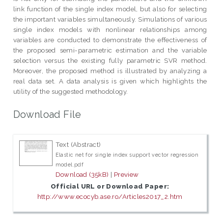
link function of the single index model, but also for selecting
the important variables simultaneously. Simulations of various
single index models with nonlinear relationships among
variables are conducted to demonstrate the effectiveness of
the proposed semi-parametric estimation and the variable
selection versus the existing fully parametric SVR method.
Moreover, the proposed method is illustrated by analyzing a
real data set. A data analysis is given which highlights the
utility of the suggested methodology.
Download File
Text (Abstract)
Elastic net for single index support vector regression
model.pdf
Download (35kB)
|
Preview
Official URL or Download Paper:
http://www.ecocyb.ase.ro/Articles2017_2.htm