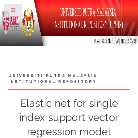
Toggle
UNIVERSITI PUTRA MALAYSIA
INSTITUTIONAL REPOSITORY
Elastic net for single
index support vector
regression model