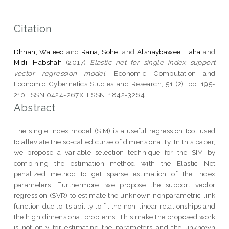
Citation
Dhhan, Waleed
and
Rana, Sohel
and
Alshaybawee, Taha
and
Midi, Habshah
(2017)
Elastic net for single index support
vector regression model.
Economic Computation and
Economic Cybernetics Studies and Research, 51 (2). pp. 195-
210. ISSN 0424-267X; ESSN: 1842-3264
Abstract
The single index model (SIM) is a useful regression tool used
to alleviate the so-called curse of dimensionality. In this paper,
we propose a variable selection technique for the SIM by
combining the estimation method with the Elastic Net
penalized method to get sparse estimation of the index
parameters. Furthermore, we propose the support vector
regression (SVR) to estimate the unknown nonparametric link
function due to its ability to fit the non-linear relationships and
the high dimensional problems. This make the proposed work
is not only for estimating the parameters and the unknown