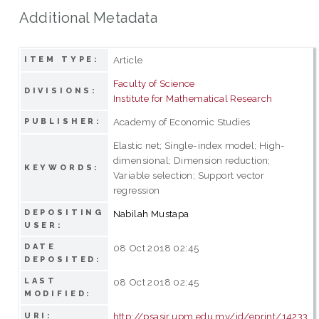
Additional Metadata
Article
ITEM TYPE:
Faculty of Science
DIVISIONS:
Institute for Mathematical Research
Academy of Economic Studies
PUBLISHER:
Elastic net; Single-index model; High-
dimensional; Dimension reduction;
KEYWORDS:
Variable selection; Support vector
regression
DEPOSITING
Nabilah Mustapa
USER:
DATE
08 Oct 2018 02:45
DEPOSITED:
LAST
08 Oct 2018 02:45
MODIFIED:
http://psasir.upm.edu.my/id/eprint/14233
URI: