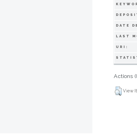
KEYWO
DEPOSI
DATE D
LAST M
URI:
STATIS
Actions (
View I