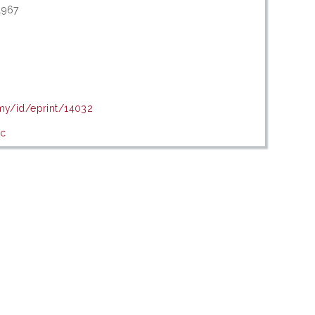
1967
.my/id/eprint/14032
ic