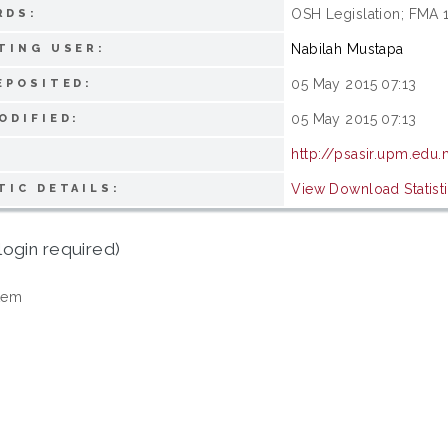
OSH Legislation; FMA 
RDS:
Nabilah Mustapa
TING USER:
05 May 2015 07:13
EPOSITED:
05 May 2015 07:13
ODIFIED:
http://psasir.upm.edu
View Download Statist
TIC DETAILS:
login required)
tem