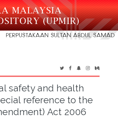
l safety and health
pecial reference to the
Amendment) Act 2006