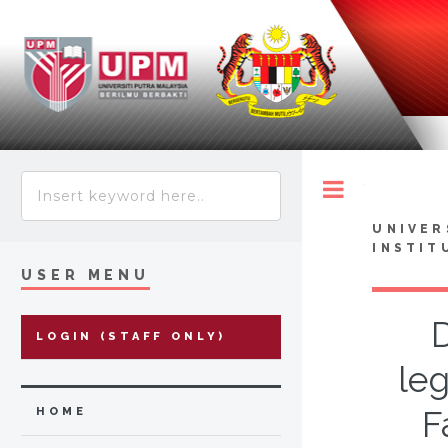
Toggle
UNIVER
INSTIT
USER MENU
LOGIN (STAFF ONLY)
leg
F
HOME