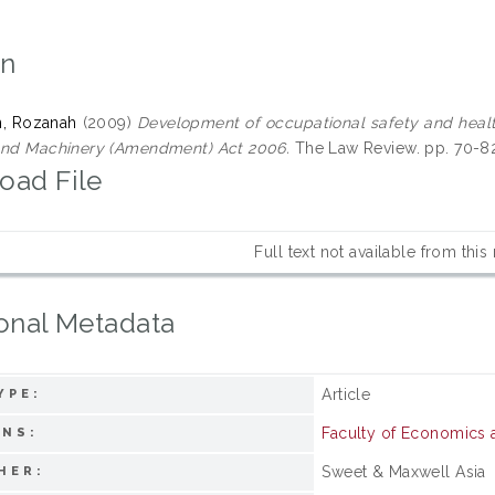
on
, Rozanah
(2009)
Development of occupational safety and health 
and Machinery (Amendment) Act 2006.
The Law Review. pp. 70-8
oad File
Full text not available from this
onal Metadata
Article
YPE:
Faculty of Economics
ONS:
Sweet & Maxwell Asia
HER: