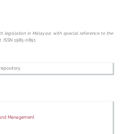
legislation in Malaysia: with special reference to the
2. ISSN 1985-0891
 repository.
 and Management