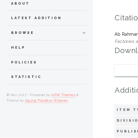
ABOUT
Citati
LATEST ADDITION
BROWSE
Ab Rahman
Factories 
HELP
Downl
POLICIES
STATISTIC
Additi
© Nov 2017 - Powered by
APW Themes
&
Theme by
Agung Prasetyo Wibowo
.
ITEM T
DIVISI
PUBLIS