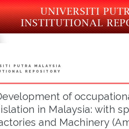
SITI PUTRA MALAYSIA
UTIONAL REPOSITORY
Development of occupationa
islation in Malaysia: with s
actories and Machinery (