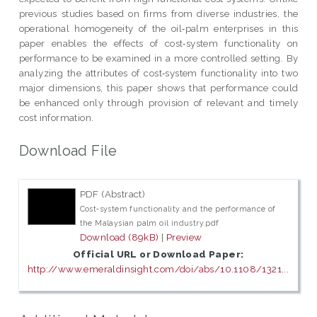
previous studies based on firms from diverse industries, the
operational homogeneity of the oil‐palm enterprises in this
paper enables the effects of cost‐system functionality on
performance to be examined in a more controlled setting. By
analyzing the attributes of cost‐system functionality into two
major dimensions, this paper shows that performance could
be enhanced only through provision of relevant and timely
cost information.
Download File
PDF (Abstract)
Cost‐system functionality and the performance of
the Malaysian palm oil industry.pdf
Download (89kB)
|
Preview
Official URL or Download Paper:
http://www.emeraldinsight.com/doi/abs/10.1108/1321...