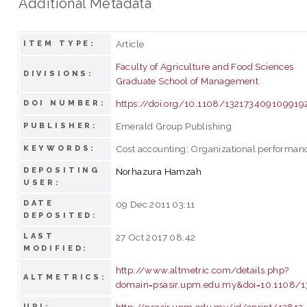
Additional Metadata
Article
ITEM TYPE:
Faculty of Agriculture and Food Sciences
DIVISIONS:
Graduate School of Management
https://doi.org/10.1108/132173409109919
DOI NUMBER:
Emerald Group Publishing
PUBLISHER:
Cost accounting; Organizational performanc
KEYWORDS:
DEPOSITING
Norhazura Hamzah
USER:
DATE
09 Dec 2011 03:11
DEPOSITED:
LAST
27 Oct 2017 08:42
MODIFIED:
http://www.altmetric.com/details.php?
ALTMETRICS:
domain=psasir.upm.edu.my&doi=10.1108/
http://psasir.upm.edu.my/id/eprint/13813
URI: