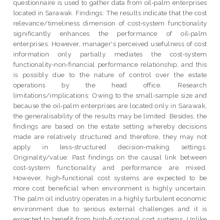
questionnaire is used to gather data from oil‐palm enterprises
located in Sarawak. Findings: The results indicate that the cost
relevance/timeliness dimension of cost‐system functionality
significantly enhances the performance of oil‐palm
enterprises. However, manager's perceived usefulness of cost
information only partially mediates the cost‐system
functionality‐non‐financial performance relationship, and this
is possibly due to the nature of control over the estate
operations by the head office. Research
limitations/implications: Owing to the small‐sample size and
because the oil‐palm enterprises are located only in Sarawak,
the generalisability of the results may be limited. Besides, the
findings are based on the estate setting whereby decisions
made are relatively structured and therefore, they may not
apply in less‐structured decision‐making settings.
Originality/value: Past findings on the causal link between
cost‐system functionality and performance are mixed.
However, high‐functional cost systems are expected to be
more cost beneficial when environment is highly uncertain.
The palm oil industry operates in a highly turbulent economic
environment due to serious external challenges and it is
expected to benefit from high‐functional cost systems. Unlike