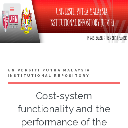
Toggle
UNIVERSITI PUTRA MALAYSIA
INSTITUTIONAL REPOSITORY
Cost‐system
functionality and the
performance of the