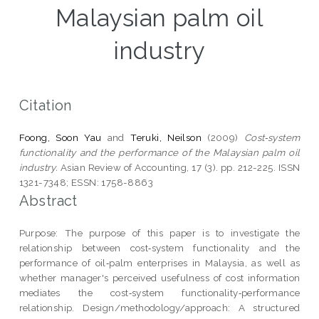
Malaysian palm oil
industry
Citation
Foong, Soon Yau
and
Teruki, Neilson
(2009)
Cost‐system
functionality and the performance of the Malaysian palm oil
industry.
Asian Review of Accounting, 17 (3). pp. 212-225. ISSN
1321-7348; ESSN: 1758-8863
Abstract
Purpose: The purpose of this paper is to investigate the
relationship between cost‐system functionality and the
performance of oil‐palm enterprises in Malaysia, as well as
whether manager's perceived usefulness of cost information
mediates the cost‐system functionality‐performance
relationship. Design/methodology/approach: A structured