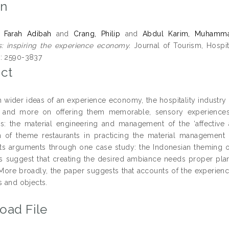
on
, Farah Adibah
and
Crang, Philip
and
Abdul Karim, Muhamm
s: inspiring the experience economy.
Journal of Tourism, Hospita
: 2590-3837
ct
h wider ideas of an experience economy, the hospitality industry 
 and more on offering them memorable, sensory experiences. 
s: the material engineering and management of the ‘affective 
n of theme restaurants in practicing the material management 
s its arguments through one case study: the Indonesian theming o
gs suggest that creating the desired ambiance needs proper plan
More broadly, the paper suggests that accounts of the experi
s and objects.
oad File