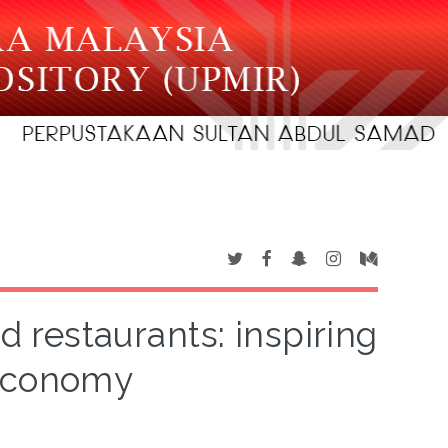
restaurants: inspiring
 economy