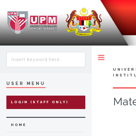
Toggle
UNIVER
INSTIT
USER MENU
Mate
LOGIN (STAFF ONLY)
HOME