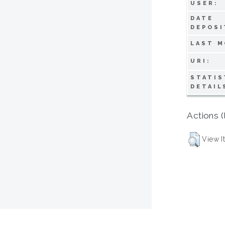
USER:
DATE
DEPOSI
LAST M
URI:
STATIS
DETAIL
Actions (
View I