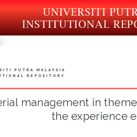
SITI PUTRA MALAYSIA
UTIONAL REPOSITORY
rial management in themed 
the experience