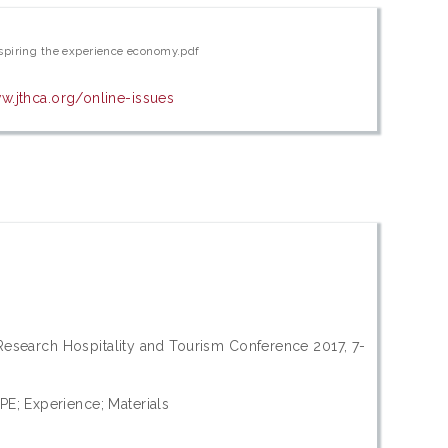
spiring the experience economy.pdf
w.jthca.org/online-issues
 Research Hospitality and Tourism Conference 2017, 7-
E; Experience; Materials