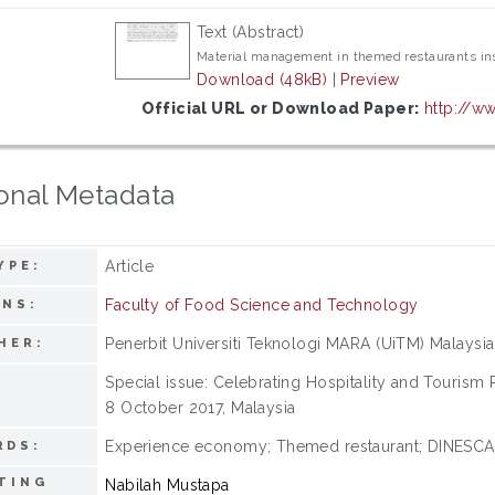
Text (Abstract)
Material management in themed restaurants in
Download (48kB)
|
Preview
Official URL or Download Paper:
http://ww
onal Metadata
Article
YPE:
Faculty of Food Science and Technology
ONS:
Penerbit Universiti Teknologi MARA (UiTM) Malaysia
HER:
Special issue: Celebrating Hospitality and Tourism
:
8 October 2017, Malaysia
Experience economy; Themed restaurant; DINESCAP
RDS:
TING
Nabilah Mustapa