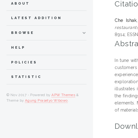
Citati
ABOUT
LATEST ADDITION
Che Ishak
restaurant
BROWSE
8914; ESSN
Abstra
HELP
In tune wit
POLICIES
customers
experience
STATISTIC
exploratio
illustrate
© Nov 2017 - Powered by
APW Themes
&
the findin
Theme by
Agung Prasetyo Wibowo
.
elements. 
of material
Downl