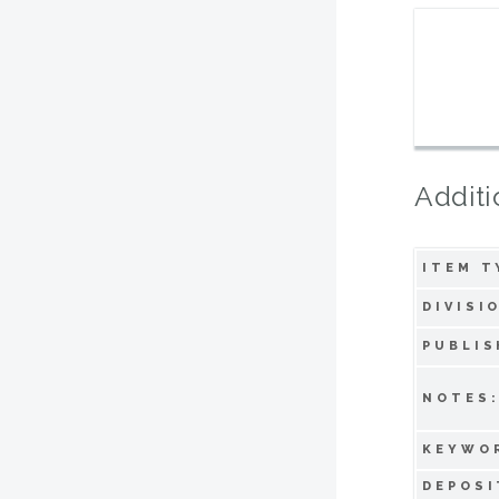
Additi
ITEM T
DIVISI
PUBLIS
NOTES
KEYWO
DEPOSI