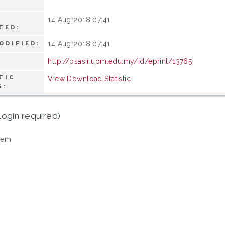
14 Aug 2018 07:41
TED:
14 Aug 2018 07:41
ODIFIED:
http://psasir.upm.edu.my/id/eprint/13765
TIC
View Download Statistic
S:
login required)
tem