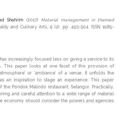
ad Shahrim
(2017)
Material management in themed
lity and Culinary Arts, 9 (2). pp. 493-504. ISSN 1985-
has increasingly focused less on giving a service to its
This paper looks at one facet of this provision of
atmosphere’ or ‘ambiance’ of a venue. It unfolds the
as an inspiration to stage an experience. This paper
f the Pondok Malindo restaurant, Selangor. Practically,
ning and careful attention to a wide range of material
ence economy should consider the powers and agencies