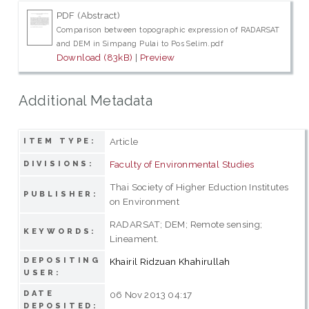
PDF (Abstract)
Comparison between topographic expression of RADARSAT
and DEM in Simpang Pulai to Pos Selim.pdf
Download (83kB)
|
Preview
Additional Metadata
Article
ITEM TYPE:
Faculty of Environmental Studies
DIVISIONS:
Thai Society of Higher Eduction Institutes
PUBLISHER:
on Environment
RADARSAT; DEM; Remote sensing;
KEYWORDS:
Lineament.
DEPOSITING
Khairil Ridzuan Khahirullah
USER:
DATE
06 Nov 2013 04:17
DEPOSITED: