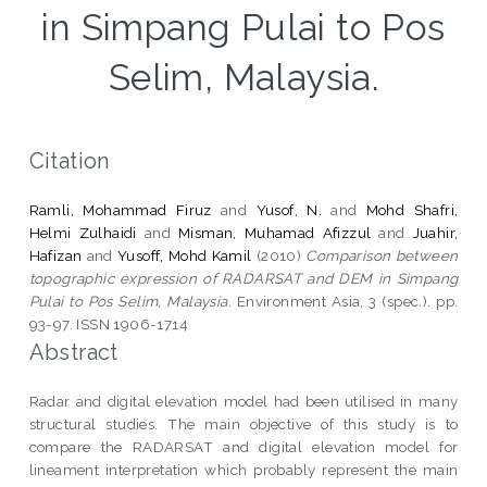
in Simpang Pulai to Pos
Selim, Malaysia.
Citation
Ramli, Mohammad Firuz
and
Yusof, N.
and
Mohd Shafri,
Helmi Zulhaidi
and
Misman, Muhamad Afizzul
and
Juahir,
Hafizan
and
Yusoff, Mohd Kamil
(2010)
Comparison between
topographic expression of RADARSAT and DEM in Simpang
Pulai to Pos Selim, Malaysia.
Environment Asia, 3 (spec.). pp.
93-97. ISSN 1906-1714
Abstract
Radar and digital elevation model had been utilised in many
structural studies. The main objective of this study is to
compare the RADARSAT and digital elevation model for
lineament interpretation which probably represent the main