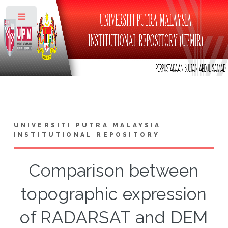
Toggle
UNIVERSITI PUTRA MALAYSIA
INSTITUTIONAL REPOSITORY
Comparison between
topographic expression
of RADARSAT and DEM