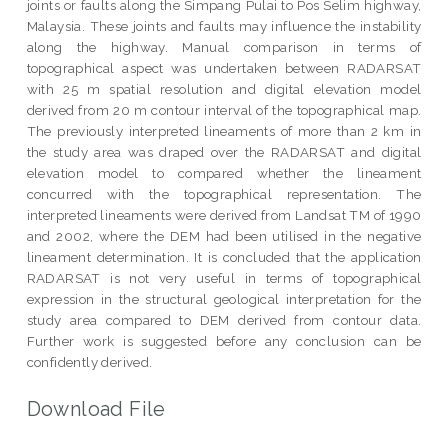
joints or faults along the Simpang Pulai to Pos Selim highway,
Malaysia. These joints and faults may influence the instability
along the highway. Manual comparison in terms of
topographical aspect was undertaken between RADARSAT
with 25 m spatial resolution and digital elevation model
derived from 20 m contour interval of the topographical map.
The previously interpreted lineaments of more than 2 km in
the study area was draped over the RADARSAT and digital
elevation model to compared whether the lineament
concurred with the topographical representation. The
interpreted lineaments were derived from Landsat TM of 1990
and 2002, where the DEM had been utilised in the negative
lineament determination. It is concluded that the application
RADARSAT is not very useful in terms of topographical
expression in the structural geological interpretation for the
study area compared to DEM derived from contour data.
Further work is suggested before any conclusion can be
confidently derived.
Download File