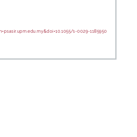
in=psasir.upm.edu.my&doi=10.1055/s-0029-1185950