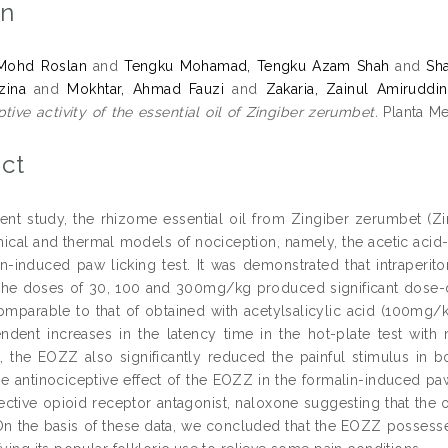
on
 Mohd Roslan
and
Tengku Mohamad, Tengku Azam Shah
and
Sh
zina
and
Mokhtar, Ahmad Fauzi
and
Zakaria, Zainul Amiruddin
tive activity of the essential oil of Zingiber zerumbet.
Planta Me
ct
sent study, the rhizome essential oil from Zingiber zerumbet (Zi
ical and thermal models of nociception, namely, the acetic acid-
in-induced paw licking test. It was demonstrated that intraperito
the doses of 30, 100 and 300mg/kg produced significant dose-d
comparable to that of obtained with acetylsalicylic acid (100mg
dent increases in the latency time in the hot-plate test with 
st, the EOZZ also significantly reduced the painful stimulus in 
the antinociceptive effect of the EOZZ in the formalin-induced paw
ective opioid receptor antagonist, naloxone suggesting that the
 On the basis of these data, we concluded that the EOZZ possessed