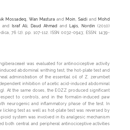
aik Mossadeq, Wan Mastura
and
Moin, Saidi
and
Mohd
and
Israf Ali, Daud Ahmad
and
Lajis, Nordin
(2010)
dica, 76 (2). pp. 107-112. ISSN 0032-0943; ESSN: 1439-
ngiberaceae) was evaluated for antinociceptive activity
induced abdominal writhing test, the hot-plate test and
neal administration of the essential oil of Z. zerumbet
ependent inhibition of acetic acid-induced abdominal
/kg). At the same doses, the EOZZ produced significant
respect to controls, and in the formalin-induced paw
both neurogenic and inflammatory phase of the test. In
 licking test as well as hot-plate test was reversed by
 opioid system was involved in its analgesic mechanism
 both central and peripheral antinociceptive activities