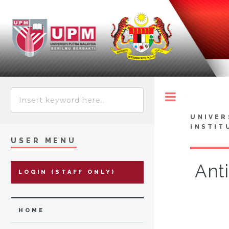
Toggle
UNIVER
INSTIT
USER MENU
Anti
LOGIN (STAFF ONLY)
HOME