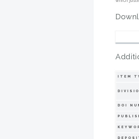
which justi
Downl
Additi
ITEM T
DIVISI
DOI NU
PUBLIS
KEYWO
DEPOSI