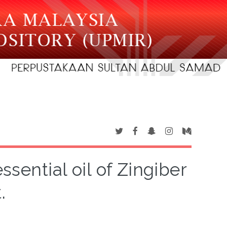
ssential oil of Zingiber
.