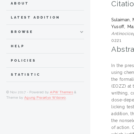
Citati
ABOUT
LATEST ADDITION
Sulaiman,
Yusoff, Ma
BROWSE
Antinocicep
0221
HELP
Abstra
POLICIES
In the pre
using chem
STATISTIC
the formal
(EOZZ) at 
© Nov 2017 - Powered by
APW Themes
&
writhing, 
Theme by
Agung Prasetyo Wibowo
.
dose-depen
licking te
addition, 
the nonsel
of action.