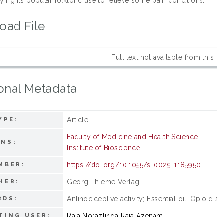
fying its popular folkloric use to relieve some pain conditions.
oad File
Full text not available from this
onal Metadata
Article
YPE:
Faculty of Medicine and Health Science
ONS:
Institute of Bioscience
https://doi.org/10.1055/s-0029-1185950
MBER:
Georg Thieme Verlag
HER:
Antinociceptive activity; Essential oil; Opio
RDS:
Raja Norazlinda Raja Azenam
TING USER: