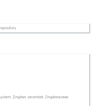
 repository.
id system; Zingiber zerumbet; Zingiberaceae