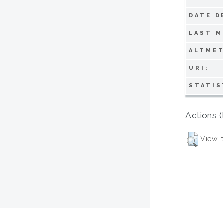
DATE D
LAST M
ALTMET
URI:
STATIS
Actions (
View I