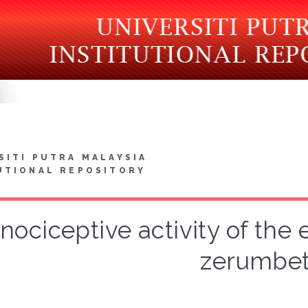
SITI PUTRA MALAYSIA
UTIONAL REPOSITORY
nociceptive activity of the e
zerumbet