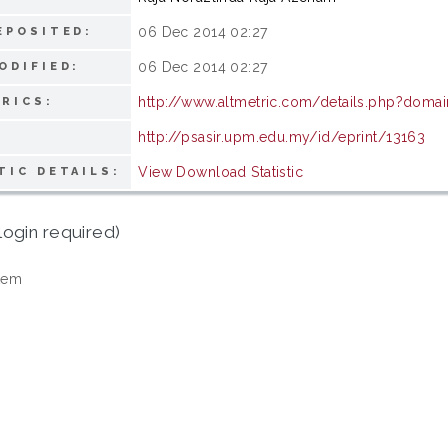
06 Dec 2014 02:27
EPOSITED:
06 Dec 2014 02:27
ODIFIED:
http://www.altmetric.com/details.php?doma
RICS:
http://psasir.upm.edu.my/id/eprint/13163
View Download Statistic
TIC DETAILS:
login required)
tem