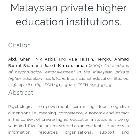
Malaysian private higher
education institutions.
Citation
Abd. Ghani, Nik Azida
and
Raja Hussin, Tengku Ahmad
Badrul Shah
and
Jusoff, Kamaruzaman
(2009)
Antecedents
of psychological empowerment in the Malaysian private
higher education institutions.
International Education Studies,
2 (3). pp. 161-165. ISSN 1913-9020; ESSN: 1913-9039
Abstract
Psychological empowerment comprising four cognitive
dimensions i.e. meaning, competence, autonomy and impact
in the context of private higher education institutions is being
validated. Five factors considered as antecedents i.e. access to
information, resources, organizational support and