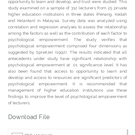
opportunity to learn and develop, and trust were studied. This
study examined on a sample of 312 lecturers from 25 private
higher education institutions in three states (Penang, Kedah
and Kelantan) in Malaysia. Survey data was analyzed using
correlation and regression analyses to assess the relationship
among the factors as well as the contribution of each factor to
psychological empowerment. The study verifies that
psychological empowerment comprised four dimensions as
suggested by Spreitzer (1992). The results indicated that all
antecedents under study have significant relationship with
psychological empowerment at .01 significance level. It has
also been found that access to opportunity to learn and
develop and access to resources are significant predictors of
psychological empowerment. It is recommended that
management of higher education institutions use these
findings to improve the level of psychological empowerment
of lecturers.
Download File