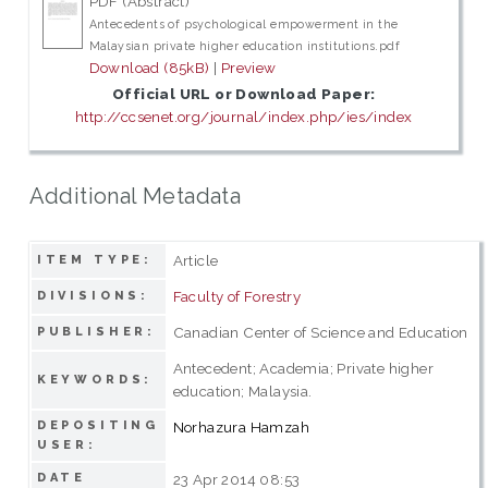
PDF (Abstract)
Antecedents of psychological empowerment in the
Malaysian private higher education institutions.pdf
Download (85kB)
|
Preview
Official URL or Download Paper:
http://ccsenet.org/journal/index.php/ies/index
Additional Metadata
Article
ITEM TYPE:
Faculty of Forestry
DIVISIONS:
Canadian Center of Science and Education
PUBLISHER:
Antecedent; Academia; Private higher
KEYWORDS:
education; Malaysia.
DEPOSITING
Norhazura Hamzah
USER:
DATE
23 Apr 2014 08:53