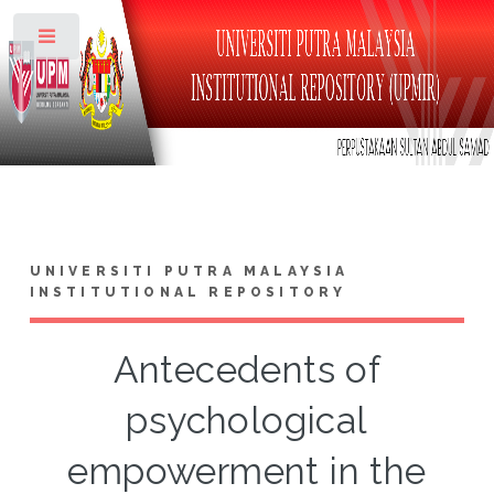
Toggle
UNIVERSITI PUTRA MALAYSIA
INSTITUTIONAL REPOSITORY
Antecedents of
psychological
empowerment in the