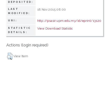
DEPOSITED:
LAST
18 Nov 2015 08:00
MODIFIED:
http://psasir.upm.edu.my/id/eprint/13120
URI:
STATISTIC
View Download Statistic
DETAILS:
Actions (login required)
View Item