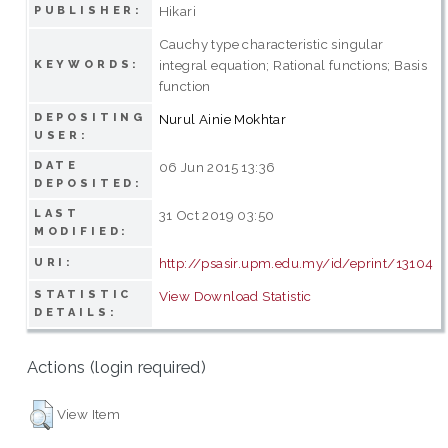
Hikari
PUBLISHER:
Cauchy type characteristic singular
integral equation; Rational functions; Basis
KEYWORDS:
function
DEPOSITING
Nurul Ainie Mokhtar
USER:
DATE
06 Jun 2015 13:36
DEPOSITED:
LAST
31 Oct 2019 03:50
MODIFIED:
http://psasir.upm.edu.my/id/eprint/13104
URI:
STATISTIC
View Download Statistic
DETAILS:
Actions (login required)
View Item