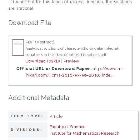
is found that for this kinds of rational function, the solutions
are irrational.
Download File
PDF (Abstract)
Analytical solutions of characteristic singular integral
equations in the class of rational functions.pdf
Download (82kB)
|
Preview
Official URL or Download Paper:
http://www.m-
hikari.com/ijcms-2010/53-56-2010/inde...
Additional Metadata
Article
ITEM TYPE:
Faculty of Science
DIVISIONS:
Institute for Mathematical Research