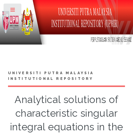
Toggle
UNIVERSITI PUTRA MALAYSIA
INSTITUTIONAL REPOSITORY
Analytical solutions of
characteristic singular
integral equations in the