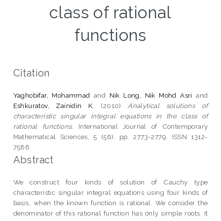
class of rational
functions
Citation
Yaghobifar, Mohammad
and
Nik Long, Nik Mohd Asri
and
Eshkuratov, Zainidin K.
(2010)
Analytical solutions of
characteristic singular integral equations in the class of
rational functions.
International Journal of Contemporary
Mathematical Sciences, 5 (56). pp. 2773-2779. ISSN 1312-
7586
Abstract
We construct four kinds of solution of Cauchy type
characteristic singular integral equations using four kinds of
basis, when the known function is rational. We consider the
denominator of this rational function has only simple roots. It