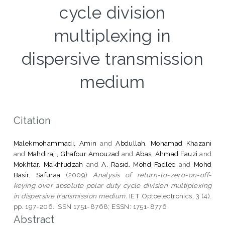
cycle division
multiplexing in
dispersive transmission
medium
Citation
Malekmohammadi, Amin
and
Abdullah, Mohamad Khazani
and
Mahdiraji, Ghafour Amouzad
and
Abas, Ahmad Fauzi
and
Mokhtar, Makhfudzah
and
A. Rasid, Mohd Fadlee
and
Mohd
Basir, Safuraa
(2009)
Analysis of return-to-zero-on-off-
keying over absolute polar duty cycle division multiplexing
in dispersive transmission medium.
IET Optoelectronics, 3 (4).
pp. 197-206. ISSN 1751-8768; ESSN: 1751-8776
Abstract