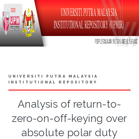
Toggle
UNIVERSITI PUTRA MALAYSIA
INSTITUTIONAL REPOSITORY
Analysis of return-to-
zero-on-off-keying over
absolute polar duty