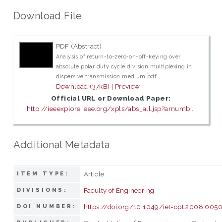
Download File
PDF (Abstract)
Analysis of return-to-zero-on-off-keying over
absolute polar duty cycle division multiplexing in
dispersive transmission medium.pdf
Download (37kB)
|
Preview
Official URL or Download Paper:
http://ieeexplore.ieee.org/xpls/abs_all.jsp?arnumb...
Additional Metadata
Article
ITEM TYPE:
Faculty of Engineering
DIVISIONS:
https://doi.org/10.1049/iet-opt.2008.005
DOI NUMBER: