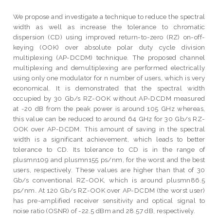
We propose and investigate a technique to reduce the spectral
width as well as increase the tolerance to chromatic
dispersion (CD) using improved return-to-zero (RZ) on-off-
keying (OOK) over absolute polar duty cycle division
multiplexing (AP-DCDM) technique. The proposed channel
multiplexing and demultiplexing are performed electrically
using only one modulator for n number of users, which is very
economical. It is demonstrated that the spectral width
occupied by 30 Gb/s RZ-OOK without AP-DCDM measured
at -20 dB from the peak power is around 105 GHz whereas,
this value can be reduced to around 64 GHz for 30 Gb/s RZ-
OOK over AP-DCDM. This amount of saving in the spectral
width is a significant achievement, which leads to better
tolerance to CD. Its tolerance to CD is in the range of
plusmn109 and plusmn155 ps/nm, for the worst and the best
users, respectively. These values are higher than that of 30
Gb/s conventional RZ-OOK, which is around plusmn86.5
ps/nm. At 120 Gb/s RZ-OOK over AP-DCDM (the worst user)
has pre-amplified receiver sensitivity and optical signal to
noise ratio (OSNR) of -22.5 dBm and 28.57 dB, respectively.