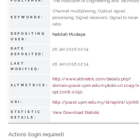
The Institution of Engineering and Technol
PUBLISHER:
Channel multiplexing; Optical signal
processing; Signal receivers; Signal to noise
KEYWORDS:
ratio
DEPOSITING
Nabilah Mustapa
USER:
DATE
26 Jan 2016 02:14
DEPOSITED:
LAST
26 Jan 2016 02:14
MODIFIED:
http://www.altmetric.com/details.php?
domain=psasir.upm.edu.my&doi=10.1049/ie
ALTMETRICS:
opt.2008.0050
http://psasir.upm.edu.my/id/eprint/13086
URI:
STATISTIC
View Download Statistic
DETAILS:
Actions (login required)