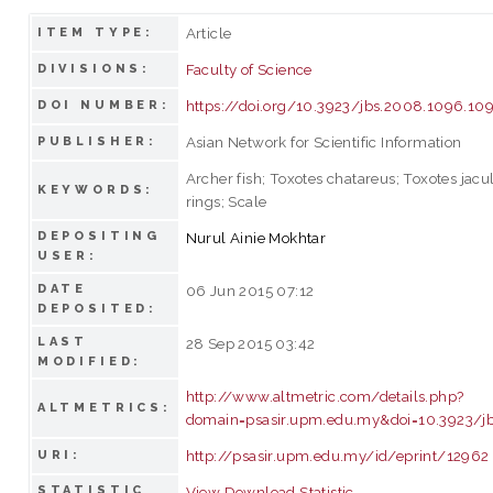
Article
ITEM TYPE:
Faculty of Science
DIVISIONS:
https://doi.org/10.3923/jbs.2008.1096.10
DOI NUMBER:
Asian Network for Scientific Information
PUBLISHER:
Archer fish; Toxotes chatareus; Toxotes jacu
KEYWORDS:
rings; Scale
DEPOSITING
Nurul Ainie Mokhtar
USER:
DATE
06 Jun 2015 07:12
DEPOSITED:
LAST
28 Sep 2015 03:42
MODIFIED:
http://www.altmetric.com/details.php?
ALTMETRICS:
domain=psasir.upm.edu.my&doi=10.3923/j
http://psasir.upm.edu.my/id/eprint/12962
URI:
STATISTIC
View Download Statistic