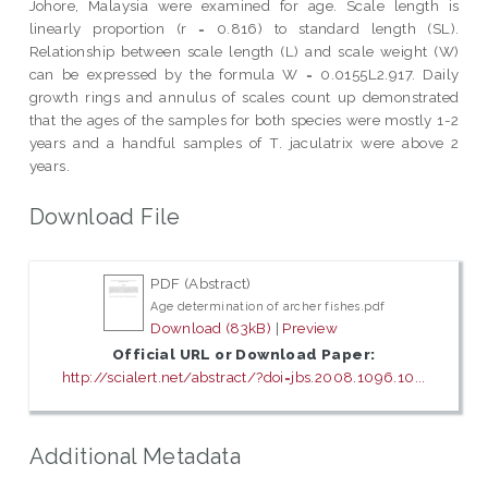
Johore, Malaysia were examined for age. Scale length is
linearly proportion (r = 0.816) to standard length (SL).
Relationship between scale length (L) and scale weight (W)
can be expressed by the formula W = 0.0155L2.917. Daily
growth rings and annulus of scales count up demonstrated
that the ages of the samples for both species were mostly 1-2
years and a handful samples of T. jaculatrix were above 2
years.
Download File
PDF (Abstract)
Age determination of archer fishes.pdf
Download (83kB)
|
Preview
Official URL or Download Paper:
http://scialert.net/abstract/?doi=jbs.2008.1096.10...
Additional Metadata