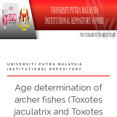
Toggle
UNIVERSITI PUTRA MALAYSIA
INSTITUTIONAL REPOSITORY
Age determination of
archer fishes (Toxotes
jaculatrix and Toxotes