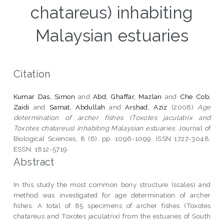
chatareus) inhabiting
Malaysian estuaries
Citation
Kumar Das, Simon
and
Abd, Ghaffar, Mazlan
and
Che Cob,
Zaidi
and
Samat, Abdullah
and
Arshad, Aziz
(2008)
Age
determination of archer fishes (Toxotes jaculatrix and
Toxotes chatareus) inhabiting Malaysian estuaries.
Journal of
Biological Sciences, 8 (6). pp. 1096-1099. ISSN 1727-3048,
ESSN: 1812-5719
Abstract
In this study the most common bony structure (scales) and
method was investigated for age determination of archer
fishes. A total of 85 specimens of archer fishes (Toxotes
chatareus and Toxotes jaculatrix) from the estuaries of South