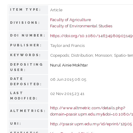
Article
ITEM TYPE:
Faculty of Agriculture
DIVISIONS:
Faculty of Environmental Studies
https://doi.org/10.1080/1463498090314
DOI NUMBER:
Taylor and Francis
PUBLISHER:
Copepods; Distribution; Monsoon; Spatio-te
KEYWORDS:
DEPOSITING
Nurul Ainie Mokhtar
USER:
DATE
06 Jun 2015 06:05
DEPOSITED:
LAST
02 Nov 2015 23:41
MODIFIED:
http://www.altmetric.com/details.php?
ALTMETRICS:
domain=psasir.upm.edu.my&doi=10.1080
http://psasir.upm.edu.my/id/eprint/12905
URI: