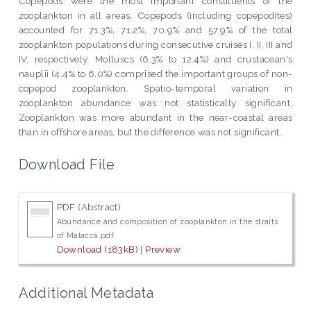
Copepods were the most important constituents of the
zooplankton in all areas. Copepods (including copepodites)
accounted for 71.3%, 71.2%, 70.9% and 57.9% of the total
zooplankton populations during consecutive cruises I, II, III and
IV, respectively. Molluscs (6.3% to 12.4%) and crustacean's
nauplii (4.4% to 6.0%) comprised the important groups of non-
copepod zooplankton. Spatio-temporal variation in
zooplankton abundance was not statistically significant.
Zooplankton was more abundant in the near-coastal areas
than in offshore areas, but the difference was not significant.
Download File
PDF (Abstract)
Abundance and composition of zooplankton in the straits
of Malacca.pdf
Download (183kB)
|
Preview
Additional Metadata