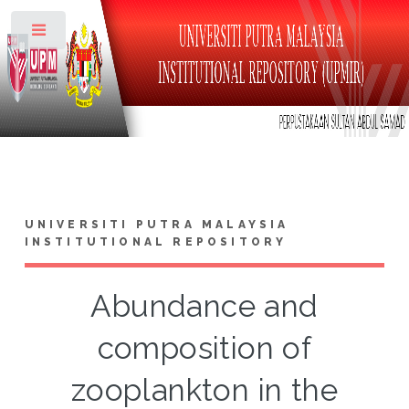
Toggle
UNIVERSITI PUTRA MALAYSIA
INSTITUTIONAL REPOSITORY
Abundance and
composition of
zooplankton in the