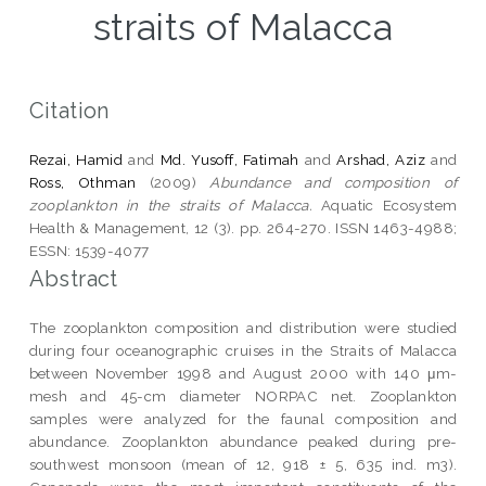
straits of Malacca
Citation
Rezai, Hamid
and
Md. Yusoff, Fatimah
and
Arshad, Aziz
and
Ross, Othman
(2009)
Abundance and composition of
zooplankton in the straits of Malacca.
Aquatic Ecosystem
Health & Management, 12 (3). pp. 264-270. ISSN 1463-4988;
ESSN: 1539-4077
Abstract
The zooplankton composition and distribution were studied
during four oceanographic cruises in the Straits of Malacca
between November 1998 and August 2000 with 140 μm-
mesh and 45-cm diameter NORPAC net. Zooplankton
samples were analyzed for the faunal composition and
abundance. Zooplankton abundance peaked during pre-
southwest monsoon (mean of 12, 918 ± 5, 635 ind. m3).