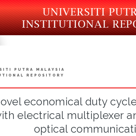
SITI PUTRA MALAYSIA
UTIONAL REPOSITORY
ovel economical duty cycle
ith electrical multiplexer 
optical communicat