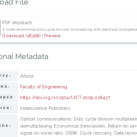
oad File
PDF (Abstract)
A novel economical duty cycle division multiplexing with electrical multiple
Download (183kB)
|
Preview
onal Metadata
Article
YPE:
Faculty of Engineering
ONS:
https://doi.org/10.1504/IJICT.2009.026427
MBER:
Inderscience Publishers
HER:
Optical communications; Duty cycle division multiplexi
demultiplexing; Economical transceivers; Return-to-zero
RDS:
signal-to-noise ratio; OSNR; Clock recovery; Data reco