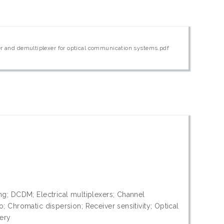
xer and demultiplexer for optical communication systems.pdf
ng; DCDM; Electrical multiplexers; Channel
; Chromatic dispersion; Receiver sensitivity; Optical
very