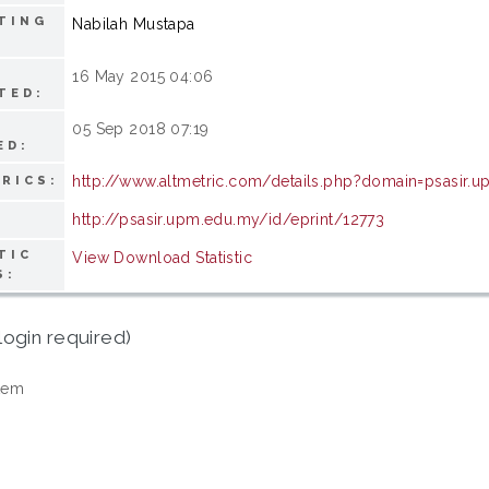
TING
Nabilah Mustapa
16 May 2015 04:06
TED:
05 Sep 2018 07:19
ED:
http://www.altmetric.com/details.php?domain=psasir.
RICS:
http://psasir.upm.edu.my/id/eprint/12773
TIC
View Download Statistic
S:
login required)
tem