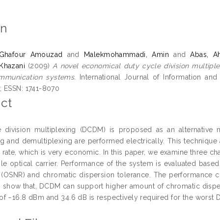
on
, Ghafour Amouzad
and
Malekmohammadi, Amin
and
Abas, A
Khazani
(2009)
A novel economical duty cycle division multiple
ommunication systems.
International Journal of Information an
; ESSN: 1741-8070
ct
 division multiplexing (DCDM) is proposed as an alternative mu
ng and demultiplexing are performed electrically. This technique 
t rate, which is very economic. In this paper, we examine three 
le optical carrier. Performance of the system is evaluated based 
o (OSNR) and chromatic dispersion tolerance. The performance c
s show that, DCDM can support higher amount of chromatic dispersi
f −16.8 dBm and 34.6 dB is respectively required for the worst