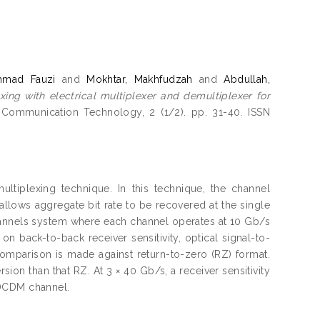
hmad Fauzi
and
Mokhtar, Makhfudzah
and
Abdullah,
xing with electrical multiplexer and demultiplexer for
d Communication Technology, 2 (1/2). pp. 31-40. ISSN
ltiplexing technique. In this technique, the channel
allows aggregate bit rate to be recovered at the single
channels system where each channel operates at 10 Gb/s
on back-to-back receiver sensitivity, optical signal-to-
omparison is made against return-to-zero (RZ) format.
on than that RZ. At 3 × 40 Gb/s, a receiver sensitivity
 DCDM channel.