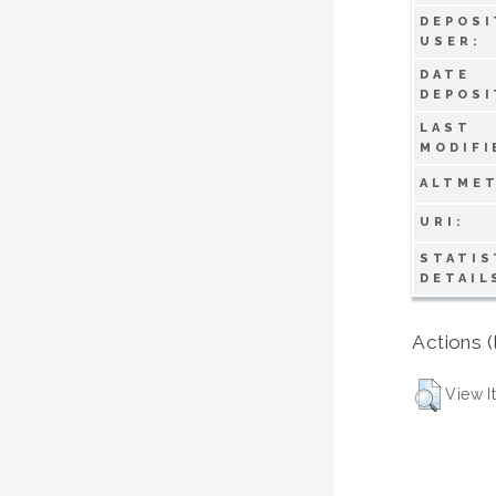
DEPOSI
USER:
DATE
DEPOSI
LAST
MODIFI
ALTMET
URI:
STATIS
DETAIL
Actions (
View I