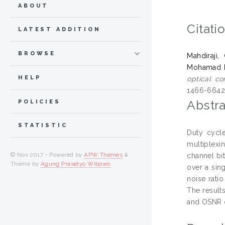
ABOUT
Citati
LATEST ADDITION
BROWSE
Mahdiraji
Mohamad 
HELP
optical c
1466-6642
Abstra
POLICIES
STATISTIC
Duty cycle
multiplexi
© Nov 2017 - Powered by
APW Themes
&
channel bi
Theme by
Agung Prasetyo Wibowo
.
over a sing
noise rati
The result
and OSNR o