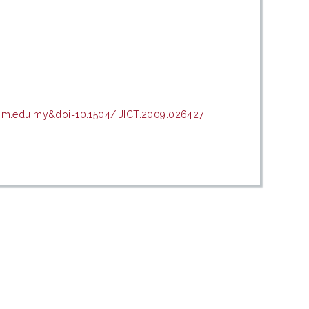
upm.edu.my&doi=10.1504/IJICT.2009.026427