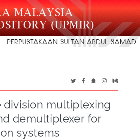
 division multiplexing
and demultiplexer for
ion systems