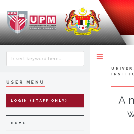
Toggle
UNIVER
INSTIT
USER MENU
A n
LOGIN (STAFF ONLY)
w
HOME