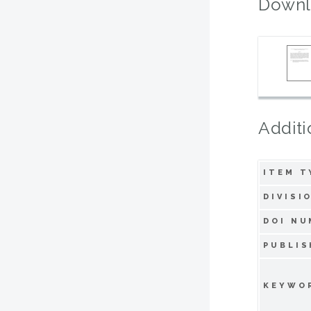
Downl
Additi
ITEM T
DIVISI
DOI NU
PUBLIS
KEYWO