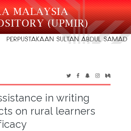
sistance in writing
cts on rural learners
ficacy