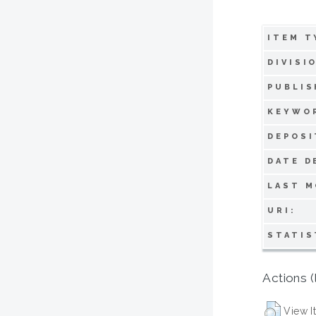
ITEM T
DIVISI
PUBLIS
KEYWO
DEPOSI
DATE D
LAST M
URI:
STATIS
Actions (
View I