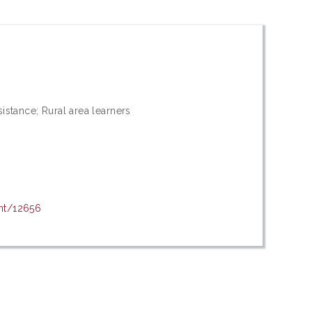
sistance; Rural area learners
int/12656