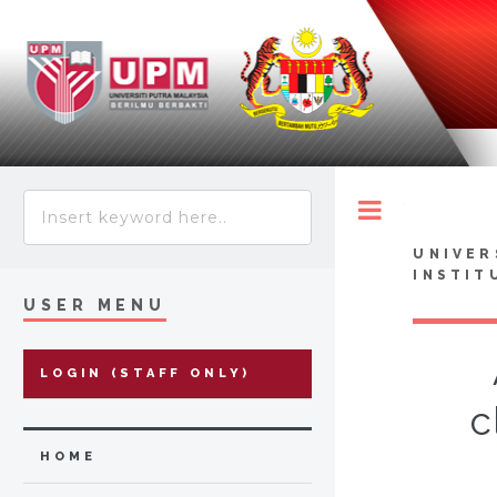
Toggle
UNIVER
INSTIT
USER MENU
LOGIN (STAFF ONLY)
c
HOME