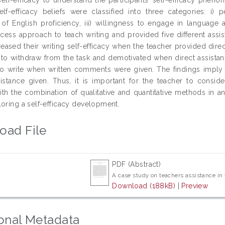
self-efficacy beliefs were classified into three categories: i) 
of English proficiency, iii) willingness to engage in language 
ocess approach to teach writing and provided five different assi
reased their writing self-efficacy when the teacher provided direc
to withdraw from the task and demotivated when direct assistanc
to write when written comments were given. The findings imply t
istance given. Thus, it is important for the teacher to consider 
ith the combination of qualitative and quantitative methods in an
loring a self-efficacy development.
oad File
PDF (Abstract)
A case study on teachers assistance in
Download (188kB)
|
Preview
onal Metadata