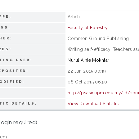
Article
YPE:
Faculty of Forestry
ONS:
Common Ground Publishing
HER:
Writing self-efficacy; Teachers as
RDS:
Nurul Ainie Mokhtar
TING USER:
22 Jun 2015 00:19
EPOSITED:
08 Oct 2015 06:50
ODIFIED:
http://psasir.upm.edu.my/id/epr
View Download Statistic
TIC DETAILS:
login required)
tem