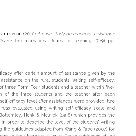
amaruzaman
(2010)
A case study on teachers assistance
ficacy.
The International Journal of Learning, 17 (9). pp.
efficacy after certain amount of assistance given by the
 assistance on the rural students’ writing self-efficacy.
f three Form Four students and a teacher within five-
h of the three students and the teacher after each
self-efficacy level after assistances were provided, two
cy was evaluated using writing self-efficacy scale and
 Bottomley, Henk & Melnick (1998) which provides the
in order to describe the level of the students’ writing
ing the guidelines adapted from Wang & Pape (2007) for
mena in their learning to write. These evidences of the