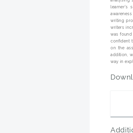
learner’s 
awareness 
writing pr
writers inc
was found 
confident 
on the ass
addition, w
way in exp
Downl
Additi