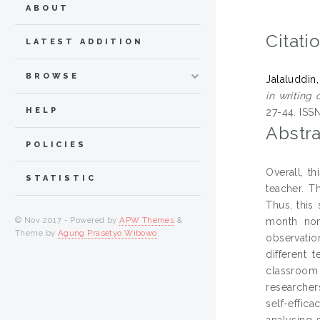
ABOUT
Citati
LATEST ADDITION
BROWSE
Jalaluddin,
in writing 
HELP
27-44. ISS
Abstra
POLICIES
Overall, th
STATISTIC
teacher. Th
Thus, this
© Nov 2017 - Powered by
APW Themes
&
month non
Theme by
Agung Prasetyo Wibowo
.
observation
different 
classroom 
researcher
self-effic
analysing 