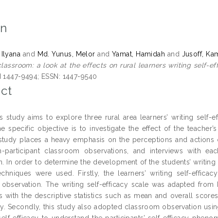
on
 Ilyana
and
Md. Yunus, Melor
and
Yamat, Hamidah
and
Jusoff, K
classroom: a look at the effects on rural learners writing self-ef
N 1447-9494; ESSN: 1447-9540
ct
is study aims to explore three rural area learners’ writing self-
e specific objective is to investigate the effect of the teacher’s
 study places a heavy emphasis on the perceptions and actions o
-participant classroom observations, and interviews with eac
. In order to determine the development of the students’ writing 
techniques were used. Firstly, the learners’ writing self-effica
observation. The writing self-efficacy scale was adapted from
s with the descriptive statistics such as mean and overall scores 
acy. Secondly, this study also adopted classroom observation us
self-efficacy to understand the participants’ self-efficacy pheno