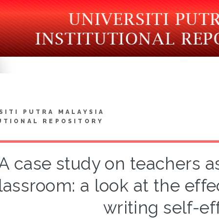
SITI PUTRA MALAYSIA
UTIONAL REPOSITORY
A case study on teachers as
lassroom: a look at the effe
writing self-ef