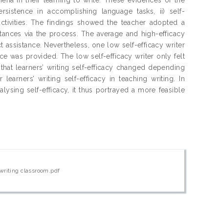
persistence in accomplishing language tasks, ii) self-
activities. The findings showed the teacher adopted a
stances via the process. The average and high-efficacy
t assistance. Nevertheless, one low self-efficacy writer
e was provided. The low self-efficacy writer only felt
hat learners’ writing self-efficacy changed depending
learners’ writing self-efficacy in teaching writing. In
alysing self-efficacy, it thus portrayed a more feasible
 writing classroom.pdf