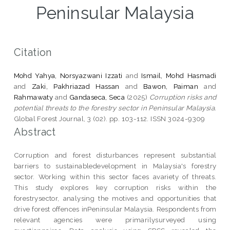
Peninsular Malaysia
Citation
Mohd Yahya, Norsyazwani Izzati
and
Ismail, Mohd Hasmadi
and
Zaki, Pakhriazad Hassan
and
Bawon, Paiman
and
Rahmawaty
and
Gandaseca, Seca
(2025)
Corruption risks and
potential threats to the forestry sector in Peninsular Malaysia.
Global Forest Journal, 3 (02). pp. 103-112. ISSN 3024-9309
Abstract
Corruption and forest disturbances represent substantial
barriers to sustainabledevelopment in Malaysia's forestry
sector. Working within this sector faces avariety of threats.
This study explores key corruption risks within the
forestrysector, analysing the motives and opportunities that
drive forest offences inPeninsular Malaysia. Respondents from
relevant agencies were primarilysurveyed using