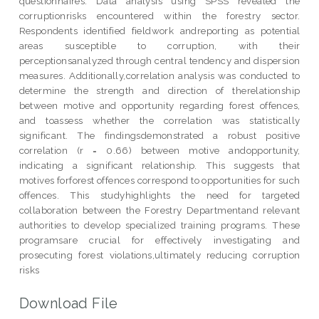
questionnaires. Data analysis using SPSS revealed the
corruptionrisks encountered within the forestry sector.
Respondents identified fieldwork andreporting as potential
areas susceptible to corruption, with their
perceptionsanalyzed through central tendency and dispersion
measures. Additionally,correlation analysis was conducted to
determine the strength and direction of therelationship
between motive and opportunity regarding forest offences,
and toassess whether the correlation was statistically
significant. The findingsdemonstrated a robust positive
correlation (r = 0.66) between motive andopportunity,
indicating a significant relationship. This suggests that
motives forforest offences correspond to opportunities for such
offences. This studyhighlights the need for targeted
collaboration between the Forestry Departmentand relevant
authorities to develop specialized training programs. These
programsare crucial for effectively investigating and
prosecuting forest violations,ultimately reducing corruption
risks
Download File