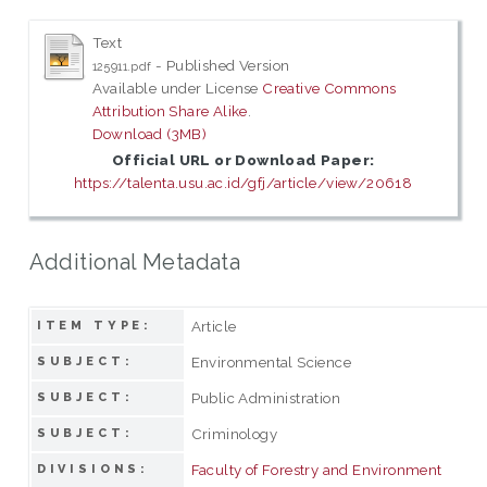
Text
- Published Version
125911.pdf
Available under License
Creative Commons
Attribution Share Alike
.
Download (3MB)
Official URL or Download Paper:
https://talenta.usu.ac.id/gfj/article/view/20618
Additional Metadata
Article
ITEM TYPE:
Environmental Science
SUBJECT:
Public Administration
SUBJECT:
Criminology
SUBJECT:
Faculty of Forestry and Environment
DIVISIONS: