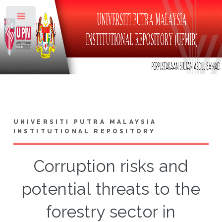
Toggle
UNIVERSITI PUTRA MALAYSIA
INSTITUTIONAL REPOSITORY
Corruption risks and
potential threats to the
forestry sector in