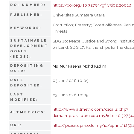
https://doi.org/10.32734/gfj.v3i02.20618
DOI NUMBER:
Universitas Sumatera Utara
PUBLISHER:
Corruption; Forestry; Forest offences; Peni
KEYWORDS:
Threats
SUSTAINABLE
SDG 16: Peace, Justice and Strong Instituti
DEVELOPMENT
on Land, SDG 17: Partnerships for the Goal
GOALS
(SDGS):
DEPOSITING
Ms. Nur Faseha Mohd Kadim
USER:
DATE
03 Jun 2026 10:05
DEPOSITED:
LAST
03 Jun 2026 10:05
MODIFIED:
http://www.altmetric.com/details.php?
ALTMETRICS:
domain=psasir.upm.edu.my&doi=10.32734/
http://psasir.upm.edu.my/id/eprint/1259
URI: