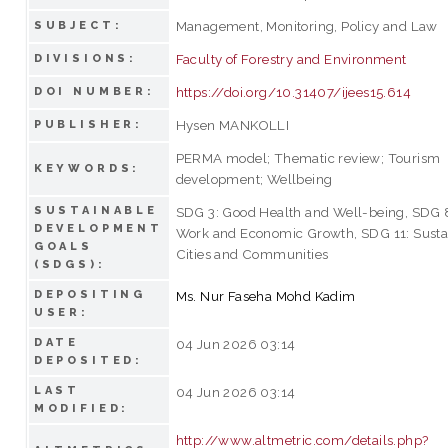
Management, Monitoring, Policy and Law
SUBJECT:
Faculty of Forestry and Environment
DIVISIONS:
https://doi.org/10.31407/ijees15.614
DOI NUMBER:
Hysen MANKOLLI
PUBLISHER:
PERMA model; Thematic review; Tourism
KEYWORDS:
development; Wellbeing
SUSTAINABLE
SDG 3: Good Health and Well-being, SDG 
DEVELOPMENT
Work and Economic Growth, SDG 11: Susta
GOALS
Cities and Communities
(SDGS):
DEPOSITING
Ms. Nur Faseha Mohd Kadim
USER:
DATE
04 Jun 2026 03:14
DEPOSITED:
LAST
04 Jun 2026 03:14
MODIFIED:
http://www.altmetric.com/details.php?