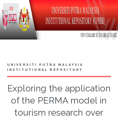
Toggle
UNIVERSITI PUTRA MALAYSIA
INSTITUTIONAL REPOSITORY
Exploring the application
of the PERMA model in
tourism research over