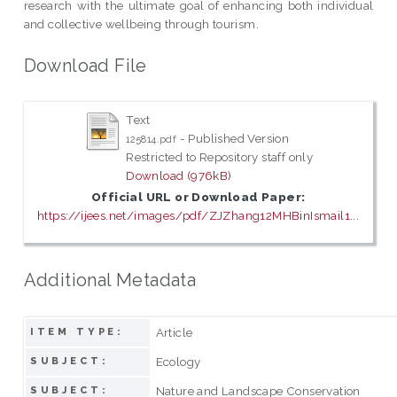
research with the ultimate goal of enhancing both individual
and collective wellbeing through tourism.
Download File
Text
- Published Version
125814.pdf
Restricted to Repository staff only
Download (976kB)
Official URL or Download Paper:
https://ijees.net/images/pdf/ZJZhang12MHBinIsmail1...
Additional Metadata
Article
ITEM TYPE:
Ecology
SUBJECT:
Nature and Landscape Conservation
SUBJECT: