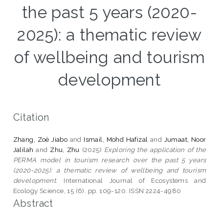
the past 5 years (2020-
2025): a thematic review
of wellbeing and tourism
development
Citation
Zhang, Zoë Jiabo
and
Ismail, Mohd Hafizal
and
Jumaat, Noor
Jalilah
and
Zhu, Zhu
(2025)
Exploring the application of the
PERMA model in tourism research over the past 5 years
(2020-2025): a thematic review of wellbeing and tourism
development.
International Journal of Ecosystems and
Ecology Science, 15 (6). pp. 109-120. ISSN 2224-4980
Abstract