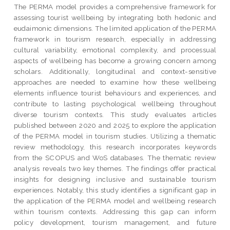
The PERMA model provides a comprehensive framework for
assessing tourist wellbeing by integrating both hedonic and
eudaimonic dimensions. The limited application of the PERMA
framework in tourism research, especially in addressing
cultural variability, emotional complexity, and processual
aspects of wellbeing has become a growing concern among
scholars. Additionally, longitudinal and context-sensitive
approaches are needed to examine how these wellbeing
elements influence tourist behaviours and experiences, and
contribute to lasting psychological wellbeing throughout
diverse tourism contexts. This study evaluates articles
published between 2020 and 2025 to explore the application
of the PERMA model in tourism studies. Utilizing a thematic
review methodology, this research incorporates keywords
from the SCOPUS and WoS databases. The thematic review
analysis reveals two key themes. The findings offer practical
insights for designing inclusive and sustainable tourism
experiences. Notably, this study identifies a significant gap in
the application of the PERMA model and wellbeing research
within tourism contexts. Addressing this gap can inform
policy development, tourism management, and future