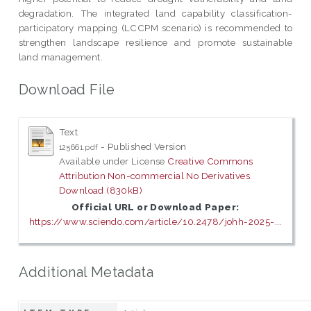
degradation. The integrated land capability classification-
participatory mapping (LCCPM scenario) is recommended to
strengthen landscape resilience and promote sustainable
land management.
Download File
Text
- Published Version
125661.pdf
Available under License
Creative Commons
Attribution Non-commercial No Derivatives
.
Download (830kB)
Official URL or Download Paper:
https://www.sciendo.com/article/10.2478/johh-2025-...
Additional Metadata