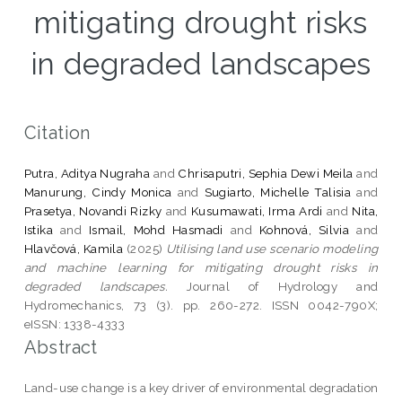
mitigating drought risks
in degraded landscapes
Citation
Putra, Aditya Nugraha
and
Chrisaputri, Sephia Dewi Meila
and
Manurung, Cindy Monica
and
Sugiarto, Michelle Talisia
and
Prasetya, Novandi Rizky
and
Kusumawati, Irma Ardi
and
Nita,
Istika
and
Ismail, Mohd Hasmadi
and
Kohnová, Silvia
and
Hlavčová, Kamila
(2025)
Utilising land use scenario modeling
and machine learning for mitigating drought risks in
degraded landscapes.
Journal of Hydrology and
Hydromechanics, 73 (3). pp. 260-272. ISSN 0042-790X;
eISSN: 1338-4333
Abstract
Land-use change is a key driver of environmental degradation