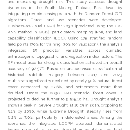
and increasing drought risk. This study assesses drought
dynamics in the South Malang Plateau, East Java, by
integrating remote sensing data with the Random Forest (RF)
algorithm. Three land use scenarios were developed:
Business-as-Usual (BAU) for 2030 (predicted using the CA-
ANN method in QGIS), participatory mapping (PM), and land
capability classification (LCC). Using 175 stratified random
field points (70% for training, 30% for validation), the analysis
integrated 25 predictor variables across climatic,
anthropogenic, topographic, and vegetation index factors. The
RF model used for drought classification achieved an overall
accuracy of 92.57%. Based on unsupervised classification of
historical satellite imagery, between 2017 and 2023
multistrata agroforestry declined by nearly 50%, natural forest
cover decreased by 27.6%, and settlements more than
doubled. Under the 2030 BAU scenario, forest cover is
projected to decline further to 9,195.16 ha. Drought analysis
shows a peak in 'Severe Drought' at 18.1% in 2019, dropping to
3.1% by 2030, while 'Extreme Drought' steadily rises from
6.2% to 7.0%, particularly in deforested areas. Among the
scenarios, the integrated LCCPM approach demonstrated
higher potential to reduce drought vulnerability and land