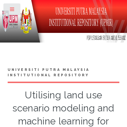
Toggle
UNIVERSITI PUTRA MALAYSIA
INSTITUTIONAL REPOSITORY
Utilising land use
scenario modeling and
machine learning for