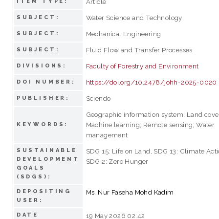
Article
ITEM TYPE:
Water Science and Technology
SUBJECT:
Mechanical Engineering
SUBJECT:
Fluid Flow and Transfer Processes
SUBJECT:
Faculty of Forestry and Environment
DIVISIONS:
https://doi.org/10.2478/johh-2025-0020
DOI NUMBER:
Sciendo
PUBLISHER:
Geographic information system; Land cove
Machine learning; Remote sensing; Water
KEYWORDS:
management
SUSTAINABLE
SDG 15: Life on Land, SDG 13: Climate Acti
DEVELOPMENT
SDG 2: Zero Hunger
GOALS
(SDGS):
DEPOSITING
Ms. Nur Faseha Mohd Kadim
USER:
DATE
19 May 2026 02:42