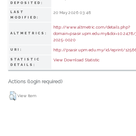
DEPOSITED:
LAST
20 May 2026 03:48
MODIFIED:
http://www.altmetric.com/details.php?
domain=psasir.upm.edu.my&doi=10.2478/
ALTMETRICS:
2025-0020
http://psasir.upm.edu.my/id/eprint/1256
URI:
STATISTIC
View Download Statistic
DETAILS:
Actions (login required)
View Item