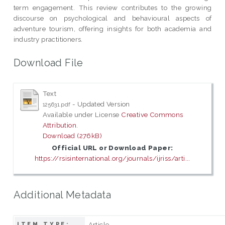
term engagement. This review contributes to the growing
discourse on psychological and behavioural aspects of
adventure tourism, offering insights for both academia and
industry practitioners.
Download File
Text
- Updated Version
125631.pdf
Available under License
Creative Commons
Attribution
.
Download (276kB)
Official URL or Download Paper:
https://rsisinternational.org/journals/ijriss/arti...
Additional Metadata
Article
ITEM TYPE: