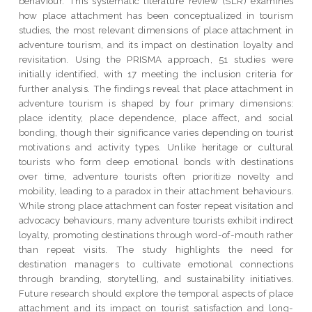
behaviour. This systematic literature review (SLR) examines
how place attachment has been conceptualized in tourism
studies, the most relevant dimensions of place attachment in
adventure tourism, and its impact on destination loyalty and
revisitation. Using the PRISMA approach, 51 studies were
initially identified, with 17 meeting the inclusion criteria for
further analysis. The findings reveal that place attachment in
adventure tourism is shaped by four primary dimensions:
place identity, place dependence, place affect, and social
bonding, though their significance varies depending on tourist
motivations and activity types. Unlike heritage or cultural
tourists who form deep emotional bonds with destinations
over time, adventure tourists often prioritize novelty and
mobility, leading to a paradox in their attachment behaviours.
While strong place attachment can foster repeat visitation and
advocacy behaviours, many adventure tourists exhibit indirect
loyalty, promoting destinations through word-of-mouth rather
than repeat visits. The study highlights the need for
destination managers to cultivate emotional connections
through branding, storytelling, and sustainability initiatives.
Future research should explore the temporal aspects of place
attachment and its impact on tourist satisfaction and long-