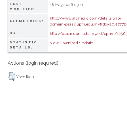
LAST
18 May 2026 03:11
MODIFIED:
http://www.altmetric.com/details.php?
ALTMETRICS:
domain=psasir.upm.edu.my&doi=10.47772/
http://psasir.upm.edu.my/id/eprint/1256
URI:
STATISTIC
View Download Statistic
DETAILS:
Actions (login required)
View Item