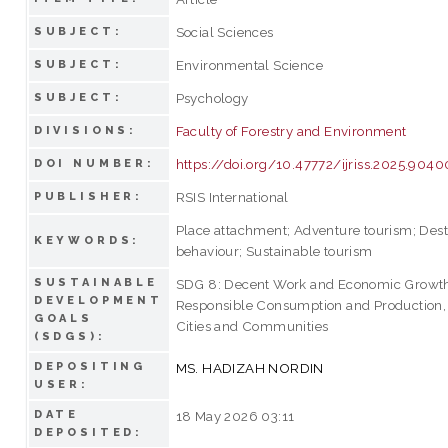
Social Sciences
SUBJECT:
Environmental Science
SUBJECT:
Psychology
SUBJECT:
Faculty of Forestry and Environment
DIVISIONS:
https://doi.org/10.47772/ijriss.2025.904
DOI NUMBER:
RSIS International
PUBLISHER:
Place attachment; Adventure tourism; Desti
KEYWORDS:
behaviour; Sustainable tourism
SUSTAINABLE
SDG 8: Decent Work and Economic Growth
DEVELOPMENT
Responsible Consumption and Production, 
GOALS
Cities and Communities
(SDGS):
DEPOSITING
MS. HADIZAH NORDIN
USER:
DATE
18 May 2026 03:11
DEPOSITED: