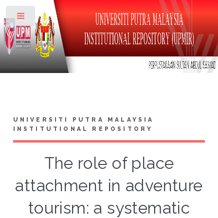
Toggle
UNIVERSITI PUTRA MALAYSIA
INSTITUTIONAL REPOSITORY
The role of place
attachment in adventure
tourism: a systematic