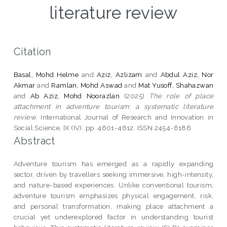
literature review
Citation
Basal, Mohd Helme
and
Aziz, Azlizam
and
Abdul Aziz, Nor
Akmar
and
Ramlan, Mohd Aswad
and
Mat Yusoff, Shahazwan
and
Ab Aziz, Mohd Noorazlan
(2025)
The role of place
attachment in adventure tourism: a systematic literature
review.
International Journal of Research and Innovation in
Social Science, IX (IV). pp. 4601-4612. ISSN 2454-6186
Abstract
Adventure tourism has emerged as a rapidly expanding
sector, driven by travellers seeking immersive, high-intensity,
and nature-based experiences. Unlike conventional tourism,
adventure tourism emphasizes physical engagement, risk,
and personal transformation, making place attachment a
crucial yet underexplored factor in understanding tourist