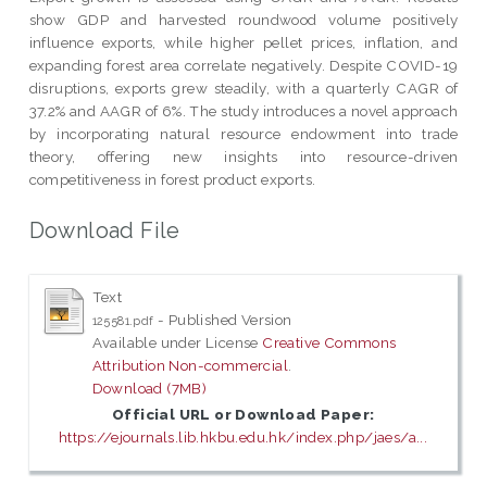
show GDP and harvested roundwood volume positively
influence exports, while higher pellet prices, inflation, and
expanding forest area correlate negatively. Despite COVID-19
disruptions, exports grew steadily, with a quarterly CAGR of
37.2% and AAGR of 6%. The study introduces a novel approach
by incorporating natural resource endowment into trade
theory, offering new insights into resource-driven
competitiveness in forest product exports.
Download File
Text
- Published Version
125581.pdf
Available under License
Creative Commons
Attribution Non-commercial
.
Download (7MB)
Official URL or Download Paper:
https://ejournals.lib.hkbu.edu.hk/index.php/jaes/a...