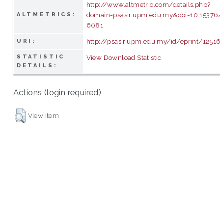
http://www.altmetric.com/details.php?
domain=psasir.upm.edu.my&doi=10.15376/
ALTMETRICS:
6081
http://psasir.upm.edu.my/id/eprint/1251
URI:
STATISTIC
View Download Statistic
DETAILS:
Actions (login required)
View Item