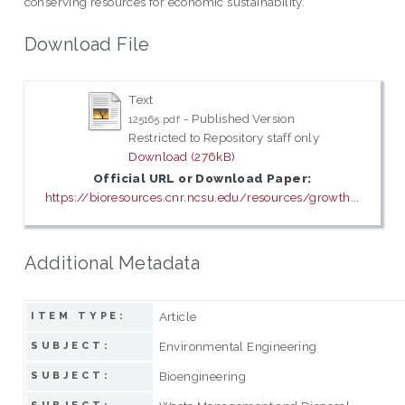
conserving resources for economic sustainability.
Download File
Text
- Published Version
125165.pdf
Restricted to Repository staff only
Download (276kB)
Official URL or Download Paper:
https://bioresources.cnr.ncsu.edu/resources/growth...
Additional Metadata
Article
ITEM TYPE:
Environmental Engineering
SUBJECT:
Bioengineering
SUBJECT: