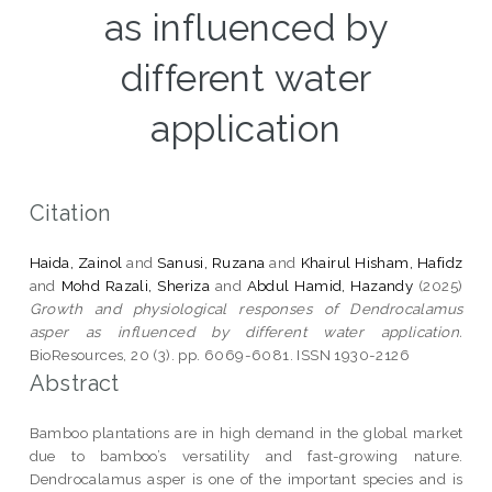
as influenced by
different water
application
Citation
Haida, Zainol
and
Sanusi, Ruzana
and
Khairul Hisham, Hafidz
and
Mohd Razali, Sheriza
and
Abdul Hamid, Hazandy
(2025)
Growth and physiological responses of Dendrocalamus
asper as influenced by different water application.
BioResources, 20 (3). pp. 6069-6081. ISSN 1930-2126
Abstract
Bamboo plantations are in high demand in the global market
due to bamboo’s versatility and fast-growing nature.
Dendrocalamus asper is one of the important species and is