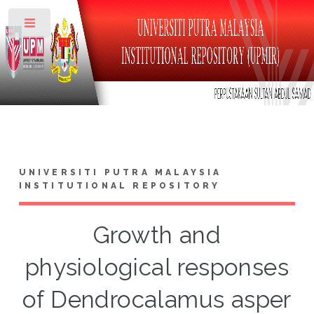
Toggle
UNIVERSITI PUTRA MALAYSIA
INSTITUTIONAL REPOSITORY
Growth and
physiological responses
of Dendrocalamus asper