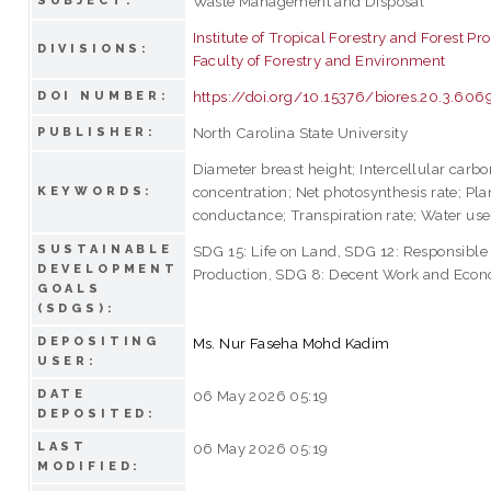
Waste Management and Disposal
SUBJECT:
Institute of Tropical Forestry and Forest Pr
DIVISIONS:
Faculty of Forestry and Environment
https://doi.org/10.15376/biores.20.3.60
DOI NUMBER:
North Carolina State University
PUBLISHER:
Diameter breast height; Intercellular carbo
concentration; Net photosynthesis rate; Pla
KEYWORDS:
conductance; Transpiration rate; Water use
SUSTAINABLE
SDG 15: Life on Land, SDG 12: Responsibl
DEVELOPMENT
Production, SDG 8: Decent Work and Eco
GOALS
(SDGS):
DEPOSITING
Ms. Nur Faseha Mohd Kadim
USER:
DATE
06 May 2026 05:19
DEPOSITED:
LAST
06 May 2026 05:19
MODIFIED: