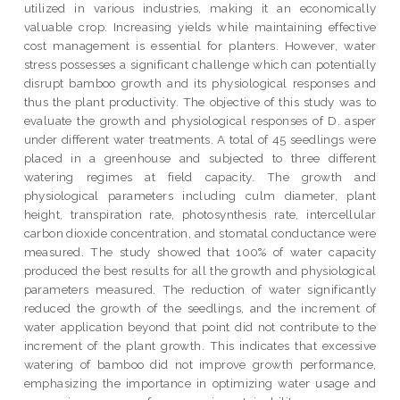
utilized in various industries, making it an economically
valuable crop. Increasing yields while maintaining effective
cost management is essential for planters. However, water
stress possesses a significant challenge which can potentially
disrupt bamboo growth and its physiological responses and
thus the plant productivity. The objective of this study was to
evaluate the growth and physiological responses of D. asper
under different water treatments. A total of 45 seedlings were
placed in a greenhouse and subjected to three different
watering regimes at field capacity. The growth and
physiological parameters including culm diameter, plant
height, transpiration rate, photosynthesis rate, intercellular
carbon dioxide concentration, and stomatal conductance were
measured. The study showed that 100% of water capacity
produced the best results for all the growth and physiological
parameters measured. The reduction of water significantly
reduced the growth of the seedlings, and the increment of
water application beyond that point did not contribute to the
increment of the plant growth. This indicates that excessive
watering of bamboo did not improve growth performance,
emphasizing the importance in optimizing water usage and