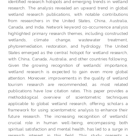
identified research hotspots and emerging trends in wetland
research. The analysis revealed an upward trend in global
wetland research publications, with notable contributions
from researchers in the United States, China, Australia,
Canada, and India. Network keyword co-occurrence analysis
highlighted primary research themes, including constructed
wetlands, climate change, wastewater treatment,
phytoremediation, restoration, and hydrology. The United
States emerged as the central hotspot for wetland research,
with China, Canada, Australia, and other countries following.
Given the growing recognition of wetlands’ importance,
wetland research is expected to gain even more global
attention. Moreover, improvements in the quality of wetland
tourism research are recommended, as most related
publications have low citation rates. This paper provides a
methodological overview of scientometric techniques
applicable to global wetland research, offering scholars a
framework for using scientometric analysis to enhance their
future research. The increasing recognition of wetlands’
crucial role in human well-being, encompassing both
spiritual satisfaction and mental health, has led to a surge in
research interest in this field. This study presents a