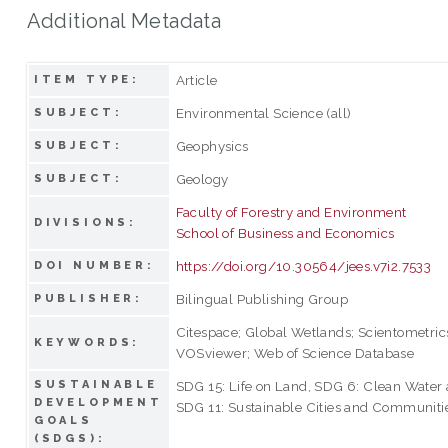
Additional Metadata
Article
ITEM TYPE:
Environmental Science (all)
SUBJECT:
Geophysics
SUBJECT:
Geology
SUBJECT:
Faculty of Forestry and Environment
DIVISIONS:
School of Business and Economics
https://doi.org/10.30564/jees.v7i2.7533
DOI NUMBER:
Bilingual Publishing Group
PUBLISHER:
Citespace; Global Wetlands; Scientometrics
KEYWORDS:
VOSviewer; Web of Science Database
SUSTAINABLE
SDG 15: Life on Land, SDG 6: Clean Water 
DEVELOPMENT
SDG 11: Sustainable Cities and Communiti
GOALS
(SDGS):