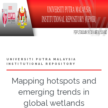
Toggle
UNIVERSITI PUTRA MALAYSIA
INSTITUTIONAL REPOSITORY
Mapping hotspots and
emerging trends in
global wetlands