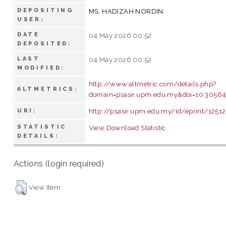
DEPOSITING
MS. HADIZAH NORDIN
USER:
DATE
04 May 2026 00:52
DEPOSITED:
LAST
04 May 2026 00:52
MODIFIED:
http://www.altmetric.com/details.php?
ALTMETRICS:
domain=psasir.upm.edu.my&doi=10.30564/
http://psasir.upm.edu.my/id/eprint/1251
URI:
STATISTIC
View Download Statistic
DETAILS:
Actions (login required)
View Item