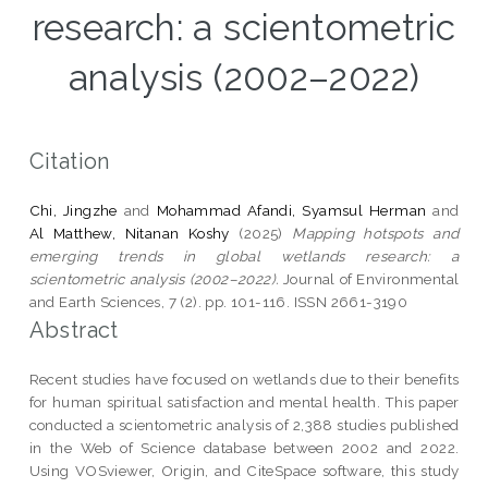
research: a scientometric
analysis (2002–2022)
Citation
Chi, Jingzhe
and
Mohammad Afandi, Syamsul Herman
and
Al Matthew, Nitanan Koshy
(2025)
Mapping hotspots and
emerging trends in global wetlands research: a
scientometric analysis (2002–2022).
Journal of Environmental
and Earth Sciences, 7 (2). pp. 101-116. ISSN 2661-3190
Abstract
Recent studies have focused on wetlands due to their benefits
for human spiritual satisfaction and mental health. This paper
conducted a scientometric analysis of 2,388 studies published
in the Web of Science database between 2002 and 2022.
Using VOSviewer, Origin, and CiteSpace software, this study