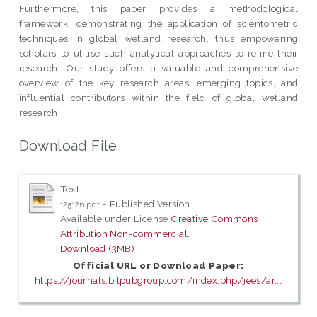
Furthermore, this paper provides a methodological
framework, demonstrating the application of scientometric
techniques in global wetland research, thus empowering
scholars to utilise such analytical approaches to refine their
research. Our study offers a valuable and comprehensive
overview of the key research areas, emerging topics, and
influential contributors within the field of global wetland
research.
Download File
Text
- Published Version
125126.pdf
Available under License
Creative Commons
Attribution Non-commercial
.
Download (3MB)
Official URL or Download Paper:
https://journals.bilpubgroup.com/index.php/jees/ar...