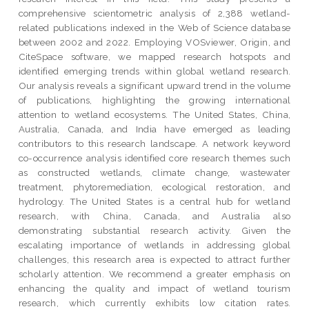
comprehensive scientometric analysis of 2,388 wetland-
related publications indexed in the Web of Science database
between 2002 and 2022. Employing VOSviewer, Origin, and
CiteSpace software, we mapped research hotspots and
identified emerging trends within global wetland research.
Our analysis reveals a significant upward trend in the volume
of publications, highlighting the growing international
attention to wetland ecosystems. The United States, China,
Australia, Canada, and India have emerged as leading
contributors to this research landscape. A network keyword
co-occurrence analysis identified core research themes such
as constructed wetlands, climate change, wastewater
treatment, phytoremediation, ecological restoration, and
hydrology. The United States is a central hub for wetland
research, with China, Canada, and Australia also
demonstrating substantial research activity. Given the
escalating importance of wetlands in addressing global
challenges, this research area is expected to attract further
scholarly attention. We recommend a greater emphasis on
enhancing the quality and impact of wetland tourism
research, which currently exhibits low citation rates.