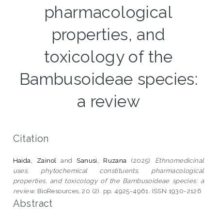
pharmacological
properties, and
toxicology of the
Bambusoideae species:
a review
Citation
Haida, Zainol
and
Sanusi, Ruzana
(2025)
Ethnomedicinal
uses, phytochemical constituents, pharmacological
properties, and toxicology of the Bambusoideae species: a
review.
BioResources, 20 (2). pp. 4925-4961. ISSN 1930-2126
Abstract