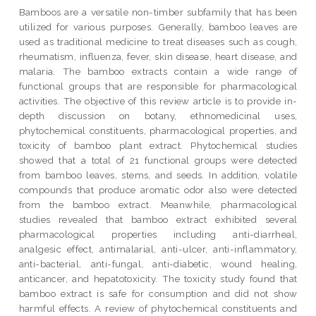
Bamboos are a versatile non-timber subfamily that has been
utilized for various purposes. Generally, bamboo leaves are
used as traditional medicine to treat diseases such as cough,
rheumatism, influenza, fever, skin disease, heart disease, and
malaria. The bamboo extracts contain a wide range of
functional groups that are responsible for pharmacological
activities. The objective of this review article is to provide in-
depth discussion on botany, ethnomedicinal uses,
phytochemical constituents, pharmacological properties, and
toxicity of bamboo plant extract. Phytochemical studies
showed that a total of 21 functional groups were detected
from bamboo leaves, stems, and seeds. In addition, volatile
compounds that produce aromatic odor also were detected
from the bamboo extract. Meanwhile, pharmacological
studies revealed that bamboo extract exhibited several
pharmacological properties including anti-diarrheal,
analgesic effect, antimalarial, anti-ulcer, anti-inflammatory,
anti-bacterial, anti-fungal, anti-diabetic, wound healing,
anticancer, and hepatotoxicity. The toxicity study found that
bamboo extract is safe for consumption and did not show
harmful effects. A review of phytochemical constituents and