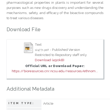
pharmacological properties in plants is important for several
purposes such as new drugs discovery and understanding the
mechanisms, safety, and efficacy of the bioactive compounds
to treat various diseases.
Download File
Text
- Published Version
124771.pdf
Restricted to Repository staff only
Download (490kB)
Official URL or Download Paper:
https://bioresources.cnr.ncsu.edu/resources/ethnom...
Additional Metadata
Article
ITEM TYPE: