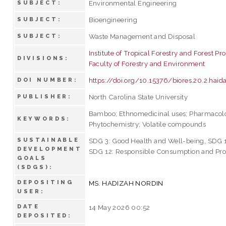
Environmental Engineering
SUBJECT:
Bioengineering
SUBJECT:
Waste Management and Disposal
SUBJECT:
Institute of Tropical Forestry and Forest Pr
DIVISIONS:
Faculty of Forestry and Environment
https://doi.org/10.15376/biores.20.2.haid
DOI NUMBER:
North Carolina State University
PUBLISHER:
Bamboo; Ethnomedicinal uses; Pharmacol
KEYWORDS:
Phytochemistry; Volatile compounds
SUSTAINABLE
SDG 3: Good Health and Well-being, SDG 15
DEVELOPMENT
SDG 12: Responsible Consumption and Pro
GOALS
(SDGS):
DEPOSITING
MS. HADIZAH NORDIN
USER:
DATE
14 May 2026 00:52
DEPOSITED: