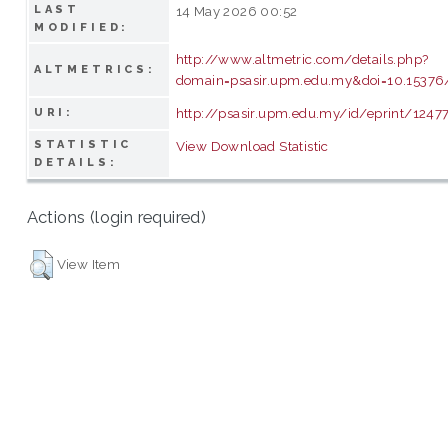
LAST
14 May 2026 00:52
MODIFIED:
http://www.altmetric.com/details.php?
ALTMETRICS:
domain=psasir.upm.edu.my&doi=10.15376/
http://psasir.upm.edu.my/id/eprint/1247
URI:
STATISTIC
View Download Statistic
DETAILS:
Actions (login required)
View Item