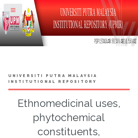
Toggle
UNIVERSITI PUTRA MALAYSIA
INSTITUTIONAL REPOSITORY
Ethnomedicinal uses,
phytochemical
constituents,