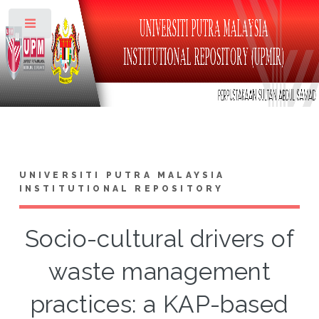
Toggle
UNIVERSITI PUTRA MALAYSIA
INSTITUTIONAL REPOSITORY
Socio-cultural drivers of
waste management
practices: a KAP-based