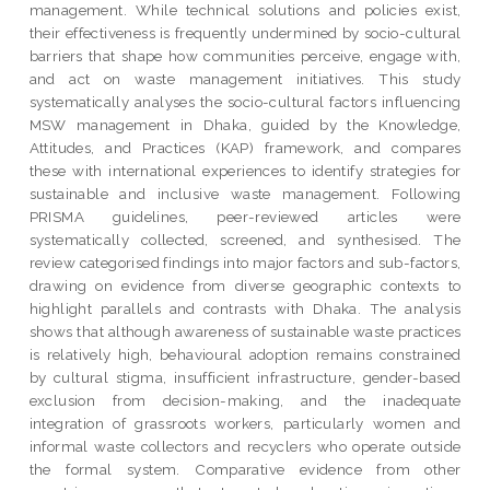
management. While technical solutions and policies exist,
their effectiveness is frequently undermined by socio-cultural
barriers that shape how communities perceive, engage with,
and act on waste management initiatives. This study
systematically analyses the socio-cultural factors influencing
MSW management in Dhaka, guided by the Knowledge,
Attitudes, and Practices (KAP) framework, and compares
these with international experiences to identify strategies for
sustainable and inclusive waste management. Following
PRISMA guidelines, peer-reviewed articles were
systematically collected, screened, and synthesised. The
review categorised findings into major factors and sub-factors,
drawing on evidence from diverse geographic contexts to
highlight parallels and contrasts with Dhaka. The analysis
shows that although awareness of sustainable waste practices
is relatively high, behavioural adoption remains constrained
by cultural stigma, insufficient infrastructure, gender-based
exclusion from decision-making, and the inadequate
integration of grassroots workers, particularly women and
informal waste collectors and recyclers who operate outside
the formal system. Comparative evidence from other