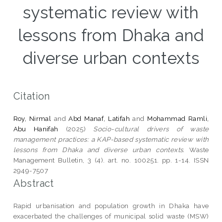
systematic review with
lessons from Dhaka and
diverse urban contexts
Citation
Roy, Nirmal
and
Abd Manaf, Latifah
and
Mohammad Ramli,
Abu Hanifah
(2025)
Socio-cultural drivers of waste
management practices: a KAP-based systematic review with
lessons from Dhaka and diverse urban contexts.
Waste
Management Bulletin, 3 (4). art. no. 100251. pp. 1-14. ISSN
2949-7507
Abstract
Rapid urbanisation and population growth in Dhaka have
exacerbated the challenges of municipal solid waste (MSW)