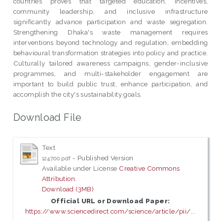
countries proves that targeted education, incentives,
community leadership, and inclusive infrastructure
significantly advance participation and waste segregation.
Strengthening Dhaka's waste management requires
interventions beyond technology and regulation, embedding
behavioural transformation strategies into policy and practice.
Culturally tailored awareness campaigns, gender-inclusive
programmes, and multi-stakeholder engagement are
important to build public trust, enhance participation, and
accomplish the city's sustainability goals.
Download File
Text
- Published Version
124700.pdf
Available under License
Creative Commons
Attribution
.
Download (3MB)
Official URL or Download Paper:
https://www.sciencedirect.com/science/article/pii/...