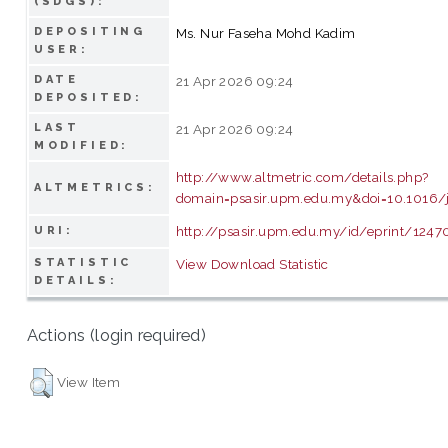
(SDGS):
DEPOSITING
Ms. Nur Faseha Mohd Kadim
USER:
DATE
21 Apr 2026 09:24
DEPOSITED:
LAST
21 Apr 2026 09:24
MODIFIED:
http://www.altmetric.com/details.php?
ALTMETRICS:
domain=psasir.upm.edu.my&doi=10.1016/
http://psasir.upm.edu.my/id/eprint/1247
URI:
STATISTIC
View Download Statistic
DETAILS:
Actions (login required)
View Item