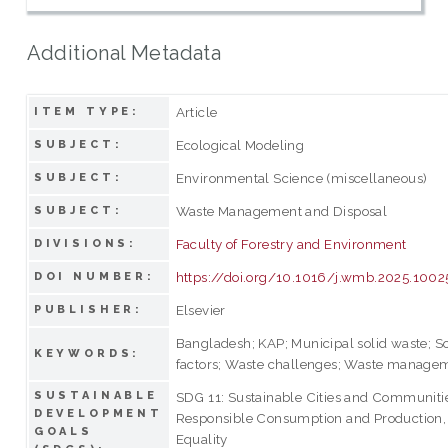
Additional Metadata
Article
ITEM TYPE:
Ecological Modeling
SUBJECT:
Environmental Science (miscellaneous)
SUBJECT:
Waste Management and Disposal
SUBJECT:
Faculty of Forestry and Environment
DIVISIONS:
https://doi.org/10.1016/j.wmb.2025.1002
DOI NUMBER:
Elsevier
PUBLISHER:
Bangladesh; KAP; Municipal solid waste; So
KEYWORDS:
factors; Waste challenges; Waste manage
SUSTAINABLE
SDG 11: Sustainable Cities and Communiti
DEVELOPMENT
Responsible Consumption and Production,
GOALS
Equality