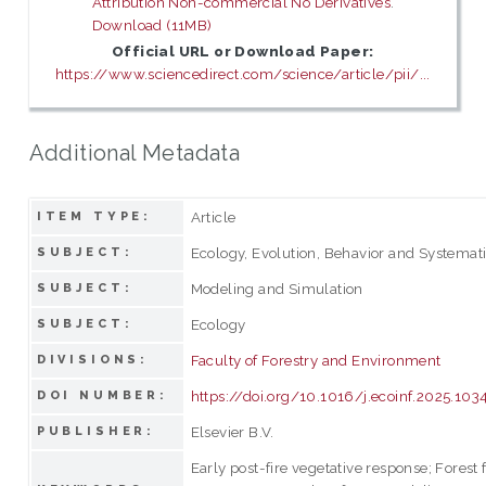
Attribution Non-commercial No Derivatives
.
Download (11MB)
Official URL or Download Paper:
https://www.sciencedirect.com/science/article/pii/...
Additional Metadata
Article
ITEM TYPE:
Ecology, Evolution, Behavior and Systemat
SUBJECT:
Modeling and Simulation
SUBJECT:
Ecology
SUBJECT:
Faculty of Forestry and Environment
DIVISIONS:
https://doi.org/10.1016/j.ecoinf.2025.10
DOI NUMBER:
Elsevier B.V.
PUBLISHER:
Early post-fire vegetative response; Forest 