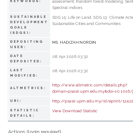
assessment; Random forest modeling; Sent
KEYWORDS:
Spectral indices
SUSTAINABLE
SDG 15: Life on Land, SDG 13: Climate Acti
DEVELOPMENT
Sustainable Cities and Communities
GOALS
(SDGS):
DEPOSITING
MS. HADIZAH NORDIN
USER:
DATE
08 Apr 2026 03:32
DEPOSITED:
LAST
08 Apr 2026 03:32
MODIFIED:
http://www.altmetric.com/details.php?
ALTMETRICS:
domain=psasir.upm.edu.my&doi=10.1016/j
http://psasir.upm.edu.my/id/eprint/1242
URI:
STATISTIC
View Download Statistic
DETAILS:
Actions (login required)