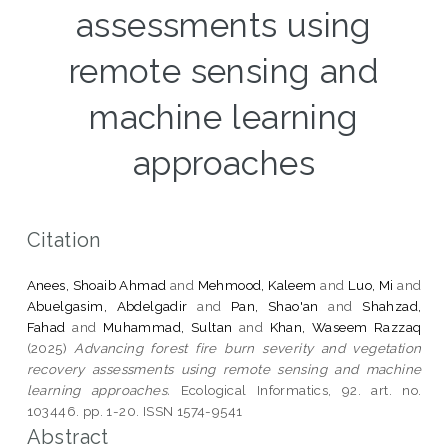
assessments using
remote sensing and
machine learning
approaches
Citation
Anees, Shoaib Ahmad
and
Mehmood, Kaleem
and
Luo, Mi
and
Abuelgasim, Abdelgadir
and
Pan, Shao'an
and
Shahzad,
Fahad
and
Muhammad, Sultan
and
Khan, Waseem Razzaq
(2025)
Advancing forest fire burn severity and vegetation
recovery assessments using remote sensing and machine
learning approaches.
Ecological Informatics, 92. art. no.
103446. pp. 1-20. ISSN 1574-9541
Abstract