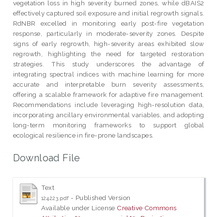
vegetation loss in high severity burned zones, while dBAIS2
effectively captured soil exposure and initial regrowth signals.
RdNBR excelled in monitoring early post-fire vegetation
response, particularly in moderate-severity zones. Despite
signs of early regrowth, high-severity areas exhibited slow
regrowth, highlighting the need for targeted restoration
strategies. This study underscores the advantage of
integrating spectral indices with machine learning for more
accurate and interpretable burn severity assessments,
offering a scalable framework for adaptive fire management.
Recommendations include leveraging high-resolution data,
incorporating ancillary environmental variables, and adopting
long-term monitoring frameworks to support global
ecological resilience in fire-prone landscapes.
Download File
Text
- Published Version
124223.pdf
Available under License
Creative Commons