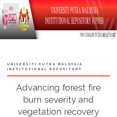
Toggle
UNIVERSITI PUTRA MALAYSIA
INSTITUTIONAL REPOSITORY
Advancing forest fire
burn severity and
vegetation recovery