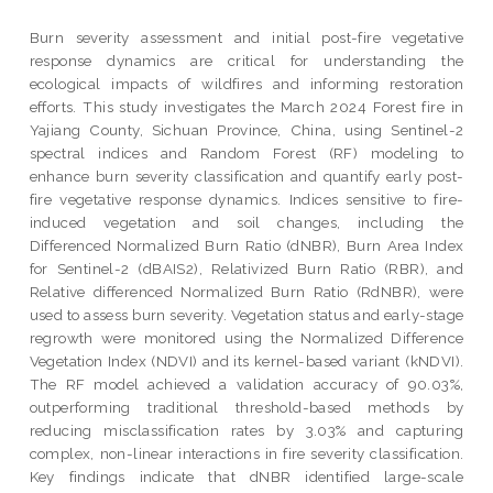
Burn severity assessment and initial post-fire vegetative
response dynamics are critical for understanding the
ecological impacts of wildfires and informing restoration
efforts. This study investigates the March 2024 Forest fire in
Yajiang County, Sichuan Province, China, using Sentinel-2
spectral indices and Random Forest (RF) modeling to
enhance burn severity classification and quantify early post-
fire vegetative response dynamics. Indices sensitive to fire-
induced vegetation and soil changes, including the
Differenced Normalized Burn Ratio (dNBR), Burn Area Index
for Sentinel-2 (dBAIS2), Relativized Burn Ratio (RBR), and
Relative differenced Normalized Burn Ratio (RdNBR), were
used to assess burn severity. Vegetation status and early-stage
regrowth were monitored using the Normalized Difference
Vegetation Index (NDVI) and its kernel-based variant (kNDVI).
The RF model achieved a validation accuracy of 90.03%,
outperforming traditional threshold-based methods by
reducing misclassification rates by 3.03% and capturing
complex, non-linear interactions in fire severity classification.
Key findings indicate that dNBR identified large-scale